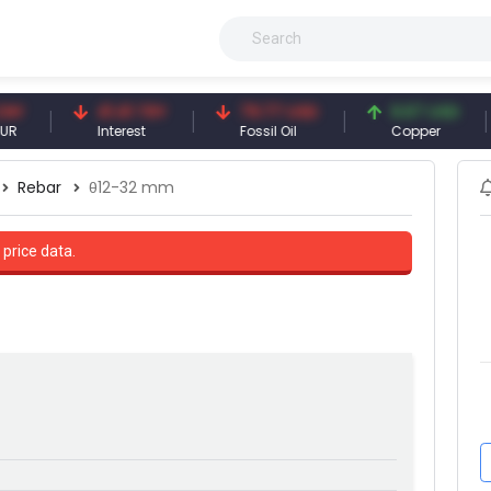
41.41 TRY
79.77 USD
6.67 USD
Interest
Fossil Oil
Copper
S
Rebar
θ12-32 mm
 price data.