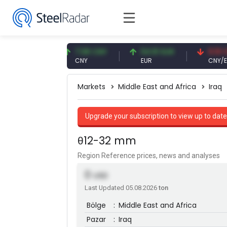
6 USD
7.08 CNY
54.91 EUR
0.13 CNY
CNY
EUR
CNY/EUR
Markets
Middle East and Africa
Iraq
Upgrade your subscription to view up to date
θ12-32 mm
Region Reference prices, news and analyses
0
USD
Last Updated 05.08.2026
ton
Bölge
:
Middle East and Africa
Pazar
:
Iraq