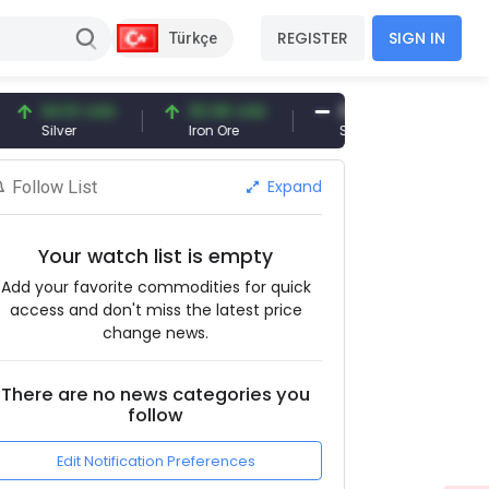
REGISTER
SIGN IN
Türkçe
94.51 USD
93.96 USD
377.25 USD
ilver
Iron Ore
Shipbreaking Scrap
Expand
Follow List
Your watch list is empty
Add your favorite commodities for quick
access and don't miss the latest price
change news.
There are no news categories you
follow
Edit Notification Preferences