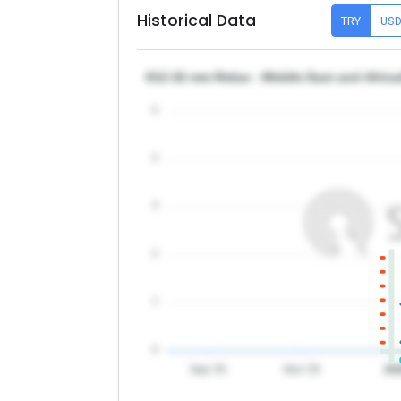
Historical Data
TRY
US
θ12-32 mm Rebar - Middle East and Africa
5
4
3
2
1
0
Sep '25
Nov '25
20