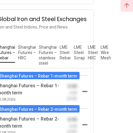
Global Iron and Steel Exchanges
ron and Steel Indices, Price and News
hanghai
Shanghai
Shanghai
LME
LME
LME
LME
utures –
Futures –
Futures –
Steel
Steel
Steel
Wire
ebar
HRC
stainless
Rebar
Scrap
HRC
Mesh
steel
Shanghai Futures – Rebar 1-month term
hanghai Futures – Rebar 1-
0.00
onth term
-0.00
(0.00)
5.08.2026
Shanghai Futures – Rebar 2-month term
hanghai Futures – Rebar 2-
0.00
onth term
-0.00
(0.00)
5.08.2026