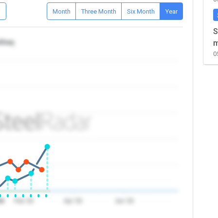
D
Month
Three Month
Six Month
Year
S
/Iraq
m
0
26
Feb '26
Apr '26
Jun '26