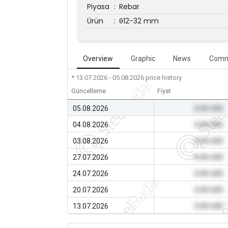
Piyasa
:
Rebar
Ürün
:
θ12-32 mm
Overview
Graphic
News
Comm
* 13.07.2026 - 05.08.2026
price history
Güncelleme
Fiyat
05.08.2026
0.00 USD
04.08.2026
0.00 USD
03.08.2026
0.00 USD
27.07.2026
0.00 USD
24.07.2026
0.00 USD
20.07.2026
0.00 USD
13.07.2026
0.00 USD