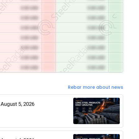
0.00 USD
0.00 USD
0.00 USD
0.00 USD
0.00 USD
0.00 USD
0.00 USD
0.00 USD
0.00 USD
0.00 USD
0.00 USD
0.00 USD
0.00 USD
0.00 USD
Rebar more about news
| August 5, 2026