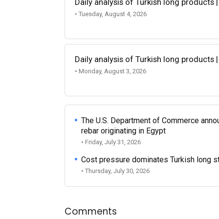
Daily analysis of Turkish long products 
• Tuesday, August 4, 2026
Daily analysis of Turkish long products 
• Monday, August 3, 2026
The U.S. Department of Commerce announce
rebar originating in Egypt
• Friday, July 31, 2026
Cost pressure dominates Turkish long ste
• Thursday, July 30, 2026
Comments