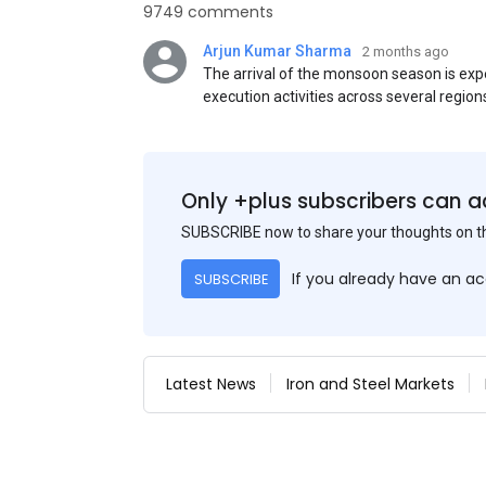
9749 comments
Arjun Kumar Sharma
2 months ago
The arrival of the monsoon season is exp
execution activities across several region
flat steel products. Demand from infrastr
manufacturing, and rural construction pro
despite seasonal disruptions caused by he
Only +plus subscribers can a
SUBSCRIBE now to share your thoughts on 
If you already have an a
SUBSCRIBE
Latest News
Iron and Steel Markets