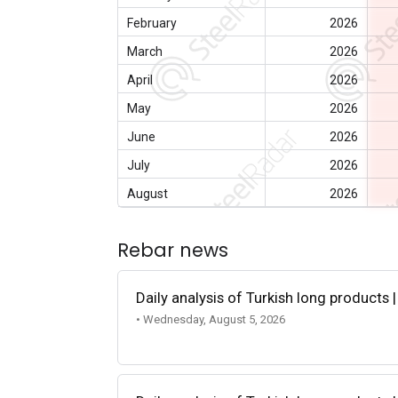
February
2026
March
2026
April
2026
May
2026
June
2026
July
2026
August
2026
Rebar news
Daily analysis of Turkish long products 
• Wednesday, August 5, 2026