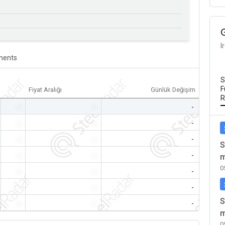
I
ents
S
F
Fiyat Aralığı
Günlük Değişim
R
-
-
-
-
-
-
-
-
-
S
-
-
-
m
0
-
-
-
-
-
-
S
-
-
-
m
0