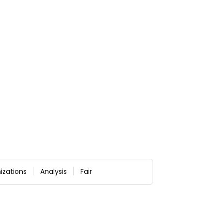
izations
Analysis
Fair