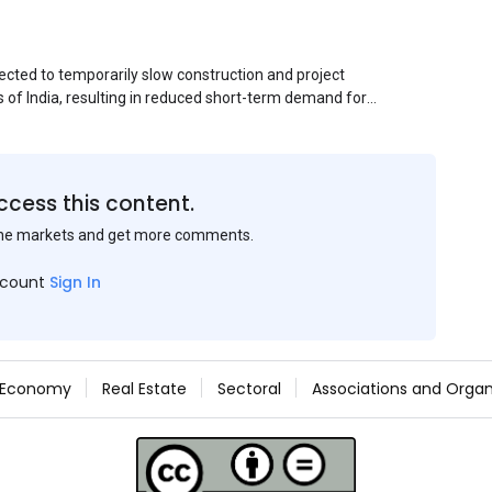
ected to temporarily slow construction and project
s of India, resulting in reduced short-term demand for
ucture development, roofing applications, industrial
jects is expected to provide support to the market
avy rainfall.
ccess this content.
the markets and get more comments.
ccount
Sign In
Economy
Real Estate
Sectoral
Associations and Organ