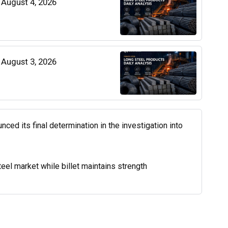
| August 4, 2026
| August 3, 2026
d its final determination in the investigation into
el market while billet maintains strength