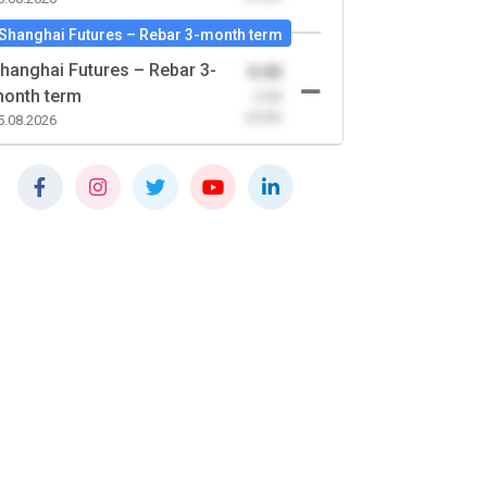
Shanghai Futures – Rebar 3-month term
hanghai Futures – Rebar 3-
0.00
onth term
-0.00
(0.00)
5.08.2026