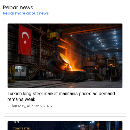
Rebar news
Rebar more about news
Turkish long steel market maintains prices as demand
remains weak
• Thursday, August 6, 2026