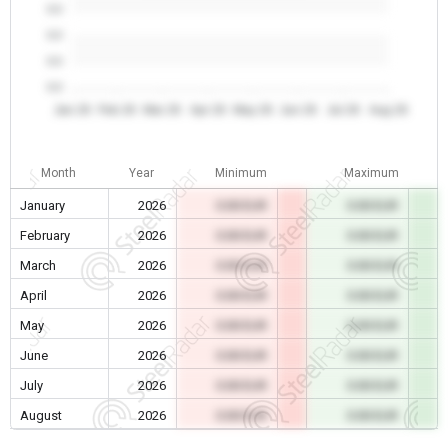
0.0
0.0
0.0
0.0
Jan 26
Feb 26
Mar 26
Apr 26
May 26
Jun 26
Jul 26
Aug 26
Month
Year
Minimum
Maximum
January
2026
0.00 EUR
0.00 EUR
February
2026
0.00 EUR
0.00 EUR
March
2026
0.00 EUR
0.00 EUR
April
2026
0.00 EUR
0.00 EUR
May
2026
0.00 EUR
0.00 EUR
June
2026
0.00 EUR
0.00 EUR
July
2026
0.00 EUR
0.00 EUR
August
2026
0.00 EUR
0.00 EUR