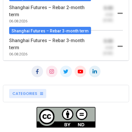
Shanghai Futures – Rebar 2-month
0.00
term
-0.00
(0.00)
06.08.2026
Shanghai Futures – Rebar 3-month term
Shanghai Futures – Rebar 3-month
0.00
term
-0.00
(0.00)
06.08.2026
CATEGORIES