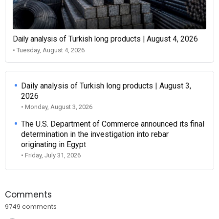
Daily analysis of Turkish long products | August 4, 2026
• Tuesday, August 4, 2026
Daily analysis of Turkish long products | August 3,
2026
• Monday, August 3, 2026
The U.S. Department of Commerce announced its final
determination in the investigation into rebar
originating in Egypt
• Friday, July 31, 2026
Comments
9749 comments