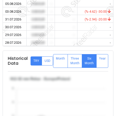
05.08.2026
0.00 EUR
-
-
-
03.08.2026
0.00 EUR
-
-
(%-4.62) -30.00
31.07.2026
0.00 EUR
-
-
(%-2.94) -20.00
30.07.2026
0.00 EUR
-
-
-
29.07.2026
0.00 EUR
-
-
-
28.07.2026
0.00 EUR
-
-
-
Historical
Month
Three
Six
Year
TRY
USD
Data
Month
Month
θ12-32 mm Rebar - Europe/Poland
5
4
3