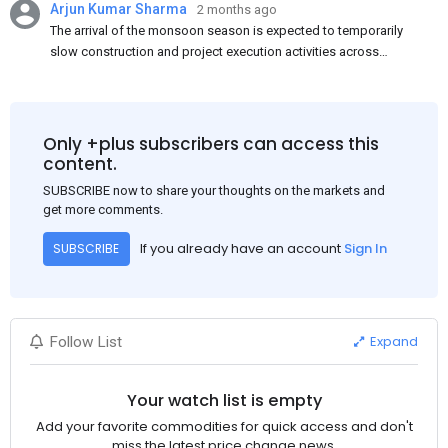
Arjun Kumar Sharma
2 months ago
The arrival of the monsoon season is expected to temporarily
slow construction and project execution activities across
several regions of India, resulting in reduced short-term
demand for flat steel products. Demand from infrastructure
development, roofing applications, industrial manufacturing,
and rural construction projects is expected to provide support
Only +plus subscribers can access this
to the market despite seasonal disruptions caused by heavy
content.
rainfall.
SUBSCRIBE now to share your thoughts on the markets and
get more comments.
If you already have an account
Sign In
SUBSCRIBE
Expand
Follow List
Your watch list is empty
Add your favorite commodities for quick access and don't
miss the latest price change news.