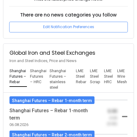
There are no news categories you follow
Edit Notification Preferences
Global Iron and Steel Exchanges
Iron and Steel Indices, Price and News
Shanghai
Shanghai
Shanghai
LME
LME
LME
LME
Futures –
Futures
Futures –
Steel
Steel
Steel
Wire
Rebar
– HRC
stainless
Rebar
Scrap
HRC
Mesh
steel
Shanghai Futures – Rebar 1-month term
Shanghai Futures – Rebar 1-month
0.00
term
-0.00
(0.00)
06.08.2026
Shanghai Futures – Rebar 2-month term