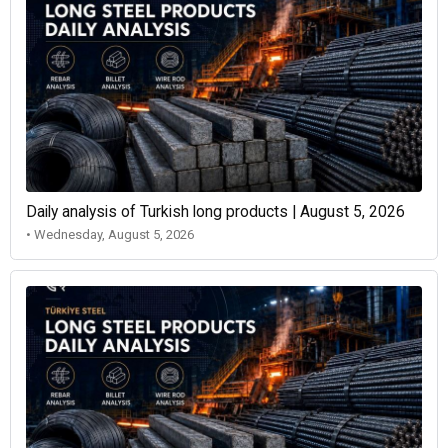
Daily analysis of Turkish long products | August 5, 2026
• Wednesday, August 5, 2026