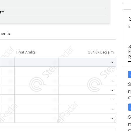
mm
I
ents
S
F
Fiyat Aralığı
Günlük Değişim
R
-
-
-
-
-
-
-
-
-
S
-
-
-
m
0
-
-
-
-
-
-
S
-
-
-
m
0