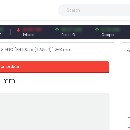
41.53 TRY
83.27 USD
6.74 USD
9
Interest
Fossil Oil
Copper
Si
HRC [EN 10025 (S235JR)] 2-3 mm
 price data.
-3 mm