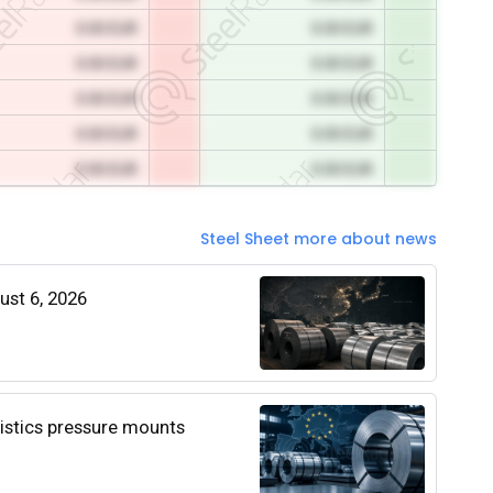
0.00 EUR
0.00 EUR
0.00 EUR
0.00 EUR
0.00 EUR
0.00 EUR
0.00 EUR
0.00 EUR
0.00 EUR
0.00 EUR
Steel Sheet more about news
gust 6, 2026
istics pressure mounts