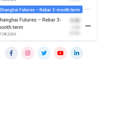
Shanghai Futures – Rebar 3-month term
hanghai Futures – Rebar 3-
0.00
onth term
-0.00
(0.00)
7.08.2026