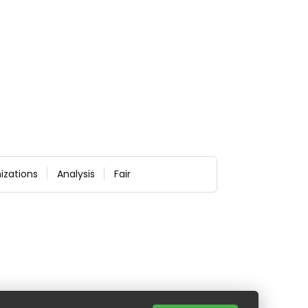
izations
Analysis
Fair