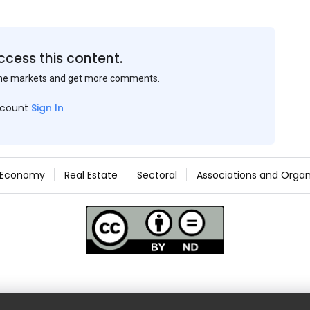
ccess this content.
the markets and get more comments.
ccount
Sign In
Economy
Real Estate
Sectoral
Associations and Organ