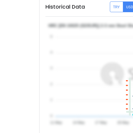
Historical Data
TRY
US
HRC [EN 10025 (S235JR)] 2-3 mm Steel She
5
4
3
2
1
0
11 May
14 May
17 May
20 May