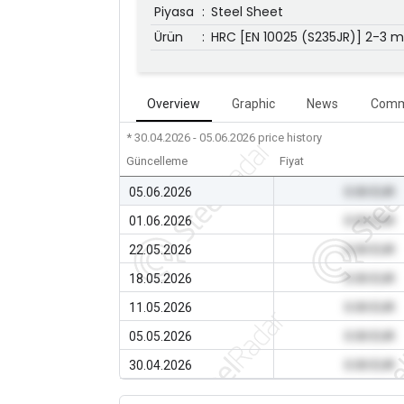
Piyasa
:
Steel Sheet
Ürün
:
HRC [EN 10025 (S235JR)] 2-3 
Overview
Graphic
News
Comm
* 30.04.2026 - 05.06.2026
price history
Güncelleme
Fiyat
05.06.2026
0.00 EUR
01.06.2026
0.00 EUR
22.05.2026
0.00 EUR
18.05.2026
0.00 EUR
11.05.2026
0.00 EUR
05.05.2026
0.00 EUR
30.04.2026
0.00 EUR