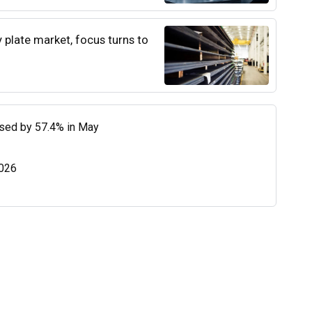
y plate market, focus turns to
eased by 57.4% in May
2026