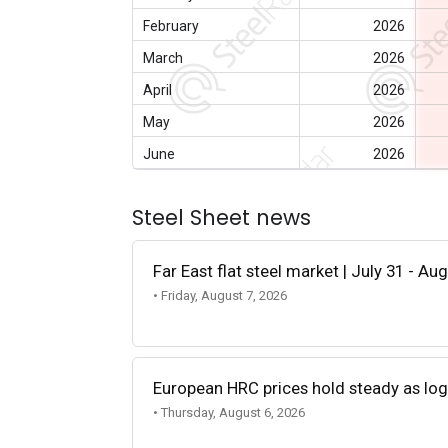
February
2026
March
2026
April
2026
May
2026
June
2026
Steel Sheet news
Far East flat steel market | July 31 - Au
• Friday, August 7, 2026
European HRC prices hold steady as log
• Thursday, August 6, 2026