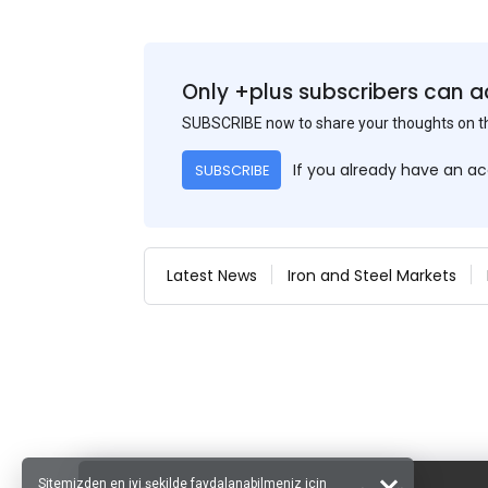
Only +plus subscribers can a
SUBSCRIBE now to share your thoughts on 
If you already have an a
SUBSCRIBE
Latest News
Iron and Steel Markets
Sitemizden en iyi şekilde faydalanabilmeniz için