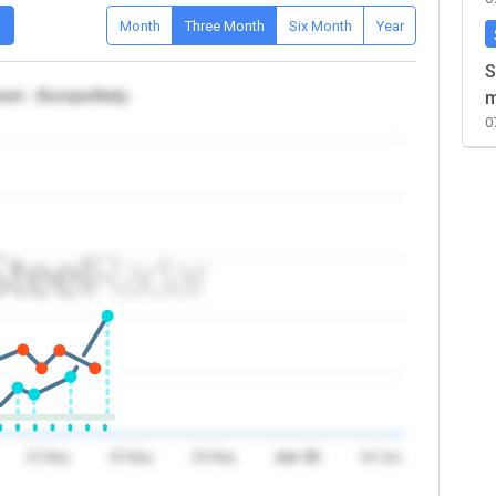
D
Month
Three Month
Six Month
Year
S
et - Europe/Italy
m
0
23 May
26 May
29 May
Jun '26
04 Jun