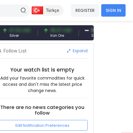
REGISTER
SIGN IN
Türkçe
7.32 USD
96.27 USD
377.25 USD
lver
Iron Ore
Shipbreaking Scrap
Expand
Follow List
Your watch list is empty
Add your favorite commodities for quick
access and don't miss the latest price
change news.
There are no news categories you
follow
Edit Notification Preferences