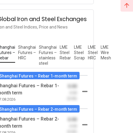
Global Iron and Steel Exchanges
ron and Steel Indices, Price and News
hanghai
Shanghai
Shanghai
LME
LME
LME
LME
utures –
Futures –
Futures –
Steel
Steel
Steel
Wire
ebar
HRC
stainless
Rebar
Scrap
HRC
Mesh
steel
Shanghai Futures – Rebar 1-month term
hanghai Futures – Rebar 1-
0.00
onth term
-0.00
(0.00)
7.08.2026
Shanghai Futures – Rebar 2-month term
hanghai Futures – Rebar 2-
0.00
onth term
-0.00
(0.00)
7.08.2026