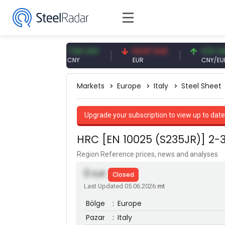
USD
7.09 CNY
54.87 EUR
0.13 CNY
CNY
EUR
CNY/EUR
Markets
Europe
Italy
Steel Sheet
Upgrade your subscription to view up to date
HRC [EN 10025 (S235JR)] 2
Region Reference prices, news and analyses
0
EUR
Closed
Last Updated 05.06.2026
mt
Bölge
:
Europe
Pazar
:
Italy