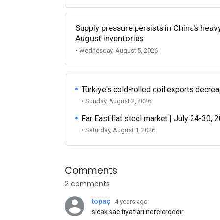
Supply pressure persists in China's heav
August inventories
• Wednesday, August 5, 2026
Türkiye's cold-rolled coil exports decr
• Sunday, August 2, 2026
Far East flat steel market | July 24-30, 
• Saturday, August 1, 2026
Comments
2 comments
topaç
4 years ago
sıcak sac fiyatları nerelerdedir