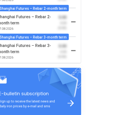
Shanghai Futures – Rebar 2-month term
hanghai Futures – Rebar 2-
0.00
onth term
-0.00
(0.00)
7.08.2026
Shanghai Futures – Rebar 3-month term
hanghai Futures – Rebar 3-
0.00
onth term
-0.00
(0.00)
7.08.2026
E-bulletin subscription
Sign up to receive the latest news and
daily iron prices by e-mail and sms