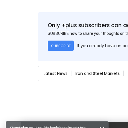
Only +plus subscribers can a
SUBSCRIBE now to share your thoughts on 
If you already have an a
SUBSCRIBE
Latest News
Iron and Steel Markets