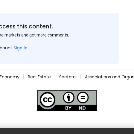
ccess this content.
the markets and get more comments.
ccount
Sign In
Economy
Real Estate
Sectoral
Associations and Organ