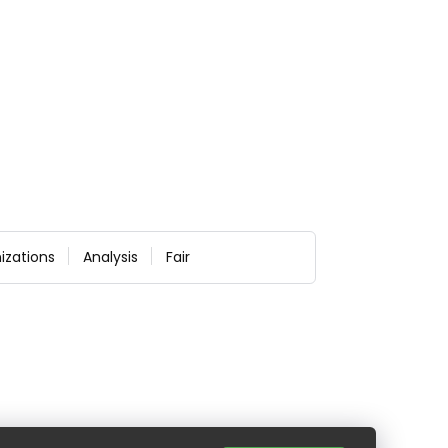
izations
Analysis
Fair