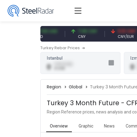
EUR
47.59 USD
7.09 CNY
0.13 CNY
USD
CNY
CNY/EUR
Turkey Rebar Prices
Istanbul
Izm
0.00 (0.00)
0
0
0 USD
Region
Global
Turkey 3 Month Futur
Turkey 3 Month Future - CF
Region Reference prices, news analysis and 
Overview
Graphic
News
Comm