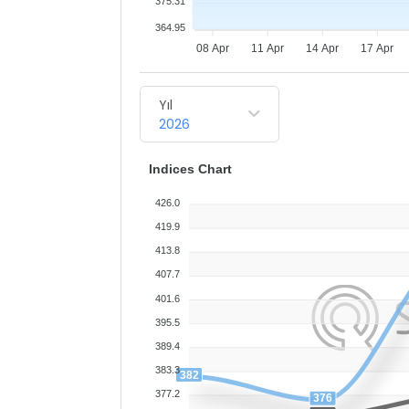
375.31
364.95
08 Apr
11 Apr
14 Apr
17 Apr
Yıl
2026
Indices Chart
426.0
419.9
413.8
407.7
401.6
395.5
389.4
383.3
382
377.2
376