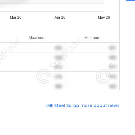
Mar 26
Apr 26
May 26
Maximum
Minimum
426
421
426
406
414
377
376
372
382
365
LME Steel Scrap more about news