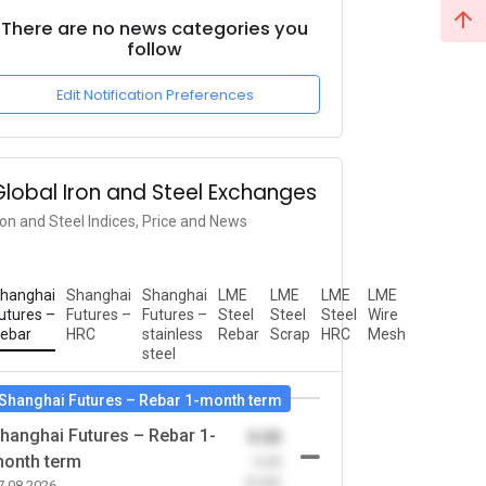
There are no news categories you
follow
Edit Notification Preferences
Global Iron and Steel Exchanges
ron and Steel Indices, Price and News
hanghai
Shanghai
Shanghai
LME
LME
LME
LME
utures –
Futures –
Futures –
Steel
Steel
Steel
Wire
ebar
HRC
stainless
Rebar
Scrap
HRC
Mesh
steel
Shanghai Futures – Rebar 1-month term
hanghai Futures – Rebar 1-
0.00
onth term
-0.00
(0.00)
7.08.2026