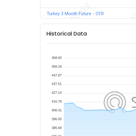
Turkey 3 Month Future - CFR
Historical Data
468.60
458.24
447.87
437.51
427.14
416.78
406.41
396.05
385.68