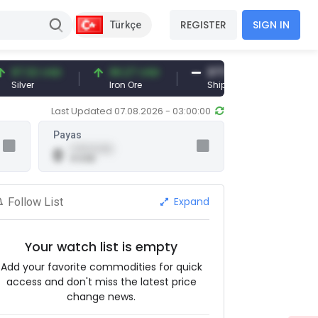
REGISTER
SIGN IN
Türkçe
7.32 USD
96.27 USD
377.25 USD
lver
Iron Ore
Shipbreaking Scrap
Last Updated 07.08.2026 - 03:00:00
Payas
0.00 (0.00)
0
0 USD
Expand
Follow List
Your watch list is empty
Add your favorite commodities for quick
access and don't miss the latest price
change news.