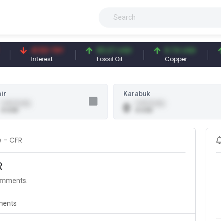
41.53 TRY
83.27 USD
6.74 USD
9
Interest
Fossil Oil
Copper
Si
ir
Karabuk
0.00 (0.00)
0.00 (0.00)
0
0 USD
0 USD
e - CFR
R
comments.
ents