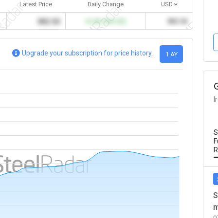
Latest Price
Daily Change
USD
382.50
+2.00 (%0.52)
382.50
Upgrade your subscription for price history.
1 AY
I
S
F
R
S
m
0