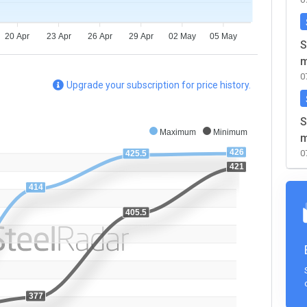
20 Apr
23 Apr
26 Apr
29 Apr
02 May
05 May
S
m
0
Upgrade your subscription for price history.
S
Maximum
Minimum
m
426
0
425.5
421
414
405.5
377