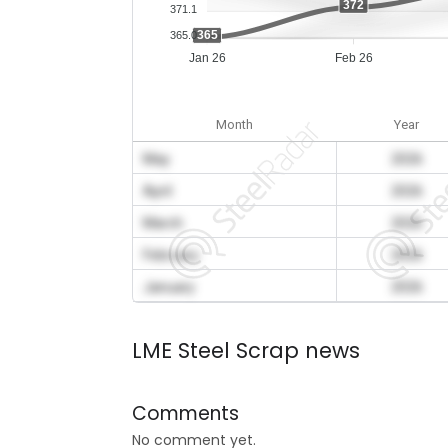
372
371.1
365
365.0
Jan 26
Feb 26
Month
Year
May
2026
April
2026
March
2026
February
2026
January
2026
LME Steel Scrap news
Comments
No comment yet.