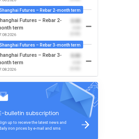
Shanghai Futures – Rebar 2-month term
hanghai Futures – Rebar 2-
0.00
onth term
-0.00
(0.00)
7.08.2026
Shanghai Futures – Rebar 3-month term
hanghai Futures – Rebar 3-
0.00
onth term
-0.00
(0.00)
7.08.2026
E-bulletin subscription
Sign up to receive the latest news and
daily iron prices by e-mail and sms