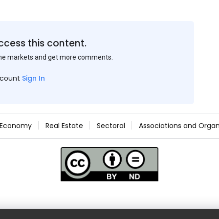
ccess this content.
the markets and get more comments.
ccount
Sign In
Economy
Real Estate
Sectoral
Associations and Organ