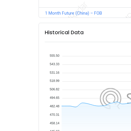
1 Month Future (China) – FOB
Historical Data
555.50
543.33
531.16
518.99
506.82
494.65
482.48
470.31
458.14