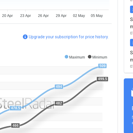
20 Apr
23 Apr
26 Apr
29 Apr
02 May
05 May
S
m
0
Upgrade your subscription for price history.
S
Maximum
Minimum
m
509
0
499.5
494
482
478.5
466