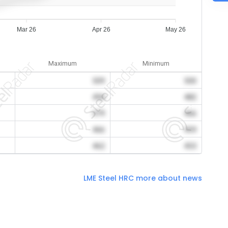
Mar 26
Apr 26
May 26
Maximum
Minimum
509
500
494
482
479
466
466
459
462
453
LME Steel HRC more about news