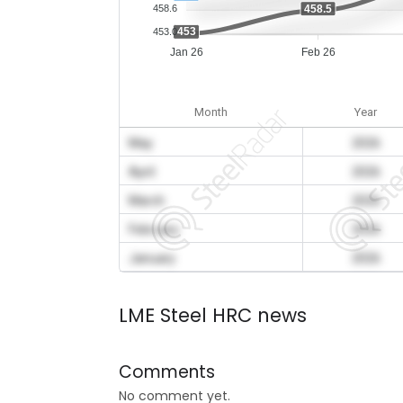
458.5
458.6
453
453.0
Jan 26
Feb 26
Month
Year
May
2026
April
2026
March
2026
February
2026
January
2026
LME Steel HRC news
Comments
No comment yet.