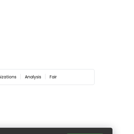
izations
Analysis
Fair