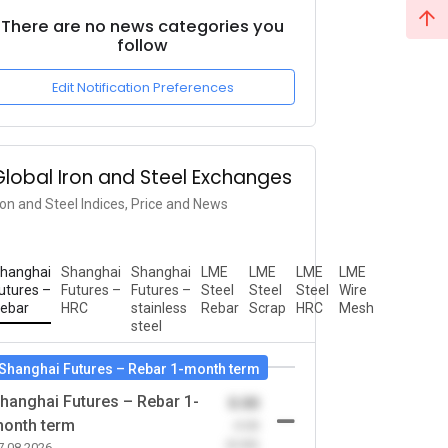
There are no news categories you
follow
Edit Notification Preferences
Global Iron and Steel Exchanges
ron and Steel Indices, Price and News
hanghai
Shanghai
Shanghai
LME
LME
LME
LME
utures –
Futures –
Futures –
Steel
Steel
Steel
Wire
ebar
HRC
stainless
Rebar
Scrap
HRC
Mesh
steel
Shanghai Futures – Rebar 1-month term
hanghai Futures – Rebar 1-
0.00
onth term
-0.00
(0.00)
7.08.2026