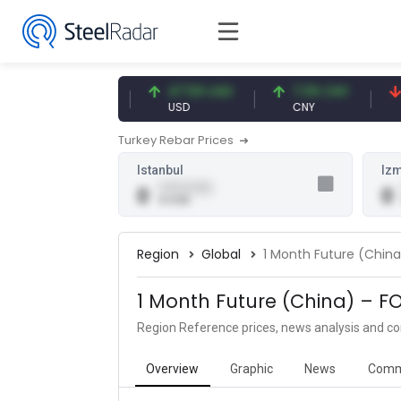
54.93 EUR
47.59 USD
7.09 CNY
0.
EUR
USD
CNY
CN
Turkey Rebar Prices
Istanbul
Izm
0.00 (0.00)
0
0
0 USD
Region
Global
1 Month Future (Chin
1 Month Future (China) – F
Region Reference prices, news analysis and 
Overview
Graphic
News
Comm