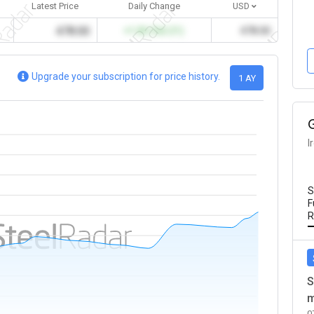
Latest Price
Daily Change
USD
478.00
+1.00 (%0.21)
478.00
Upgrade your subscription for price history.
1 AY
I
S
F
R
S
m
0