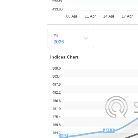
445.97
433.80
08 Apr
11 Apr
14 Apr
17 Apr
Yıl
2026
Indices Chart
509.0
503.4
497.8
492.2
486.6
481.0
475.4
469.8
465.5
464.2
462