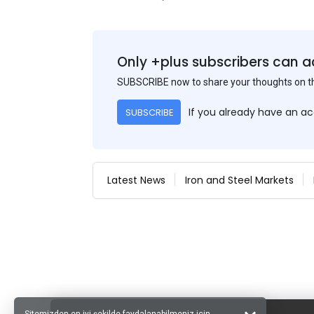
Only +plus subscribers can a
SUBSCRIBE now to share your thoughts on 
If you already have an a
SUBSCRIBE
Latest News
Iron and Steel Markets