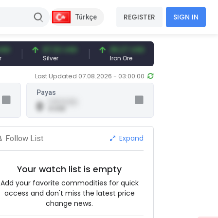
REGISTER
SIGN IN
Türkçe
97.32 USD
96.27 USD
377.25 USD
Silver
Iron Ore
Shipbreaking Scr
Last Updated 07.08.2026 - 03:00:00
Payas
0.00 (0.00)
0
0 USD
Expand
Follow List
Your watch list is empty
Add your favorite commodities for quick
access and don't miss the latest price
change news.