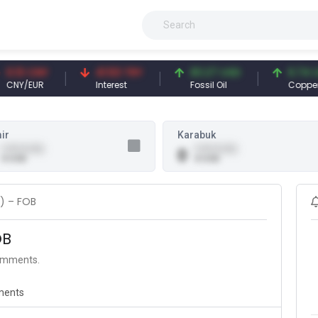
13 CNY
41.53 TRY
83.27 USD
6.74 USD
Y/EUR
Interest
Fossil Oil
Copper
ir
Karabuk
0.00 (0.00)
0.00 (0.00)
0
0 USD
0 USD
a) – FOB
OB
comments.
ents