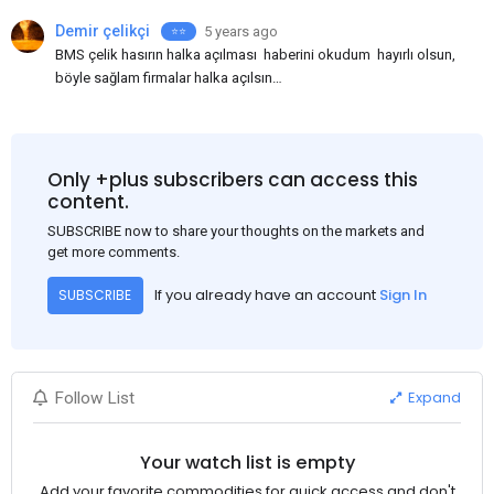
Demir çelikçi
5 years ago
⭐⭐️
BMS çelik hasırın halka açılması haberini okudum hayırlı olsun,
böyle sağlam firmalar halka açılsın
bilinmedik gayrimenkul yatırım ortaklıkları halka açılıyorlar,
insanların paralarını alıyorlar sonra da yıllarca
kar açıklamıyorlar, neymiş yatırım yapıyorlarmış, BMS nin yolu
açık olsun.
Only +plus subscribers can access this
content.
SUBSCRIBE now to share your thoughts on the markets and
get more comments.
If you already have an account
Sign In
SUBSCRIBE
Expand
Follow List
Your watch list is empty
Add your favorite commodities for quick access and don't