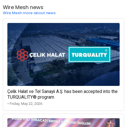
Wire Mesh news
Wire Mesh more about news
Çelik Halat ve Tel Sanayii A.Ş. has been accepted into the
TURQUALITY® program
• Friday, May 22, 2026