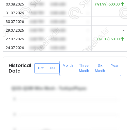
03.08.2026
0.00 TRY
0.00 USD
-
(%1.99) 600.00
31.07.2026
0.00 TRY
0.00 USD
-
-
30.07.2026
0.00 TRY
0.00 USD
-
-
29.07.2026
0.00 TRY
0.00 USD
-
-
27.07.2026
0.00 TRY
0.00 USD
-
(%0.17) 50.00
24.07.2026
0.00 TRY
0.00 USD
-
-
Historical
Month
Three
Six
Year
TRY
USD
Data
Month
Month
Q131-Q188 Wire Mesh - Turkiye/Payas
5
4
3