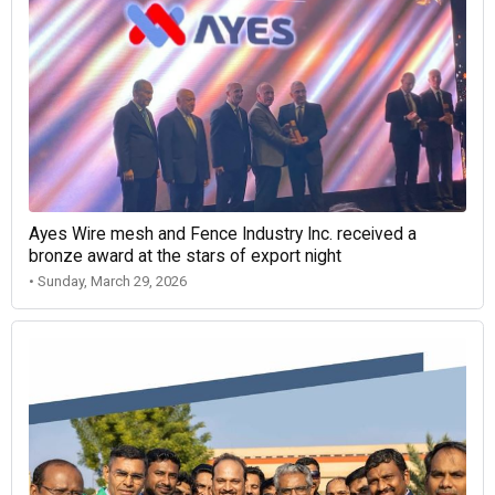
Ayes Wire mesh and Fence Industry Inc. received a
bronze award at the stars of export night
• Sunday, March 29, 2026