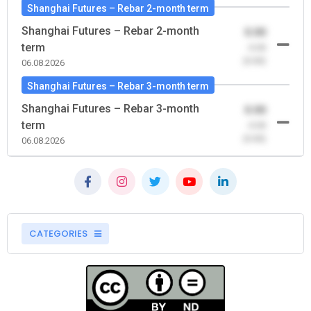
Shanghai Futures – Rebar 2-month term
Shanghai Futures – Rebar 2-month
0.00
term
-0.00
(0.00)
06.08.2026
Shanghai Futures – Rebar 3-month term
Shanghai Futures – Rebar 3-month
0.00
term
-0.00
(0.00)
06.08.2026
CATEGORIES