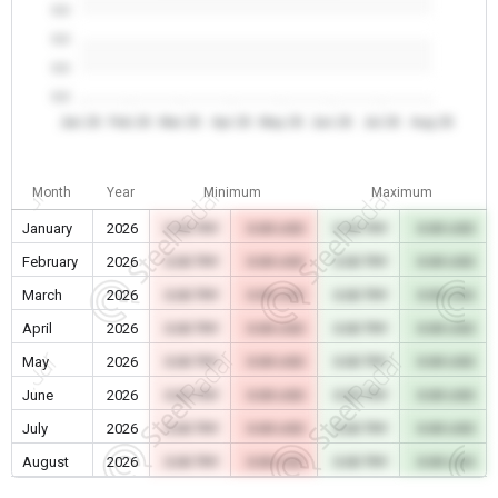
0.0
0.0
0.0
0.0
Jan 26
Feb 26
Mar 26
Apr 26
May 26
Jun 26
Jul 26
Aug 26
Month
Year
Minimum
Maximum
January
2026
0.00 TRY
0.00 USD
0.00 TRY
0.00 USD
February
2026
0.00 TRY
0.00 USD
0.00 TRY
0.00 USD
March
2026
0.00 TRY
0.00 USD
0.00 TRY
0.00 USD
April
2026
0.00 TRY
0.00 USD
0.00 TRY
0.00 USD
May
2026
0.00 TRY
0.00 USD
0.00 TRY
0.00 USD
June
2026
0.00 TRY
0.00 USD
0.00 TRY
0.00 USD
July
2026
0.00 TRY
0.00 USD
0.00 TRY
0.00 USD
August
2026
0.00 TRY
0.00 USD
0.00 TRY
0.00 USD