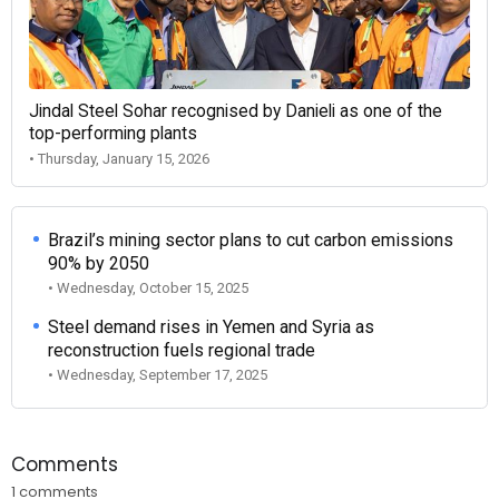
Jindal Steel Sohar recognised by Danieli as one of the
top-performing plants
• Thursday, January 15, 2026
Brazil’s mining sector plans to cut carbon emissions
90% by 2050
• Wednesday, October 15, 2025
Steel demand rises in Yemen and Syria as
reconstruction fuels regional trade
• Wednesday, September 17, 2025
Comments
1 comments