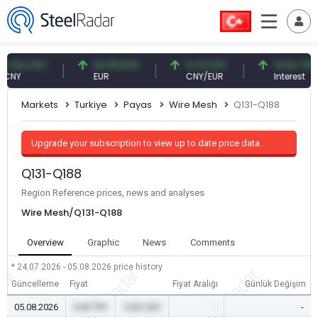
9 CNY
54.93 EUR
0.13 CNY
41.54 TRY
EUR
CNY/EUR
Interest
Markets
Turkiye
Payas
Wire Mesh
Q131-Q188
Upgrade your subscription to view up to date price data.
Q131-Q188
Region Reference prices, news and analyses
Wire Mesh/Q131-Q188
Overview
Graphic
News
Comments
* 24.07.2026 - 05.08.2026
price history
Güncelleme
Fiyat
Fiyat Aralığı
Günlük Değişim
05.08.2026
0.00 TRY
0.00 USD
-
-