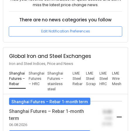
miss the latest price change news.
There are no news categories you follow
Edit Notification Preferences
Global Iron and Steel Exchanges
Iron and Steel Indices, Price and News
Shanghai
Shanghai
Shanghai
LME
LME
LME
LME
Futures –
Futures
Futures –
Steel
Steel
Steel
Wire
Rebar
– HRC
stainless
Rebar
Scrap
HRC
Mesh
steel
Shanghai Futures – Rebar 1-month term
Shanghai Futures – Rebar 1-month
0.00
term
-0.00
(0.00)
06.08.2026