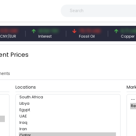
.13 CNY
41.54 TRY
79.73 USD
6.71 USD
NY/EUR
Interest
Fossil Oil
Copper
ent Prices
ents
Locations
Mar