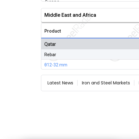
Middle East and Africa
Product
Qatar
Rebar
θ12-32 mm
Latest News
Iron and Steel Markets