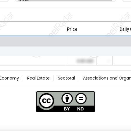
Price
Daily
0.00 USD
-
Economy
Real Estate
Sectoral
Associations and Organ