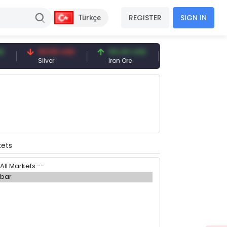
REGISTER
SIGN IN
Türkçe
94.50 USD
94.44 USD
377.25 USD
Silver
Iron Ore
Shipbreaking Sc
kets