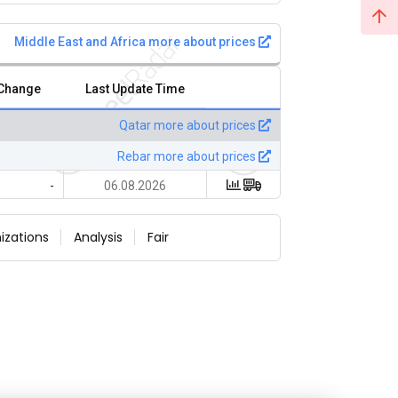
Middle East and Africa more about prices
 Change
Last Update Time
Qatar more about prices
Rebar more about prices
-
06.08.2026
izations
Analysis
Fair