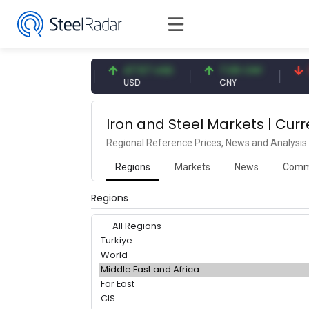
54.91 EUR
47.57 USD
7.09 CNY
0
EUR
USD
CNY
C
Iron and Steel Markets | Curr
Regional Reference Prices, News and Analysis
Regions
Markets
News
Comm
Regions