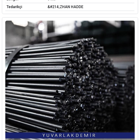
Tedarikçi
&#214;ZHAN HADDE