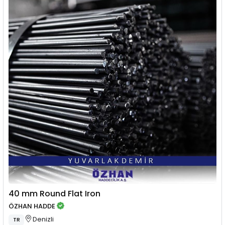
40 mm Round Flat Iron
ÖZHAN HADDE
Denizli
TR