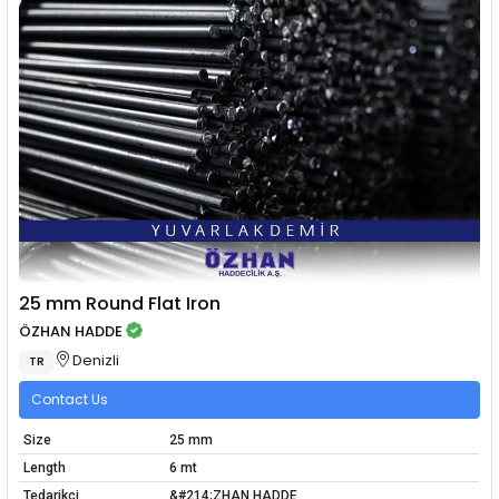
25 mm Round Flat Iron
ÖZHAN HADDE
Denizli
TR
Contact Us
Size
25 mm
Length
6 mt
Tedarikçi
&#214;ZHAN HADDE