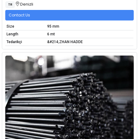
Denizli
TR
Contact Us
Size
95 mm
Length
6 mt
Tedarikçi
&#214;ZHAN HADDE