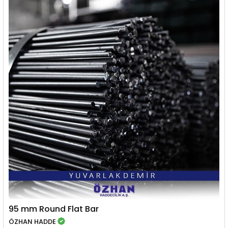
95 mm Round Flat Bar
ÖZHAN HADDE