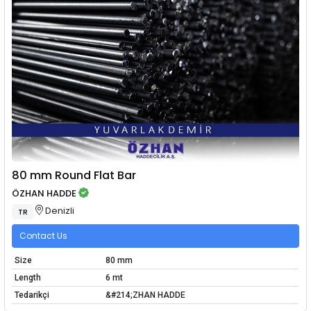
80 mm Round Flat Bar
ÖZHAN HADDE
Denizli
TR
Contact Us
Size
80 mm
Length
6 mt
Tedarikçi
&#214;ZHAN HADDE