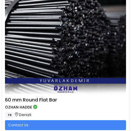
60 mm Round Flat Bar
ÖZHAN HADDE
Denizli
TR
Contact Us