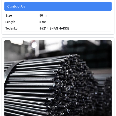
Contact Us
Size
50 mm
Length
6 mt
Tedarikçi
&#214;ZHAN HADDE