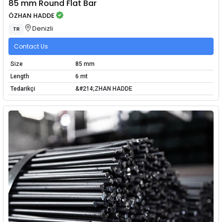
85 mm Round Flat Bar
ÖZHAN HADDE
Denizli
TR
Contact Us
Size
85 mm
Length
6 mt
Tedarikçi
&#214;ZHAN HADDE