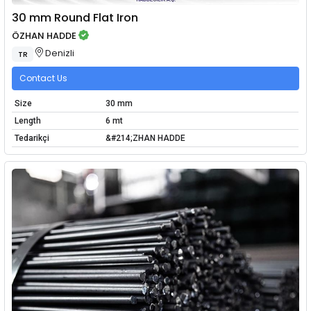
30 mm Round Flat Iron
ÖZHAN HADDE
Denizli
TR
Contact Us
Size
30 mm
Length
6 mt
Tedarikçi
&#214;ZHAN HADDE