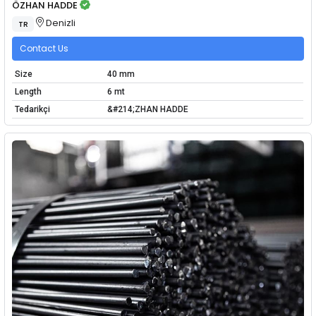
ÖZHAN HADDE
Denizli
TR
Contact Us
Size
40 mm
Length
6 mt
Tedarikçi
&#214;ZHAN HADDE