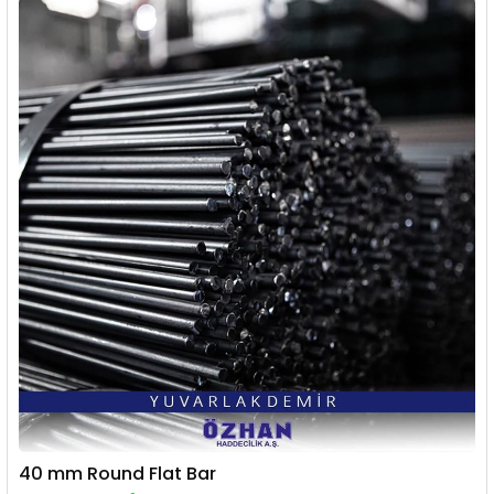
40 mm Round Flat Bar