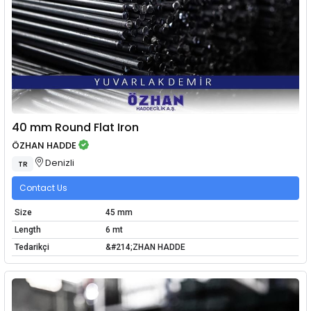
40 mm Round Flat Iron
ÖZHAN HADDE
Denizli
TR
Contact Us
Size
45 mm
Length
6 mt
Tedarikçi
&#214;ZHAN HADDE