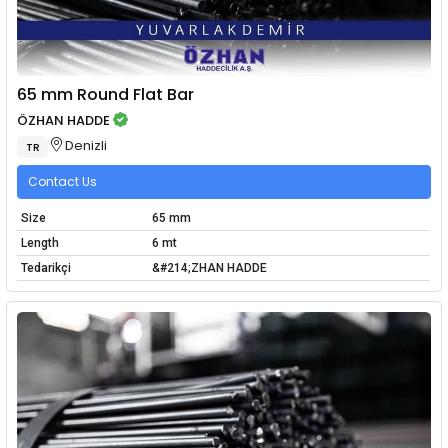
65 mm Round Flat Bar
ÖZHAN HADDE
Denizli
TR
Contact Us
Size
65 mm
Length
6 mt
Tedarikçi
&#214;ZHAN HADDE