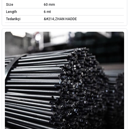
Size
60 mm
Length
6 mt
Tedarikçi
&#214;ZHAN HADDE