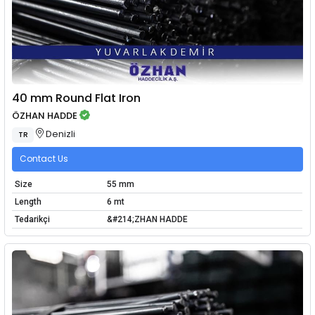
40 mm Round Flat Iron
ÖZHAN HADDE
Denizli
TR
Contact Us
Size
55 mm
Length
6 mt
Tedarikçi
&#214;ZHAN HADDE