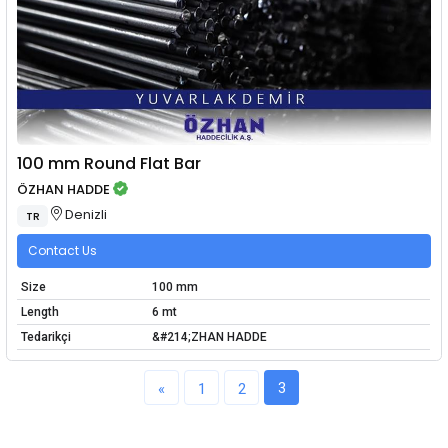
100 mm Round Flat Bar
ÖZHAN HADDE
Denizli
TR
Contact Us
Size
100 mm
Length
6 mt
Tedarikçi
&#214;ZHAN HADDE
3
«
1
2