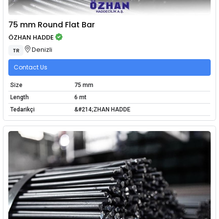
75 mm Round Flat Bar
ÖZHAN HADDE
Denizli
TR
Contact Us
Size
75 mm
Length
6 mt
Tedarikçi
&#214;ZHAN HADDE