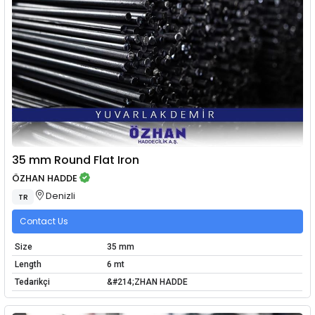
35 mm Round Flat Iron
ÖZHAN HADDE
Denizli
TR
Contact Us
Size
35 mm
Length
6 mt
Tedarikçi
&#214;ZHAN HADDE