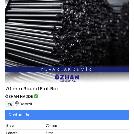
70 mm Round Flat Bar
ÖZHAN HADDE
Denizli
TR
Contact Us
Size
70 mm
Length
6 mt