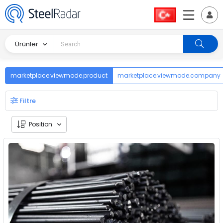
Ürünler
marketplace.viewmode.product
marketplace.viewmode.company
Filtre
Position