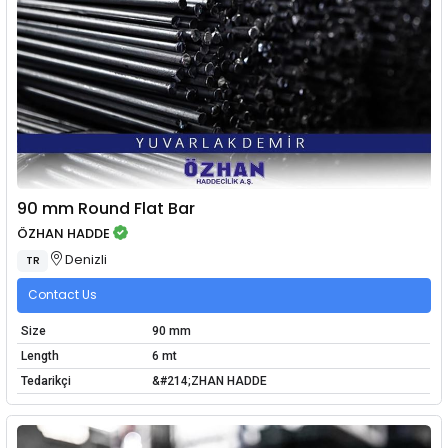
90 mm Round Flat Bar
ÖZHAN HADDE
Denizli
TR
Contact Us
Size
90 mm
Length
6 mt
Tedarikçi
&#214;ZHAN HADDE