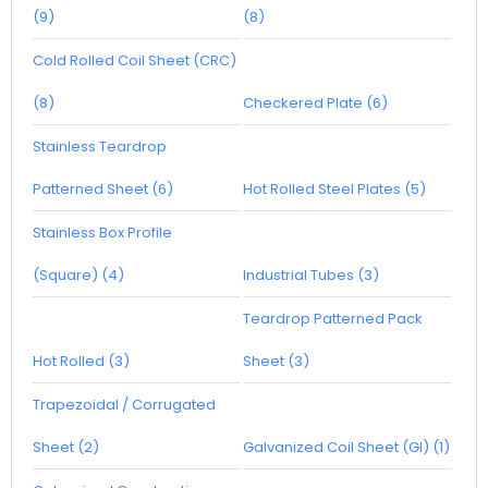
(9)
(8)
Cold Rolled Coil Sheet (CRC)
(8)
Checkered Plate (6)
Stainless Teardrop
Patterned Sheet (6)
Hot Rolled Steel Plates (5)
Stainless Box Profile
(Square) (4)
Industrial Tubes (3)
Teardrop Patterned Pack
Hot Rolled (3)
Sheet (3)
Trapezoidal / Corrugated
Sheet (2)
Galvanized Coil Sheet (GI) (1)