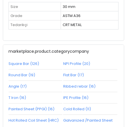
Size
30 mm
Grade
ASTM A36
Tedarikçi
CRT METAL
marketplace.product.categorycompany
Square Bar (126)
NPI Profile (20)
Round Bar (19)
Flat Bar (17)
Angle (17)
Ribbed rebar (16)
T Iron (16)
IPE Profile (16)
Painted Sheet (PPGI) (16)
Cold Rolled (11)
Hot Rolled Coil Sheet (HRC)
Galvanized /Painted Sheet