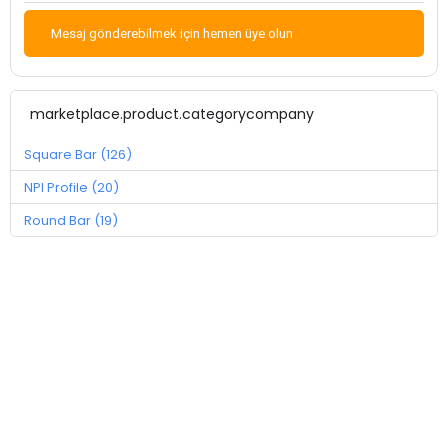
Mesaj gönderebilmek için hemen üye olun
marketplace.product.categorycompany
Square Bar (126)
NPI Profile (20)
Round Bar (19)