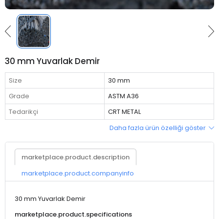
30 mm Yuvarlak Demir
Size
30 mm
Grade
ASTM A36
Tedarikçi
CRT METAL
Daha fazla ürün özelliği göster
marketplace.product.description
marketplace.product.companyinfo
30 mm Yuvarlak Demir
marketplace.product.specifications