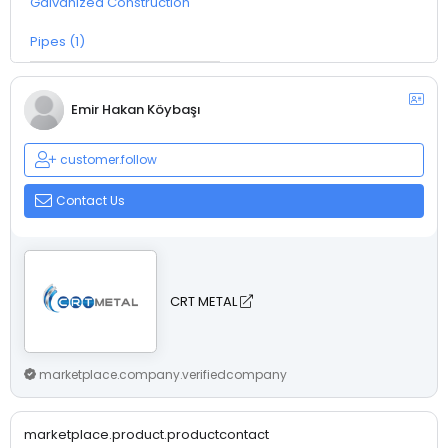
Galvanized Construction
Pipes (1)
Emir Hakan Köybaşı
customer.follow
Contact Us
CRT METAL
marketplace.company.verifiedcompany
marketplace.product.productcontact