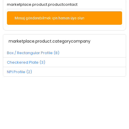
marketplace.product.productcontact
Mesaj gönderebilmek için hemen üye olun
marketplace.product.categorycompany
Box / Rectangular Profile (8)
Checkered Plate (3)
NPI Profile (2)