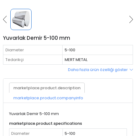
Yuvarlak Demir 5-100 mm
Diameter
5-100
Tedarikçi
MERT METAL
Daha fazla ürün özelliği göster
marketplace.product.description
marketplace.product.companyinfo
Yuvarlak Demir 5-100 mm
marketplace.product.specifications
Diameter
5-100