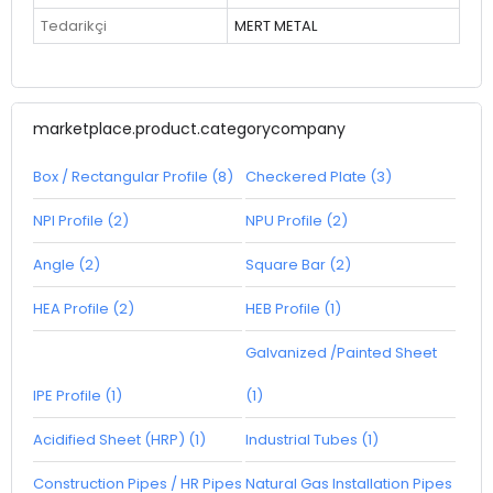
Tedarikçi
MERT METAL
marketplace.product.categorycompany
Box / Rectangular Profile (8)
Checkered Plate (3)
NPI Profile (2)
NPU Profile (2)
Angle (2)
Square Bar (2)
HEA Profile (2)
HEB Profile (1)
Galvanized /Painted Sheet
IPE Profile (1)
(1)
Acidified Sheet (HRP) (1)
Industrial Tubes (1)
Construction Pipes / HR Pipes
Natural Gas Installation Pipes