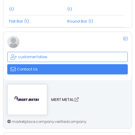
(1)
(1)
Flat Bar (1)
Round Bar (1)
customer.follow
Contact Us
MERT METAL
marketplace.company.verifiedcompany