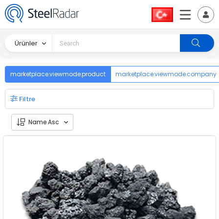
Ürünler
marketplace.viewmode.product
marketplace.viewmode.company
Filtre
Name Asc