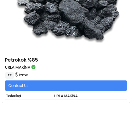
Petrokok %85
URLA MAKİNA
İzmir
TR
Contact Us
Tedarikçi
URLA MAKİNA