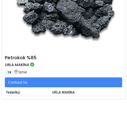
Petrokok %85
URLA MAKİNA
İzmir
TR
Contact Us
Tedarikçi
URLA MAKİNA