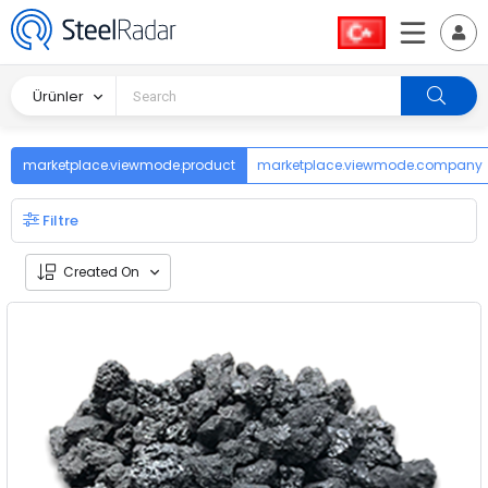
Ürünler
marketplace.viewmode.product
marketplace.viewmode.company
Filtre
Created On