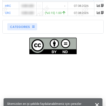
HRC
0.00 USD
-
-
07.08.2026
CRC
0.00 USD
-
(%0.15) 1.00
07.08.2026
CATEGORIES
Sitemizden en iyi şekilde faydalanabilmeniz için çerezler