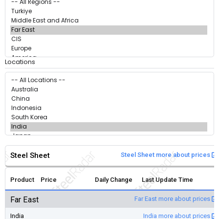
Locations
Steel Sheet
Steel Sheet more about prices
Product
Price
Daily Change
Last Update Time
Far East
Far East more about prices
India
India more about prices