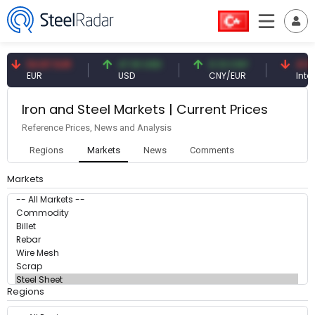
54.87 EUR
47.61 USD
0.13 CNY
41.5
EUR
USD
CNY/EUR
Intere
Iron and Steel Markets | Current Prices
Reference Prices, News and Analysis
Regions
Markets
News
Comments
Markets
Regions