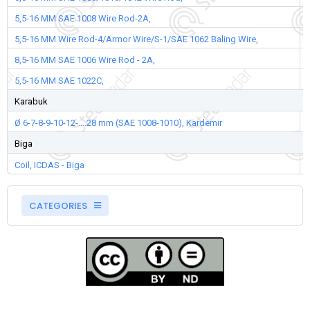
5,5-16 MM SAE 1008 Wire Rod-2A,
5,5-16 MM Wire Rod-4/Armor Wire/S-1/SAE 1062 Baling Wire,
8,5-16 MM SAE 1006 Wire Rod - 2A,
5,5-16 MM SAE 1022C,
Karabuk
Ø 6-7-8-9-10-12-....28 mm (SAE 1008-1010), Kardemir
Biga
Coil, ICDAS - Biga
CATEGORIES