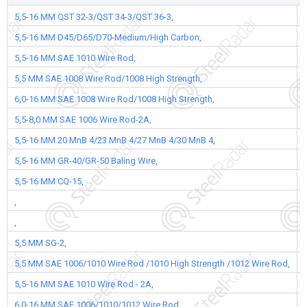
5,5-16 MM QST 32-3/QST 34-3/QST 36-3,
5,5-16 MM D45/D65/D70-Medium/High Carbon,
5,5-16 MM SAE 1010 Wire Rod,
5,5 MM SAE 1008 Wire Rod/1008 High Strength,
6,0-16 MM SAE 1008 Wire Rod/1008 High Strength,
5,5-8,0 MM SAE 1006 Wire Rod-2A,
5,5-16 MM 20 MnB 4/23 MnB 4/27 MnB 4/30 MnB 4,
5,5-16 MM GR-40/GR-50 Baling Wire,
5,5-16 MM CQ-15,
,
,
5,5 MM SG-2,
5,5 MM SAE 1006/1010 Wire Rod /1010 High Strength /1012 Wire Rod,
5,5-16 MM SAE 1010 Wire Rod - 2A,
6,0-16 MM SAE 1006/1010/1012 Wire Rod,