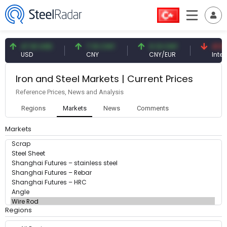
47.61 USD
7.10 CNY
0.13 CNY
41.53
USD
CNY
CNY/EUR
Interes
Iron and Steel Markets | Current Prices
Reference Prices, News and Analysis
Regions
Markets
News
Comments
Markets
Regions