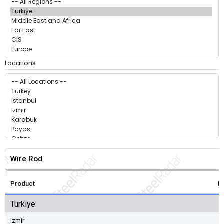
Locations
Wire Rod
Product
P
Turkiye
Izmir