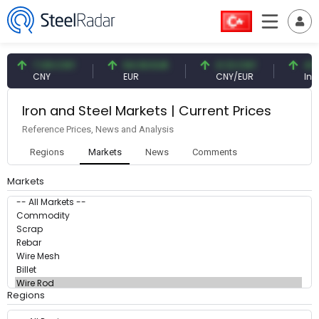
7.09 CNY
54.93 EUR
0.13 CNY
41.
CNY
EUR
CNY/EUR
Inte
Iron and Steel Markets | Current Prices
Reference Prices, News and Analysis
Regions
Markets
News
Comments
Markets
Regions