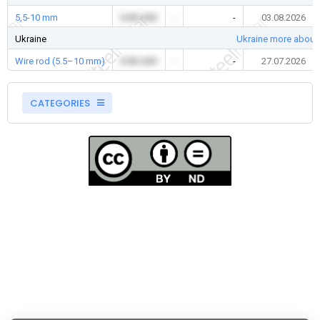
5,5-10 mm
0.00 USD
-
-
03.08.2026
Ukraine
Ukraine more about
Wire rod (5.5–10 mm)
0.00 USD
-
-
27.07.2026
CATEGORIES