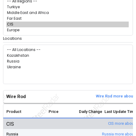
Locations
Wire Rod
Wire Rod more about 
Product
Price
Daily Change
Last Update Tim
CIS
CIS more about
Russia
Russia more about