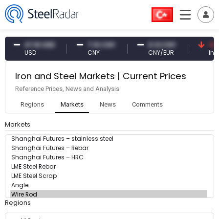
47.61 USD
7.10 CNY
0.13 CNY
41.5
USD
CNY
CNY/EUR
Inte
Iron and Steel Markets | Current Prices
Reference Prices, News and Analysis
Regions
Markets
News
Comments
Markets
Regions