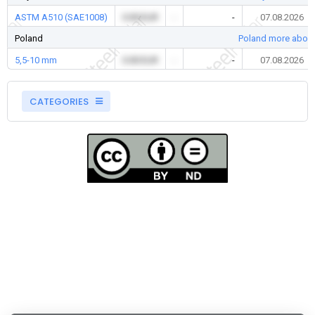
ASTM A510 (SAE1008)
0.00 EUR
-
-
07.08.2026
Poland
Poland more about
5,5-10 mm
0.00 EUR
-
-
07.08.2026
CATEGORIES