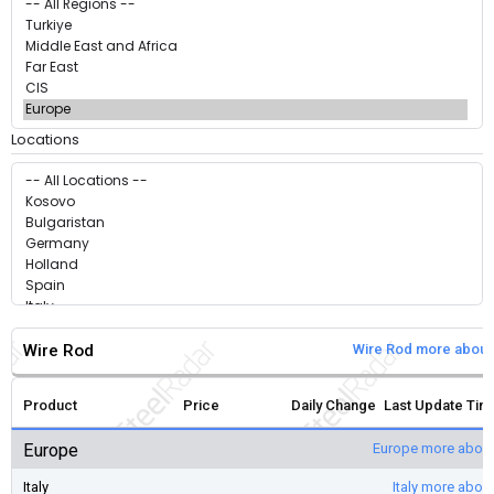
Locations
Wire Rod
Wire Rod more about
Product
Price
Daily Change
Last Update Tim
Europe
Europe more about
Italy
Italy more abou