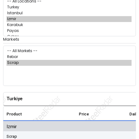
Markets
Turkiye
Product
Price
Dail
Izmir
Scrap