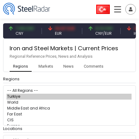
7.09 CNY
54.87 EUR
0.13 CNY
41.
CNY
EUR
CNY/EUR
Inte
Iron and Steel Markets | Current Prices
Regional Reference Prices, News and Analysis
Regions
Markets
News
Comments
Regions
Locations