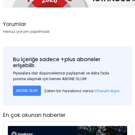
Yorumlar
Henüz yorum yapılmadı
Bu içeriğe sadece +plus aboneler
erişebilir.
Piyasalara dair düşüncelerinizi paylaşmak ve daha fazla
yoruma ulaşmak için hemen ABONE OLUN!
Zaten bir hesabınız varsa
Oturum Açın
ABONE OLUN
En çok okunan haberler