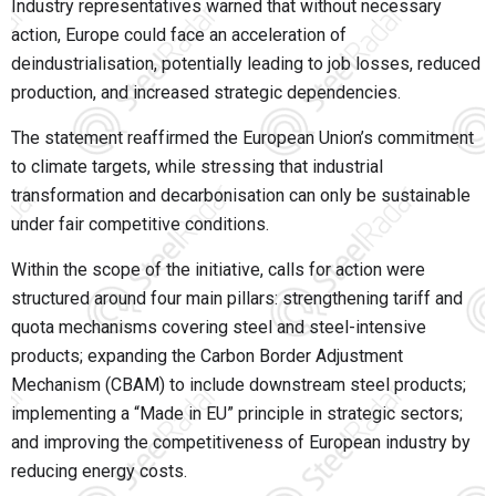
Industry representatives warned that without necessary
action, Europe could face an acceleration of
deindustrialisation, potentially leading to job losses, reduced
production, and increased strategic dependencies.
The statement reaffirmed the European Union’s commitment
to climate targets, while stressing that industrial
transformation and decarbonisation can only be sustainable
under fair competitive conditions.
Within the scope of the initiative, calls for action were
structured around four main pillars: strengthening tariff and
quota mechanisms covering steel and steel-intensive
products; expanding the Carbon Border Adjustment
Mechanism (CBAM) to include downstream steel products;
implementing a “Made in EU” principle in strategic sectors;
and improving the competitiveness of European industry by
reducing energy costs.