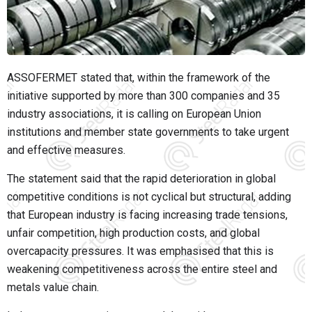
ASSOFERMET stated that, within the framework of the
initiative supported by more than 300 companies and 35
industry associations, it is calling on European Union
institutions and member state governments to take urgent
and effective measures.
The statement said that the rapid deterioration in global
competitive conditions is not cyclical but structural, adding
that European industry is facing increasing trade tensions,
unfair competition, high production costs, and global
overcapacity pressures. It was emphasised that this is
weakening competitiveness across the entire steel and
metals value chain.