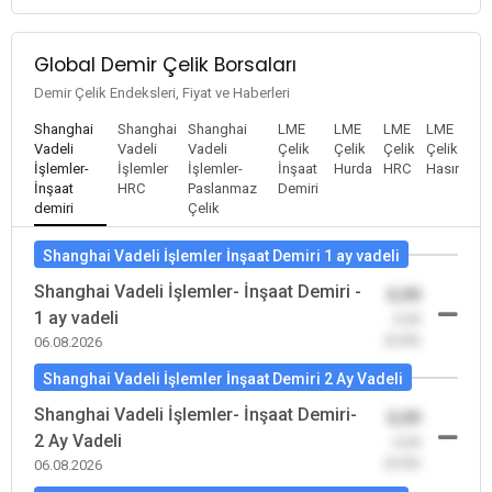
Global Demir Çelik Borsaları
Demir Çelik Endeksleri, Fiyat ve Haberleri
Shanghai
Shanghai
Shanghai
LME
LME
LME
LME
Vadeli
Vadeli
Vadeli
Çelik
Çelik
Çelik
Çelik
İşlemler-
İşlemler
İşlemler-
İnşaat
Hurda
HRC
Hasır
İnşaat
HRC
Paslanmaz
Demiri
demiri
Çelik
Shanghai Vadeli İşlemler İnşaat Demiri 1 ay vadeli
Shanghai Vadeli İşlemler- İnşaat Demiri -
0,00
1 ay vadeli
-0,00
(0,00)
06.08.2026
Shanghai Vadeli İşlemler İnşaat Demiri 2 Ay Vadeli
Shanghai Vadeli İşlemler- İnşaat Demiri-
0,00
2 Ay Vadeli
-0,00
(0,00)
06.08.2026