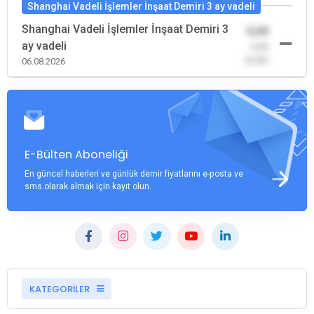
Shanghai Vadeli İşlemler İnşaat Demiri 3 ay vadeli
Shanghai Vadeli İşlemler İnşaat Demiri 3
0,00
ay vadeli
-0,00
(0,00)
06.08.2026
E-Bülten Aboneliği
En güncel haberleri ve günlük demir fiyatlarını e-posta ve
sms olarak almak için kayıt olun.
KATEGORİLER