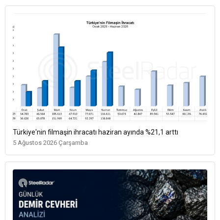
Türkiye'nin filmaşin ihracatı haziran ayında %21,1 arttı
5 Ağustos 2026 Çarşamba