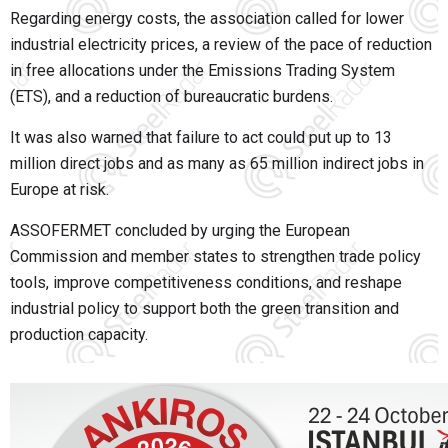
Regarding energy costs, the association called for lower
industrial electricity prices, a review of the pace of reduction
in free allocations under the Emissions Trading System
(ETS), and a reduction of bureaucratic burdens.
It was also warned that failure to act could put up to 13
million direct jobs and as many as 65 million indirect jobs in
Europe at risk.
ASSOFERMET concluded by urging the European
Commission and member states to strengthen trade policy
tools, improve competitiveness conditions, and reshape
industrial policy to support both the green transition and
production capacity.