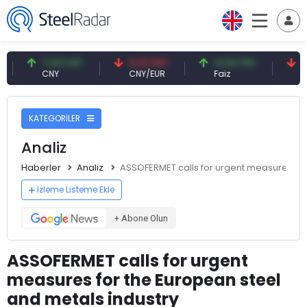
7,09 CNY
0,13 CNY
41,54 TRY
79,73 
CNY
CNY/EUR
Faiz
Petrol(
KATEGORİLER
Analiz
Haberler
Analiz
ASSOFERMET calls for urgent measures for
İzleme Listeme Ekle
+ Abone Olun
ASSOFERMET calls for urgent
measures for the European steel
and metals industry