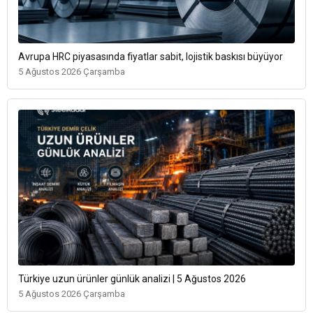
Avrupa HRC piyasasında fiyatlar sabit, lojistik baskısı büyüyor
5 Ağustos 2026 Çarşamba
Türkiye uzun ürünler günlük analizi | 5 Ağustos 2026
5 Ağustos 2026 Çarşamba