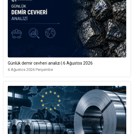
Günlük demir cevheri analizi | 6 Ağustos 2026
6 Ağustos 2026 Perşembe