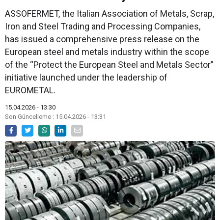
ASSOFERMET, the Italian Association of Metals, Scrap,
Iron and Steel Trading and Processing Companies,
has issued a comprehensive press release on the
European steel and metals industry within the scope
of the “Protect the European Steel and Metals Sector”
initiative launched under the leadership of
EUROMETAL.
15.04.2026 - 13:30
Son Güncelleme : 15.04.2026 - 13:31