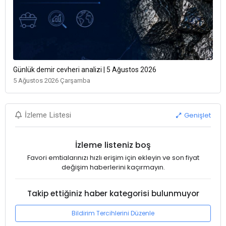
Günlük demir cevheri analizi | 5 Ağustos 2026
5 Ağustos 2026 Çarşamba
Genişlet
İzleme Listesi
İzleme listeniz boş
Favori emtialarınızı hızlı erişim için ekleyin ve son fiyat
değişim haberlerini kaçırmayın.
Takip ettiğiniz haber kategorisi bulunmuyor
Bildirim Tercihlerini Düzenle