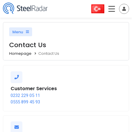
Menu
Contact Us
Homepage
Contact Us
Customer Services
0232 229 05 11
0555 899 45 93