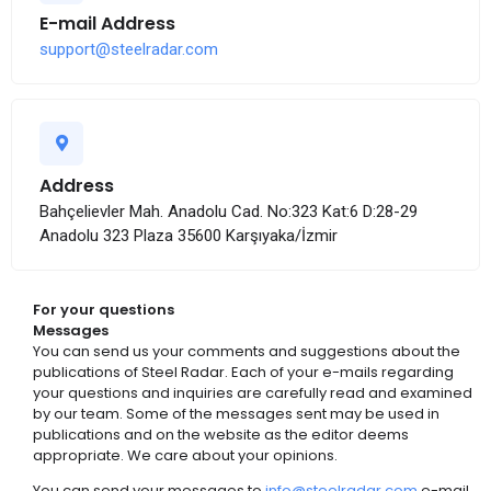
E-mail Address
support@steelradar.com
Address
Bahçelievler Mah. Anadolu Cad. No:323 Kat:6 D:28-29
Anadolu 323 Plaza 35600 Karşıyaka/İzmir
For your questions
Messages
You can send us your comments and suggestions about the
publications of Steel Radar. Each of your e-mails regarding
your questions and inquiries are carefully read and examined
by our team. Some of the messages sent may be used in
publications and on the website as the editor deems
appropriate. We care about your opinions.
You can send your messages to
info@steelradar.com
e-mail