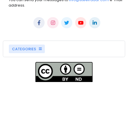
address.
CATEGORIES