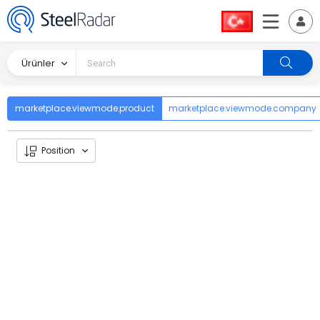
Ürünler
marketplace.viewmode.product
marketplace.viewmode.company
Position