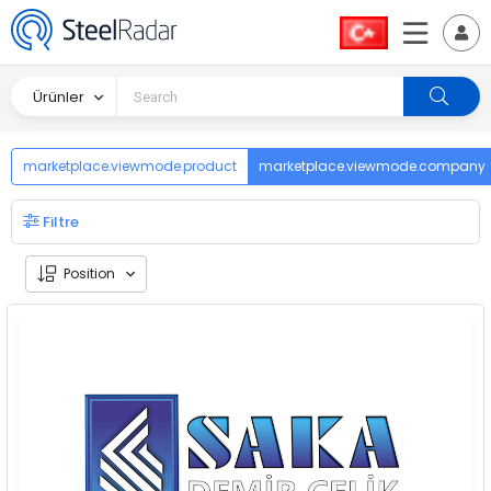
Ürünler
marketplace.viewmode.product
marketplace.viewmode.company
Filtre
Position