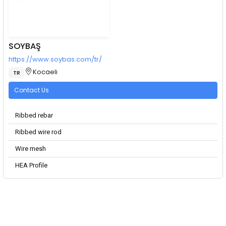
SOYBAŞ
https://www.soybas.com/tr/
Kocaeli
TR
Contact Us
Ribbed rebar
Ribbed wire rod
Wire mesh
HEA Profile