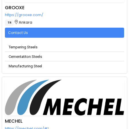
GROOXE
https://grooxe.com/
Ankara
TR
Contact Us
Tempering Steels
Cementatiton Steels
Manufacturing Steel
MECHEL
https://mechel.com/#1