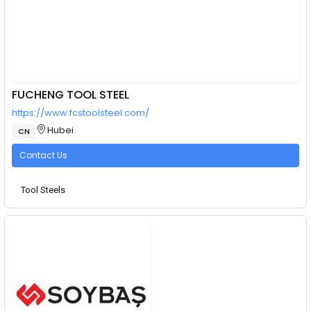
FUCHENG TOOL STEEL
https://www.fcstoolsteel.com/
Hubei
CN
Contact Us
Tool Steels