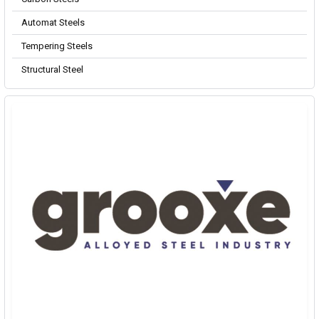
Automat Steels
Tempering Steels
Structural Steel