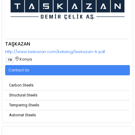
TAŞKAZAN
http://www.taskazan.com/katalog/taskazan-tr.pdf
Konya
TR
Contact Us
Carbon Steels
Structural Steels
Tempering Steels
Automat Steels