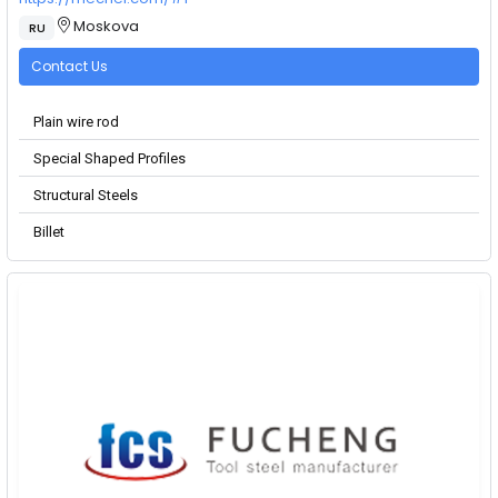
Moskova
RU
Contact Us
Plain wire rod
Special Shaped Profiles
Structural Steels
Billet