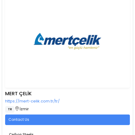
MERT ÇELİK
https://mert-celik.com.tr/tr/
İzmir
TR
Contact Us
Carbon Steels