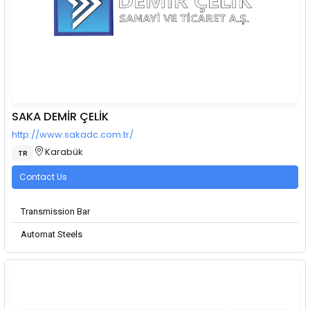
SAKA DEMİR ÇELİK
http://www.sakadc.com.tr/
Karabük
TR
Contact Us
Transmission Bar
Automat Steels