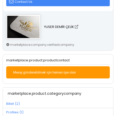
Contact Us
YUSER DEMİR ÇELİK
marketplace.company.verifiedcompany
marketplace.product.productcontact
Mesaj gönderebilmek için hemen üye olun
marketplace.product.categorycompany
Billet (2)
Profiles (1)