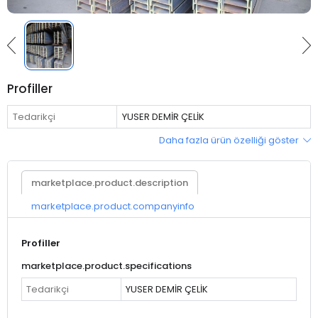
Profiller
Tedarikçi
YUSER DEMİR ÇELİK
Daha fazla ürün özelliği göster
marketplace.product.description
marketplace.product.companyinfo
Profiller
marketplace.product.specifications
Tedarikçi
YUSER DEMİR ÇELİK