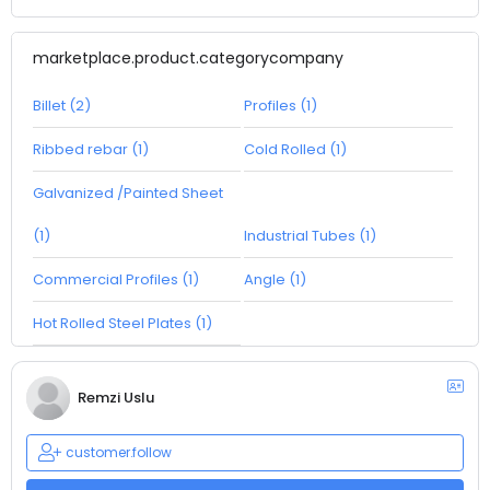
marketplace.product.categorycompany
Billet (2)
Profiles (1)
Ribbed rebar (1)
Cold Rolled (1)
Galvanized /Painted Sheet
(1)
Industrial Tubes (1)
Commercial Profiles (1)
Angle (1)
Hot Rolled Steel Plates (1)
Remzi Uslu
customer.follow