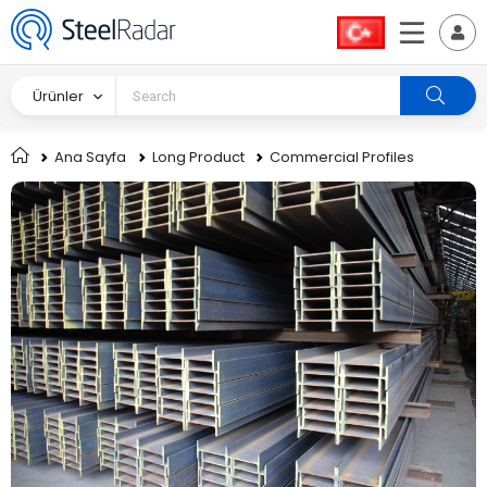
Ürünler
Ana Sayfa
Long Product
Commercial Profiles