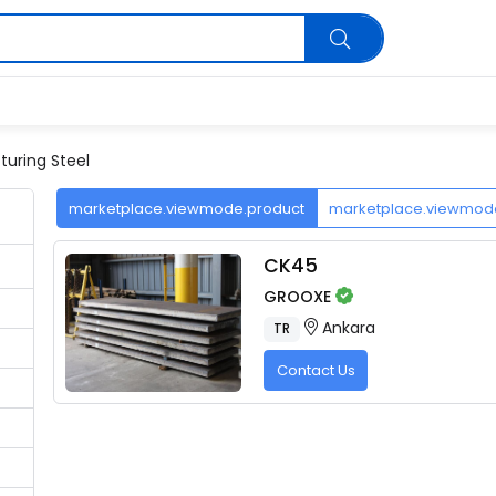
uring Steel
marketplace.viewmode.product
marketplace.viewmo
CK45
GROOXE
Ankara
TR
Contact Us