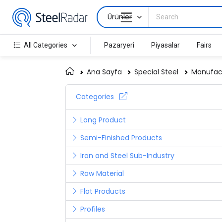
Ürünler
All Categories
Pazaryeri
Piyasalar
Fairs
Ana Sayfa
Special Steel
Manufact
Categories
Long Product
Semi-Finished Products
Iron and Steel Sub-Industry
Raw Material
Flat Products
Profiles