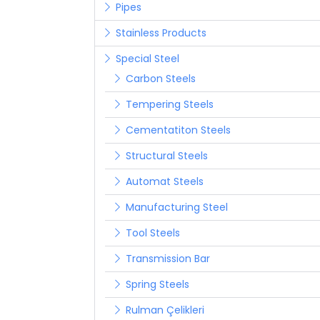
Pipes
Stainless Products
Special Steel
Carbon Steels
Tempering Steels
Cementatiton Steels
Structural Steels
Automat Steels
Manufacturing Steel
Tool Steels
Transmission Bar
Spring Steels
Rulman Çelikleri