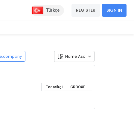
REGISTER
SIGN IN
Türkçe
de.company
Name Asc
Tedarikçi
GROOXE