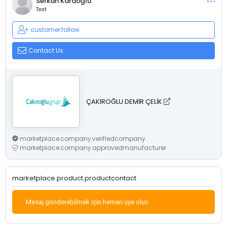
Serkan Karaoğlu
Test
customer.follow
Contact Us
ÇAKIROĞLU DEMİR ÇELİK
marketplace.company.verifiedcompany
marketplace.company.approvedmanufacturer
marketplace.product.productcontact
Mesaj gönderebilmek için hemen üye olun