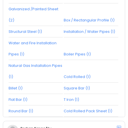
Galvanized /Painted Sheet
(2)
Box / Rectangular Profile (1)
Structural Steel (1)
Installation / Water Pipes (1)
Water and Fire Installation
Pipes (1)
Boiler Pipes (1)
Natural Gas Installation Pipes
(1)
Cold Rolled (1)
Billet (1)
Square Bar (1)
Flat Bar (1)
T Iron (1)
Round Bar (1)
Cold Rolled Pack Sheet (1)