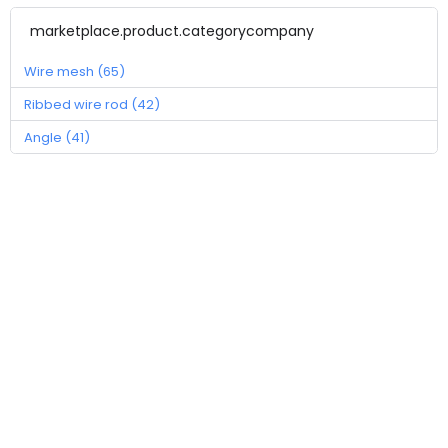
marketplace.product.categorycompany
Wire mesh (65)
Ribbed wire rod (42)
Angle (41)