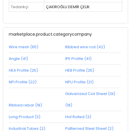
Tedarikçi
ÇAKIROĞLU DEMİR ÇELİK
marketplace.product.categorycompany
Wire mesh (65)
Ribbed wire rod (42)
Angle (41)
IPE Profile (41)
HEA Profile (25)
HEB Profile (25)
NPI Profile (22)
NPU Profile (21)
Galvanized Coil Sheet (GI)
Ribbed rebar (18)
(18)
Long Product (3)
Hot Rolled (3)
Industrial Tubes (2)
Patterned Steel Sheet (2)