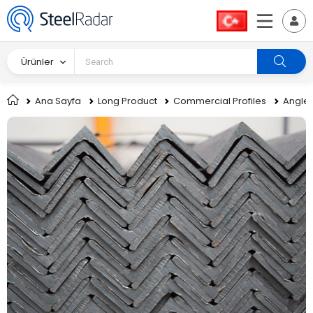
Ürünler
Ana Sayfa
Long Product
Commercial Profiles
Angle