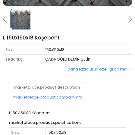
L 150x150x18 Köşebent
Size
150x150x18
Tedarikçi
ÇAKIROĞLU DEMİR ÇELİK
Daha fazla ürün özelliği göster
marketplace.product.description
marketplace.product.companyinfo
L 150x150x18 Köşebent
marketplace.product.specifications
Size
150x150x18