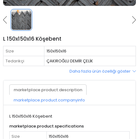
L 150x150x16 Köşebent
Size
150x150x16
Tedarikçi
ÇAKIROĞLU DEMİR ÇELİK
Daha fazla ürün özelliği göster
marketplace.product.description
marketplace.product.companyinfo
L 150x150x16 Köşebent
marketplace.product.specifications
Size
150x150x16