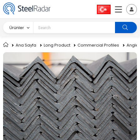
Ürünler
Ana Sayfa
Long Product
Commercial Profiles
Angle