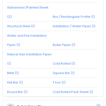
Galvanized /Painted Sheet
(2)
Box / Rectangular Profile (1)
Structural Steel (1)
Installation / Water Pipes (1)
Water and Fire Installation
Pipes (1)
Boiler Pipes (1)
Natural Gas Installation Pipes
(1)
Cold Rolled (1)
Billet (1)
Square Bar (1)
Flat Bar (1)
T Iron (1)
Round Bar (1)
Cold Rolled Pack Sheet (1)