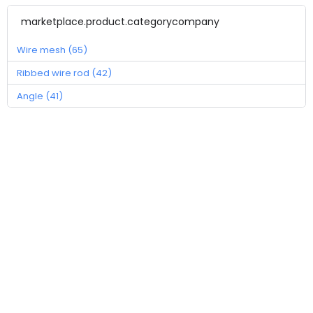
marketplace.product.categorycompany
Wire mesh (65)
Ribbed wire rod (42)
Angle (41)