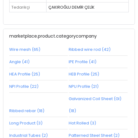
Tedarikçi
ÇAKIROĞLU DEMİR ÇELİK
marketplace.product.categorycompany
Wire mesh (65)
Ribbed wire rod (42)
Angle (41)
IPE Profile (41)
HEA Profile (25)
HEB Profile (25)
NPI Profile (22)
NPU Profile (21)
Galvanized Coil Sheet (GI)
Ribbed rebar (18)
(18)
Long Product (3)
Hot Rolled (3)
Industrial Tubes (2)
Patterned Steel Sheet (2)