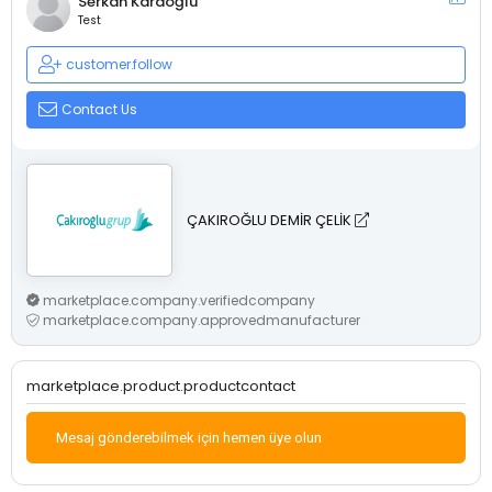
Serkan Karaoğlu
Test
customer.follow
Contact Us
ÇAKIROĞLU DEMİR ÇELİK
marketplace.company.verifiedcompany
marketplace.company.approvedmanufacturer
marketplace.product.productcontact
Mesaj gönderebilmek için hemen üye olun