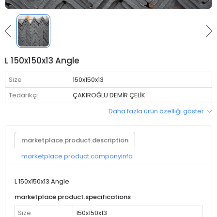
L 150x150x13 Angle
Size
150x150x13
Tedarikçi
ÇAKIROĞLU DEMİR ÇELİK
Daha fazla ürün özelliği göster
marketplace.product.description
marketplace.product.companyinfo
L 150x150x13 Angle
marketplace.product.specifications
Size
150x150x13