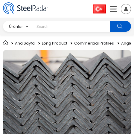
Ürünler
Ana Sayfa
Long Product
Commercial Profiles
Angle