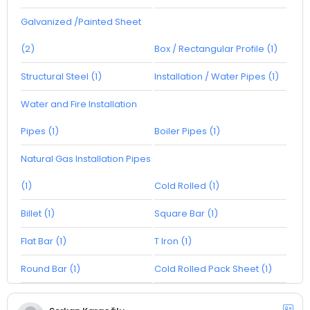
Galvanized /Painted Sheet
(2)
Box / Rectangular Profile (1)
Structural Steel (1)
Installation / Water Pipes (1)
Water and Fire Installation
Pipes (1)
Boiler Pipes (1)
Natural Gas Installation Pipes
(1)
Cold Rolled (1)
Billet (1)
Square Bar (1)
Flat Bar (1)
T Iron (1)
Round Bar (1)
Cold Rolled Pack Sheet (1)