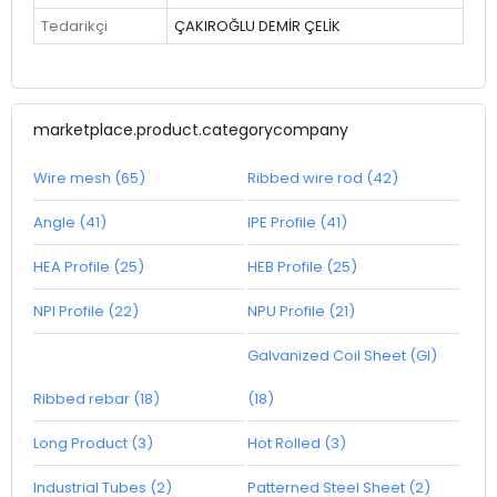
Tedarikçi
ÇAKIROĞLU DEMİR ÇELİK
marketplace.product.categorycompany
Wire mesh (65)
Ribbed wire rod (42)
Angle (41)
IPE Profile (41)
HEA Profile (25)
HEB Profile (25)
NPI Profile (22)
NPU Profile (21)
Galvanized Coil Sheet (GI)
Ribbed rebar (18)
(18)
Long Product (3)
Hot Rolled (3)
Industrial Tubes (2)
Patterned Steel Sheet (2)