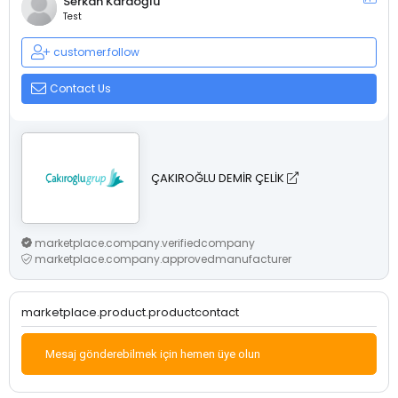
Serkan Karaoğlu
Test
customer.follow
Contact Us
ÇAKIROĞLU DEMİR ÇELİK
marketplace.company.verifiedcompany
marketplace.company.approvedmanufacturer
marketplace.product.productcontact
Mesaj gönderebilmek için hemen üye olun