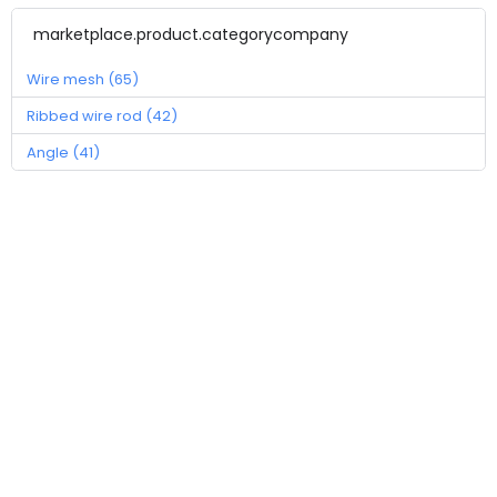
marketplace.product.categorycompany
Wire mesh (65)
Ribbed wire rod (42)
Angle (41)