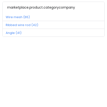
marketplace.product.categorycompany
Wire mesh (65)
Ribbed wire rod (42)
Angle (41)