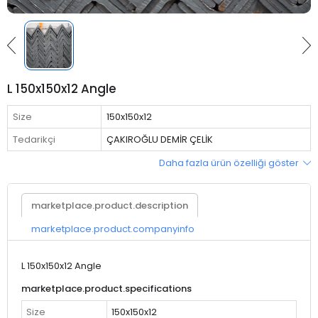
L 150x150x12 Angle
Size
150x150x12
Tedarikçi
ÇAKIROĞLU DEMİR ÇELİK
Daha fazla ürün özelliği göster
marketplace.product.description
marketplace.product.companyinfo
L 150x150x12 Angle
marketplace.product.specifications
Size
150x150x12