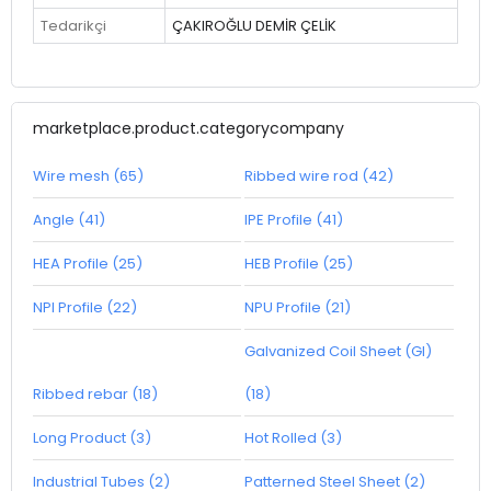
Tedarikçi
ÇAKIROĞLU DEMİR ÇELİK
marketplace.product.categorycompany
Wire mesh (65)
Ribbed wire rod (42)
Angle (41)
IPE Profile (41)
HEA Profile (25)
HEB Profile (25)
NPI Profile (22)
NPU Profile (21)
Galvanized Coil Sheet (GI)
Ribbed rebar (18)
(18)
Long Product (3)
Hot Rolled (3)
Industrial Tubes (2)
Patterned Steel Sheet (2)