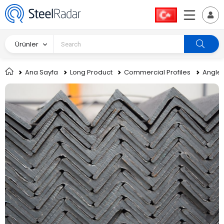
Ürünler
Ana Sayfa
Long Product
Commercial Profiles
Angle