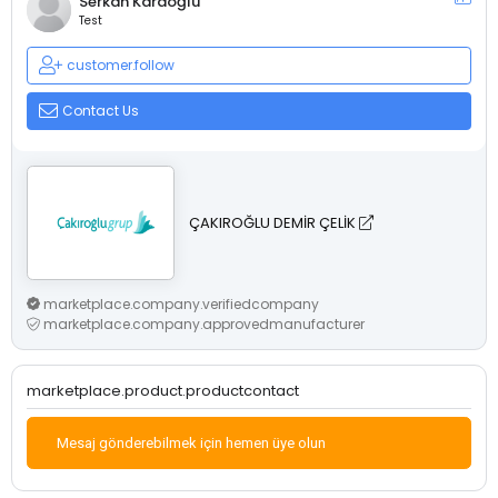
Serkan Karaoğlu
Test
customer.follow
Contact Us
ÇAKIROĞLU DEMİR ÇELİK
marketplace.company.verifiedcompany
marketplace.company.approvedmanufacturer
marketplace.product.productcontact
Mesaj gönderebilmek için hemen üye olun