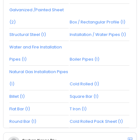
Galvanized /Painted Sheet
(2)
Box / Rectangular Profile (1)
Structural Steel (1)
Installation / Water Pipes (1)
Water and Fire Installation
Pipes (1)
Boiler Pipes (1)
Natural Gas Installation Pipes
(1)
Cold Rolled (1)
Billet (1)
Square Bar (1)
Flat Bar (1)
T Iron (1)
Round Bar (1)
Cold Rolled Pack Sheet (1)