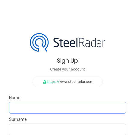
Sign Up
Create your account
https://
www.steelradar.com
Name
Surname