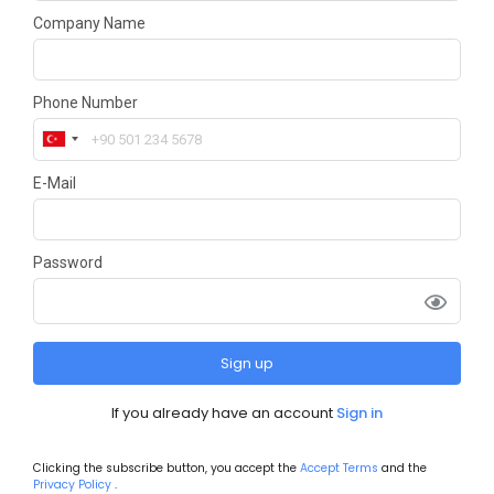
Company Name
Phone Number
E-Mail
Password
Sign up
If you already have an account
Sign in
Clicking the subscribe button, you accept the
Accept Terms
and the
Privacy Policy
.