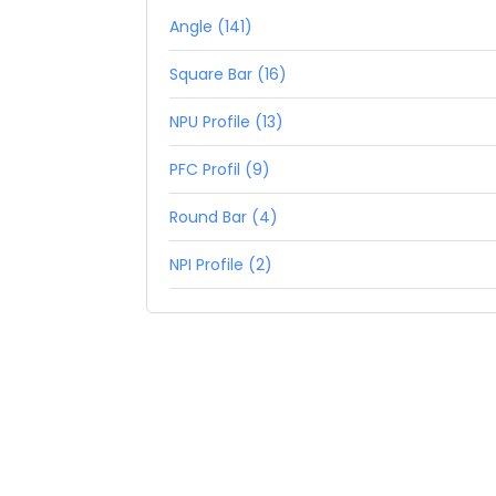
Angle (141)
Square Bar (16)
NPU Profile (13)
PFC Profil (9)
Round Bar (4)
NPI Profile (2)