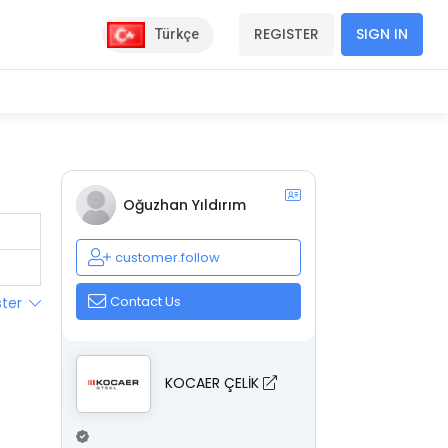
REGISTER
SIGN IN
Türkçe
Oğuzhan Yıldırım
customer.follow
Contact Us
ster
KOCAER ÇELİK