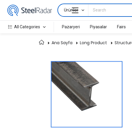
Ürünler
All Categories
Pazaryeri
Piyasalar
Fairs
Ana Sayfa
Long Product
Structur