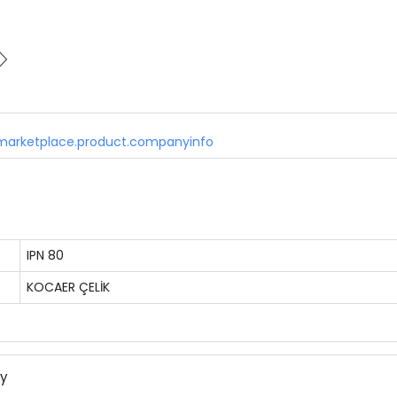
marketplace.product.companyinfo
IPN 80
KOCAER ÇELİK
ny