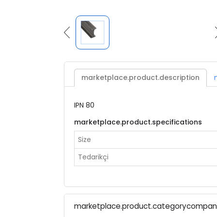
marketplace.product.description
IPN 80
marketplace.product.specifications
Size
Tedarikçi
marketplace.product.categorycompa