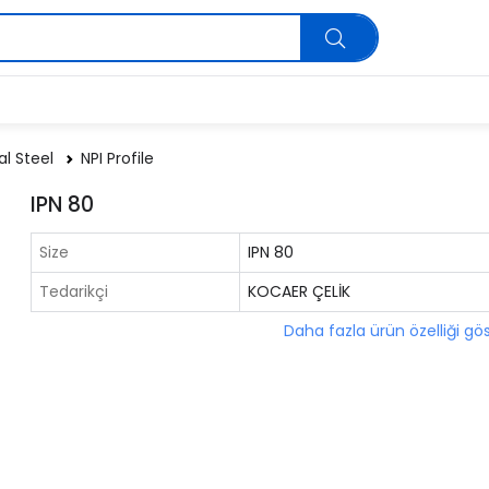
al Steel
NPI Profile
IPN 80
Size
IPN 80
Tedarikçi
KOCAER ÇELİK
Daha fazla ürün özelliği gö