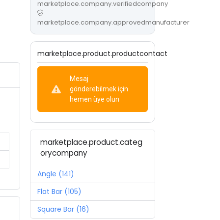
marketplace.company.verifiedcompany
marketplace.company.approvedmanufacturer
marketplace.product.productcontact
Mesaj
gönderebilmek için
hemen üye olun
marketplace.product.categ
orycompany
Angle (141)
Flat Bar (105)
Square Bar (16)