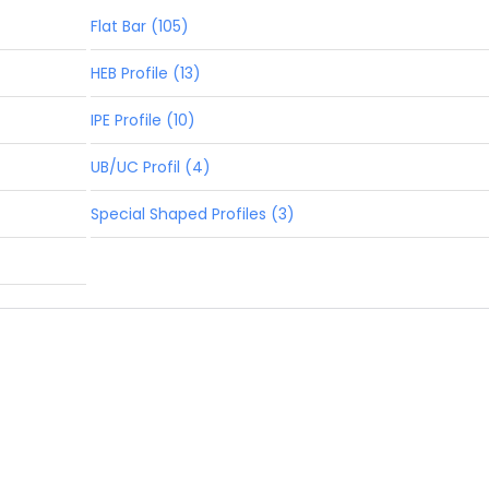
Flat Bar (105)
HEB Profile (13)
IPE Profile (10)
UB/UC Profil (4)
Special Shaped Profiles (3)