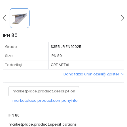
IPN 80
Grade
S355 JR EN 10025
Size
IPN 80
Tedarikçi
CRT METAL
Daha fazla ürün özelliği göster
marketplace.product.description
marketplace.product.companyinfo
IPN 80
marketplace.product.specifications