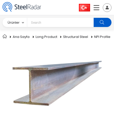
Ürünler
Ana Sayfa
Long Product
Structural Steel
NPI Profile