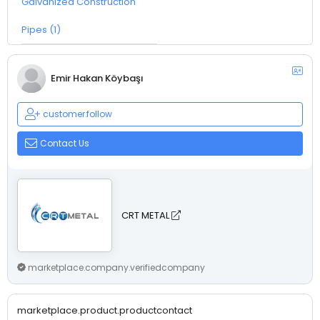
Galvanized Construction
Pipes (1)
Emir Hakan Köybaşı
customer.follow
Contact Us
CRT METAL
marketplace.company.verifiedcompany
marketplace.product.productcontact