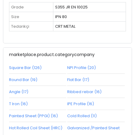
Grade
S355 JR EN 10025
Size
IPN 80
Tedarikçi
CRT METAL
marketplace.product.categorycompany
Square Bar (126)
NPI Profile (20)
Round Bar (19)
Flat Bar (17)
Angle (17)
Ribbed rebar (16)
T Iron (16)
IPE Profile (16)
Painted Sheet (PPGI) (16)
Cold Rolled (11)
Hot Rolled Coil Sheet (HRC)
Galvanized /Painted Sheet