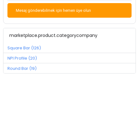
Mesaj gönderebilmek için hemen üye olun
marketplace.product.categorycompany
Square Bar (126)
NPI Profile (20)
Round Bar (19)