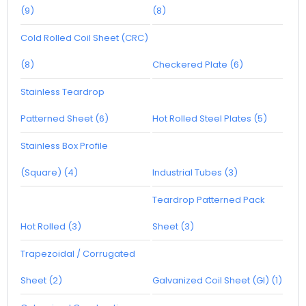
(9)
(8)
Cold Rolled Coil Sheet (CRC)
(8)
Checkered Plate (6)
Stainless Teardrop
Patterned Sheet (6)
Hot Rolled Steel Plates (5)
Stainless Box Profile
(Square) (4)
Industrial Tubes (3)
Teardrop Patterned Pack
Hot Rolled (3)
Sheet (3)
Trapezoidal / Corrugated
Sheet (2)
Galvanized Coil Sheet (GI) (1)