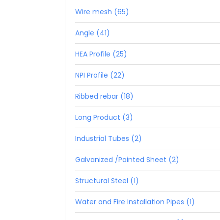
Wire mesh (65)
Angle (41)
HEA Profile (25)
NPI Profile (22)
Ribbed rebar (18)
Long Product (3)
Industrial Tubes (2)
Galvanized /Painted Sheet (2)
Structural Steel (1)
Water and Fire Installation Pipes (1)