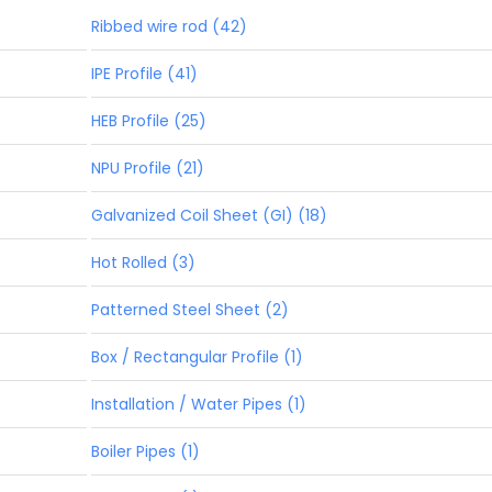
Ribbed wire rod (42)
IPE Profile (41)
HEB Profile (25)
NPU Profile (21)
Galvanized Coil Sheet (GI) (18)
Hot Rolled (3)
Patterned Steel Sheet (2)
Box / Rectangular Profile (1)
Installation / Water Pipes (1)
Boiler Pipes (1)