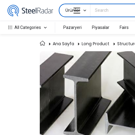
Ürünler
All Categories
Pazaryeri
Piyasalar
Fairs
Ana Sayfa
Long Product
Structur