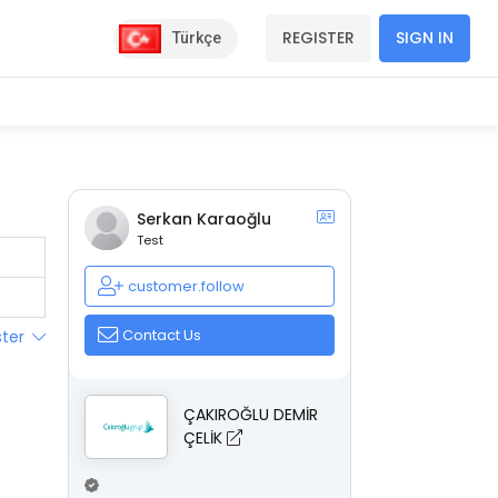
REGISTER
SIGN IN
Türkçe
Serkan Karaoğlu
Test
customer.follow
Contact Us
ster
ÇAKIROĞLU DEMİR
ÇELİK