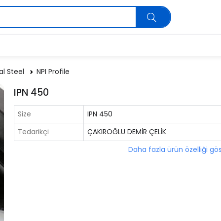
al Steel
NPI Profile
IPN 450
Size
IPN 450
Tedarikçi
ÇAKIROĞLU DEMİR ÇELİK
Daha fazla ürün özelliği gö