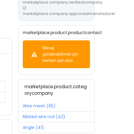
marketplace.company.verifiedcompany
marketplace.company.approvedmanufacturer
marketplace.product.productcontact
Mesaj
gönderebilmek için
hemen üye olun
marketplace.product.categ
orycompany
Wire mesh (65)
Ribbed wire rod (42)
Angle (41)