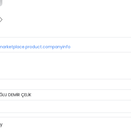
marketplace.product.companyinfo
ĞLU DEMİR ÇELİK
ny