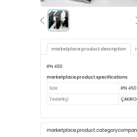
marketplace.product.description
IPN 450
marketplace.product.specifications
Size
IPN 450
Tedarikçi
ÇAKIRO
marketplace.product.categorycompa