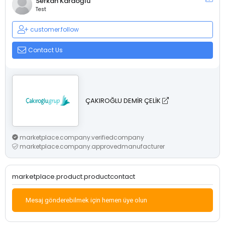
Serkan Karaoğlu
Test
customer.follow
Contact Us
ÇAKIROĞLU DEMİR ÇELİK
marketplace.company.verifiedcompany
marketplace.company.approvedmanufacturer
marketplace.product.productcontact
Mesaj gönderebilmek için hemen üye olun