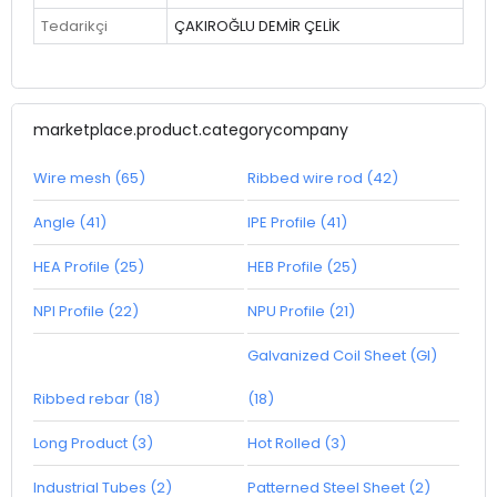
Tedarikçi
ÇAKIROĞLU DEMİR ÇELİK
marketplace.product.categorycompany
Wire mesh (65)
Ribbed wire rod (42)
Angle (41)
IPE Profile (41)
HEA Profile (25)
HEB Profile (25)
NPI Profile (22)
NPU Profile (21)
Galvanized Coil Sheet (GI)
Ribbed rebar (18)
(18)
Long Product (3)
Hot Rolled (3)
Industrial Tubes (2)
Patterned Steel Sheet (2)