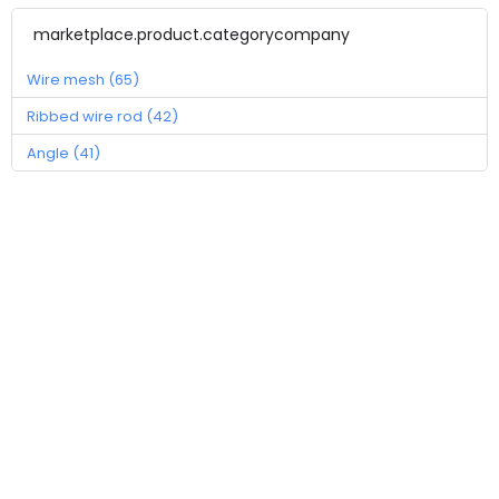
marketplace.product.categorycompany
Wire mesh (65)
Ribbed wire rod (42)
Angle (41)