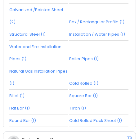
Galvanized /Painted Sheet
(2)
Box / Rectangular Profile (1)
Structural Steel (1)
Installation / Water Pipes (1)
Water and Fire Installation
Pipes (1)
Boiler Pipes (1)
Natural Gas Installation Pipes
(1)
Cold Rolled (1)
Billet (1)
Square Bar (1)
Flat Bar (1)
T Iron (1)
Round Bar (1)
Cold Rolled Pack Sheet (1)