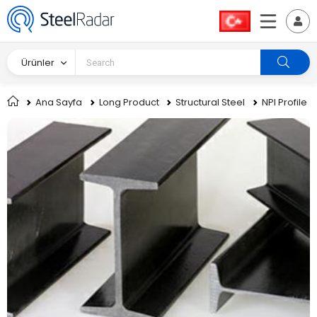
Ürünler
Ana Sayfa
Long Product
Structural Steel
NPI Profile