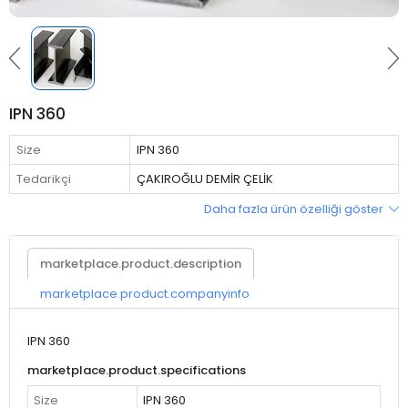
IPN 360
Size
IPN 360
Tedarikçi
ÇAKIROĞLU DEMİR ÇELİK
Daha fazla ürün özelliği göster
marketplace.product.description
marketplace.product.companyinfo
IPN 360
marketplace.product.specifications
Size
IPN 360