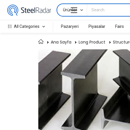
Ürünler
All Categories
Pazaryeri
Piyasalar
Fairs
Ana Sayfa
Long Product
Structur