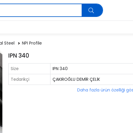
al Steel
NPI Profile
IPN 340
Size
IPN 340
Tedarikçi
ÇAKIROĞLU DEMİR ÇELİK
Daha fazla ürün özelliği gö