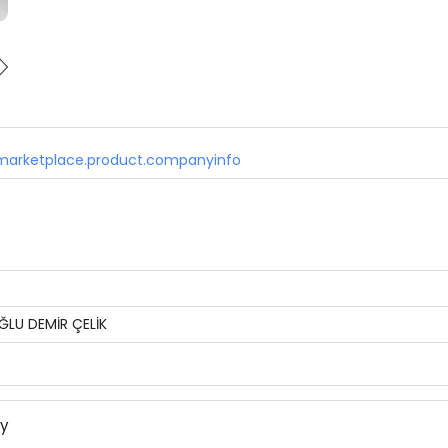
marketplace.product.companyinfo
ĞLU DEMİR ÇELİK
ny