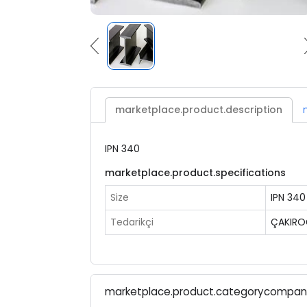
marketplace.product.description
IPN 340
marketplace.product.specifications
Size
IPN 340
Tedarikçi
ÇAKIRO
marketplace.product.categorycompa