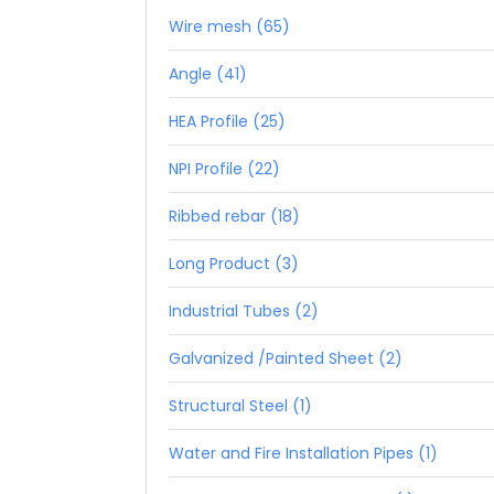
Wire mesh (65)
Angle (41)
HEA Profile (25)
NPI Profile (22)
Ribbed rebar (18)
Long Product (3)
Industrial Tubes (2)
Galvanized /Painted Sheet (2)
Structural Steel (1)
Water and Fire Installation Pipes (1)