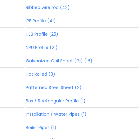
Ribbed wire rod (42)
IPE Profile (41)
HEB Profile (25)
NPU Profile (21)
Galvanized Coil Sheet (GI) (18)
Hot Rolled (3)
Patterned Steel Sheet (2)
Box / Rectangular Profile (1)
Installation / Water Pipes (1)
Boiler Pipes (1)