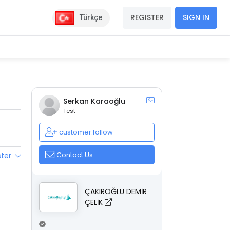
REGISTER
SIGN IN
Türkçe
Serkan Karaoğlu
Test
customer.follow
Contact Us
ster
ÇAKIROĞLU DEMİR
ÇELİK