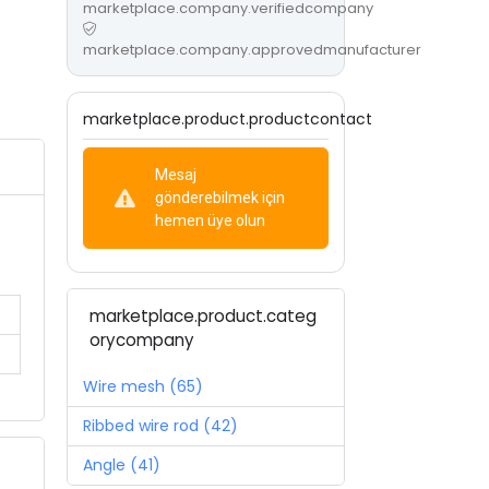
marketplace.company.verifiedcompany
marketplace.company.approvedmanufacturer
marketplace.product.productcontact
Mesaj
gönderebilmek için
hemen üye olun
marketplace.product.categ
orycompany
Wire mesh (65)
Ribbed wire rod (42)
Angle (41)