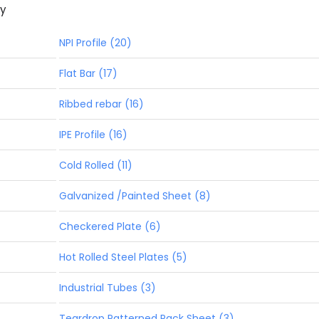
ny
NPI Profile (20)
Flat Bar (17)
Ribbed rebar (16)
IPE Profile (16)
Cold Rolled (11)
Galvanized /Painted Sheet (8)
Checkered Plate (6)
Hot Rolled Steel Plates (5)
Industrial Tubes (3)
Teardrop Patterned Pack Sheet (3)