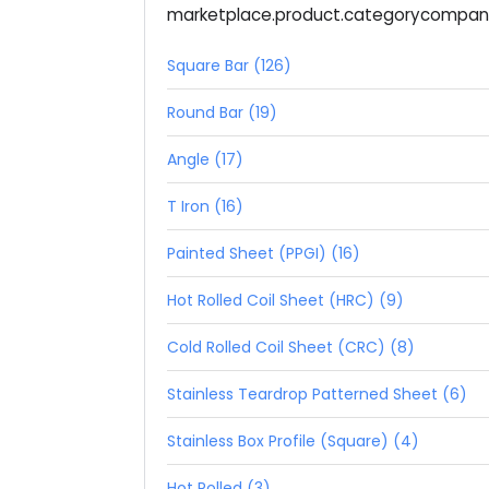
marketplace.product.categorycompa
Square Bar (126)
Round Bar (19)
Angle (17)
T Iron (16)
Painted Sheet (PPGI) (16)
Hot Rolled Coil Sheet (HRC) (9)
Cold Rolled Coil Sheet (CRC) (8)
Stainless Teardrop Patterned Sheet (6)
Stainless Box Profile (Square) (4)
Hot Rolled (3)