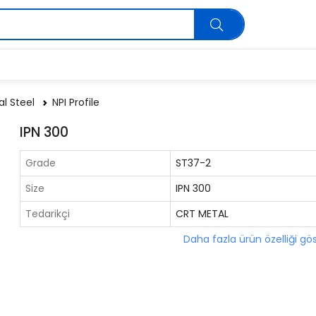
al Steel
NPI Profile
IPN 300
Grade
ST37-2
Size
IPN 300
Tedarikçi
CRT METAL
Daha fazla ürün özelliği gö