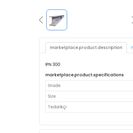
marketplace.product.description
IPN 300
marketplace.product.specifications
Grade
Size
Tedarikçi