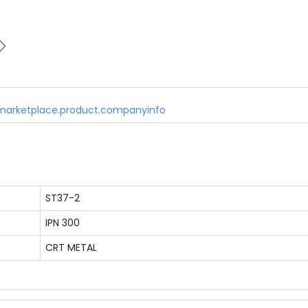
marketplace.product.companyinfo
ST37-2
IPN 300
CRT METAL