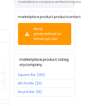
marketplace.company.verifiedcompany
marketplace.product.productcontact
Mesaj
gönderebilmek için
hemen üye olun
marketplace.product.categ
orycompany
Square Bar (126)
NPI Profile (20)
Round Bar (19)