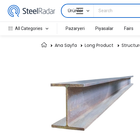
Ürünler
All Categories
Pazaryeri
Piyasalar
Fairs
Ana Sayfa
Long Product
Structur