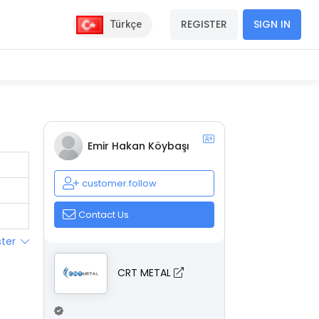
REGISTER
SIGN IN
Türkçe
Emir Hakan Köybaşı
customer.follow
Contact Us
ster
CRT METAL