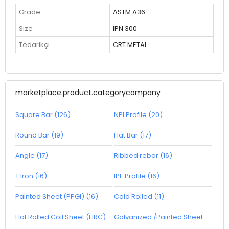
Grade
ASTM A36
Size
IPN 300
Tedarikçi
CRT METAL
marketplace.product.categorycompany
Square Bar (126)
NPI Profile (20)
Round Bar (19)
Flat Bar (17)
Angle (17)
Ribbed rebar (16)
T Iron (16)
IPE Profile (16)
Painted Sheet (PPGI) (16)
Cold Rolled (11)
Hot Rolled Coil Sheet (HRC)
Galvanized /Painted Sheet