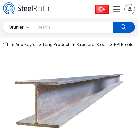
Ürünler
Ana Sayfa
Long Product
Structural Steel
NPI Profile