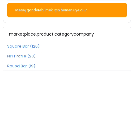
Mesaj gönderebilmek için hemen üye olun
marketplace.product.categorycompany
Square Bar (126)
NPI Profile (20)
Round Bar (19)