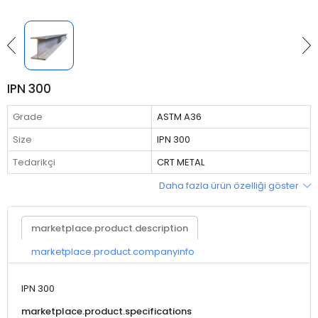
IPN 300
Grade
ASTM A36
Size
IPN 300
Tedarikçi
CRT METAL
Daha fazla ürün özelliği göster
marketplace.product.description
marketplace.product.companyinfo
IPN 300
marketplace.product.specifications