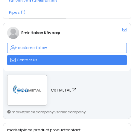
Galvanized Construction
Pipes (1)
Emir Hakan Köybaşı
customer.follow
Contact Us
CRT METAL
marketplace.company.verifiedcompany
marketplace.product.productcontact