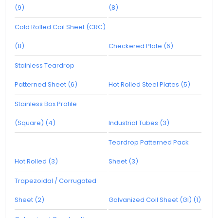
(9)
(8)
Cold Rolled Coil Sheet (CRC)
(8)
Checkered Plate (6)
Stainless Teardrop
Patterned Sheet (6)
Hot Rolled Steel Plates (5)
Stainless Box Profile
(Square) (4)
Industrial Tubes (3)
Teardrop Patterned Pack
Hot Rolled (3)
Sheet (3)
Trapezoidal / Corrugated
Sheet (2)
Galvanized Coil Sheet (GI) (1)