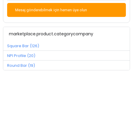
Mesaj gönderebilmek için hemen üye olun
marketplace.product.categorycompany
Square Bar (126)
NPI Profile (20)
Round Bar (19)