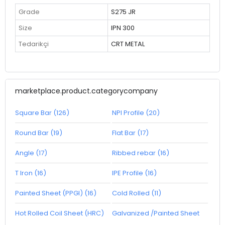
Grade
S275 JR
Size
IPN 300
Tedarikçi
CRT METAL
marketplace.product.categorycompany
Square Bar (126)
NPI Profile (20)
Round Bar (19)
Flat Bar (17)
Angle (17)
Ribbed rebar (16)
T Iron (16)
IPE Profile (16)
Painted Sheet (PPGI) (16)
Cold Rolled (11)
Hot Rolled Coil Sheet (HRC)
Galvanized /Painted Sheet