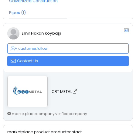
Galvanized Construction
Pipes (1)
Emir Hakan Köybaşı
customer.follow
Contact Us
CRT METAL
marketplace.company.verifiedcompany
marketplace.product.productcontact