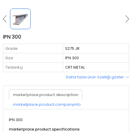
IPN 300
Grade
S275 JR
Size
IPN 300
Tedarikçi
CRT METAL
Daha fazla ürün özelliği göster
marketplace.product.description
marketplace.product.companyinfo
IPN 300
marketplace.product.specifications