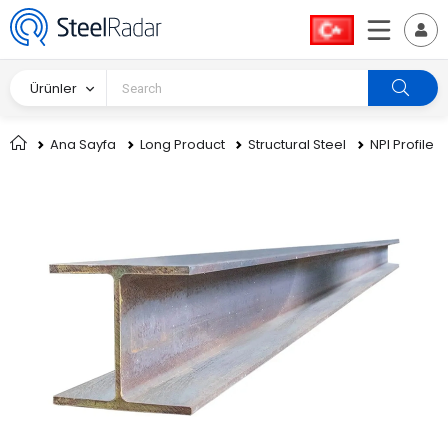
Ürünler
Ana Sayfa
Long Product
Structural Steel
NPI Profile