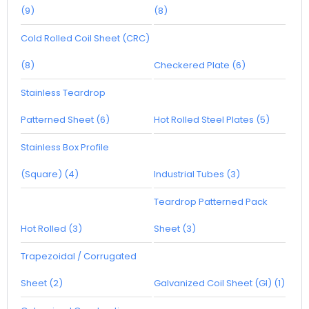
(9)
(8)
Cold Rolled Coil Sheet (CRC)
(8)
Checkered Plate (6)
Stainless Teardrop
Patterned Sheet (6)
Hot Rolled Steel Plates (5)
Stainless Box Profile
(Square) (4)
Industrial Tubes (3)
Teardrop Patterned Pack
Hot Rolled (3)
Sheet (3)
Trapezoidal / Corrugated
Sheet (2)
Galvanized Coil Sheet (GI) (1)