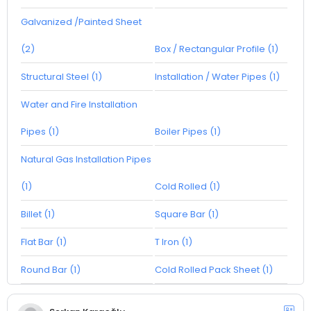
Galvanized /Painted Sheet
(2)
Box / Rectangular Profile (1)
Structural Steel (1)
Installation / Water Pipes (1)
Water and Fire Installation
Pipes (1)
Boiler Pipes (1)
Natural Gas Installation Pipes
(1)
Cold Rolled (1)
Billet (1)
Square Bar (1)
Flat Bar (1)
T Iron (1)
Round Bar (1)
Cold Rolled Pack Sheet (1)