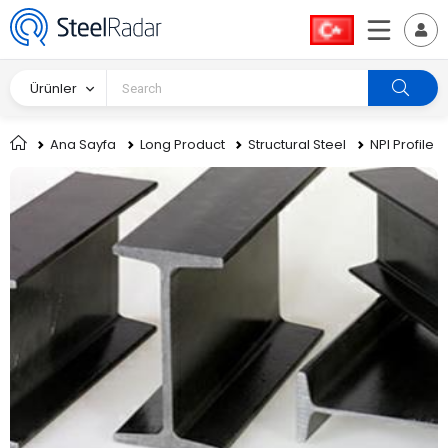
Ürünler
Ana Sayfa
Long Product
Structural Steel
NPI Profile