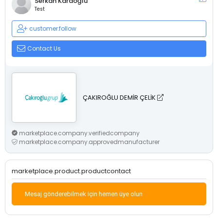
Serkan Karaoğlu
Test
customer.follow
Contact Us
ÇAKIROĞLU DEMİR ÇELİK
marketplace.company.verifiedcompany
marketplace.company.approvedmanufacturer
marketplace.product.productcontact
Mesaj gönderebilmek için hemen üye olun