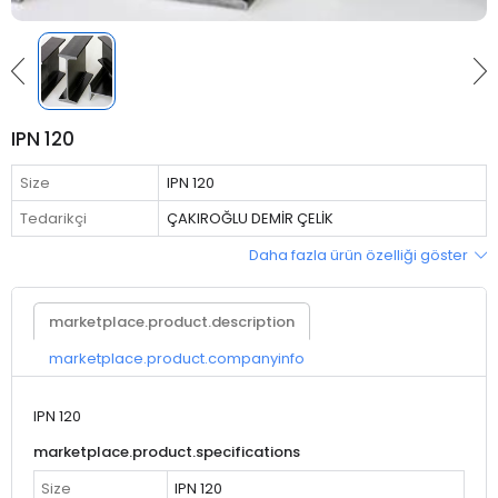
IPN 120
Size
IPN 120
Tedarikçi
ÇAKIROĞLU DEMİR ÇELİK
Daha fazla ürün özelliği göster
marketplace.product.description
marketplace.product.companyinfo
IPN 120
marketplace.product.specifications
Size
IPN 120