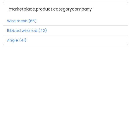
marketplace.product.categorycompany
Wire mesh (65)
Ribbed wire rod (42)
Angle (41)