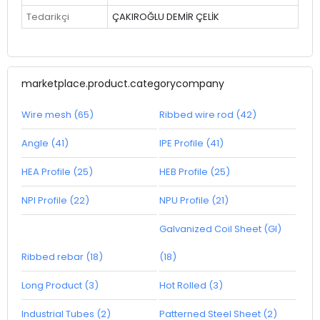
Tedarikçi
ÇAKIROĞLU DEMİR ÇELİK
marketplace.product.categorycompany
Wire mesh (65)
Ribbed wire rod (42)
Angle (41)
IPE Profile (41)
HEA Profile (25)
HEB Profile (25)
NPI Profile (22)
NPU Profile (21)
Galvanized Coil Sheet (GI)
Ribbed rebar (18)
(18)
Long Product (3)
Hot Rolled (3)
Industrial Tubes (2)
Patterned Steel Sheet (2)