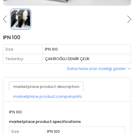
IPN 100
Size
IPN 100
Tedarikçi
ÇAKIROĞLU DEMİR ÇELİK
Daha fazla ürün özelliği göster
marketplace.product.description
marketplace.product.companyinfo
IPN 100
marketplace.product.specifications
Size
IPN 100