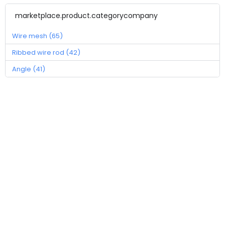
marketplace.product.categorycompany
Wire mesh (65)
Ribbed wire rod (42)
Angle (41)