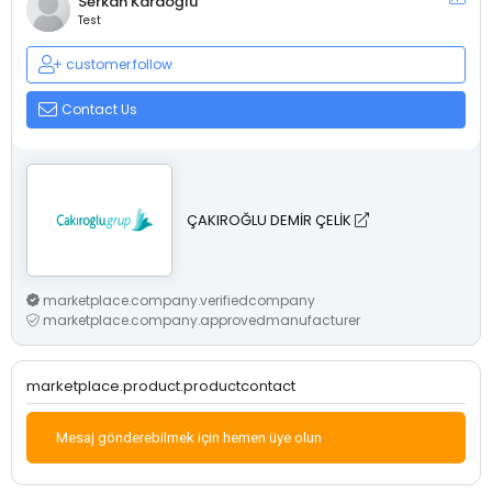
Serkan Karaoğlu
Test
customer.follow
Contact Us
ÇAKIROĞLU DEMİR ÇELİK
marketplace.company.verifiedcompany
marketplace.company.approvedmanufacturer
marketplace.product.productcontact
Mesaj gönderebilmek için hemen üye olun