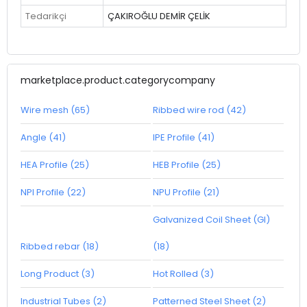
Tedarikçi
ÇAKIROĞLU DEMİR ÇELİK
marketplace.product.categorycompany
Wire mesh (65)
Ribbed wire rod (42)
Angle (41)
IPE Profile (41)
HEA Profile (25)
HEB Profile (25)
NPI Profile (22)
NPU Profile (21)
Galvanized Coil Sheet (GI)
Ribbed rebar (18)
(18)
Long Product (3)
Hot Rolled (3)
Industrial Tubes (2)
Patterned Steel Sheet (2)