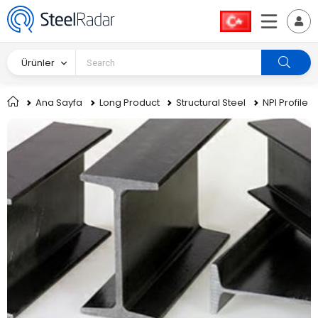
Ürünler
Ana Sayfa
Long Product
Structural Steel
NPI Profile