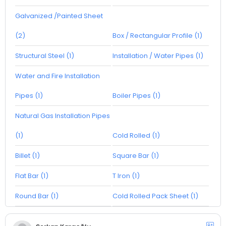
Galvanized /Painted Sheet
(2)
Box / Rectangular Profile (1)
Structural Steel (1)
Installation / Water Pipes (1)
Water and Fire Installation
Pipes (1)
Boiler Pipes (1)
Natural Gas Installation Pipes
(1)
Cold Rolled (1)
Billet (1)
Square Bar (1)
Flat Bar (1)
T Iron (1)
Round Bar (1)
Cold Rolled Pack Sheet (1)