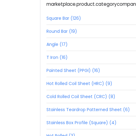
marketplace.product.categorycompa
Square Bar (126)
Round Bar (19)
Angle (17)
T Iron (16)
Painted Sheet (PPGI) (16)
Hot Rolled Coil Sheet (HRC) (9)
Cold Rolled Coil Sheet (CRC) (8)
Stainless Teardrop Patterned Sheet (6)
Stainless Box Profile (Square) (4)
Hot Rolled (3)