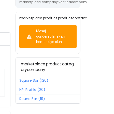
marketplace.company.verifiedcompany
marketplace.product.productcontact
Mesaj
gönderebilmek için
hemen üye olun
marketplace.product.categ
orycompany
Square Bar (126)
NPI Profile (20)
Round Bar (19)