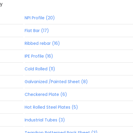
ny
NPI Profile (20)
Flat Bar (17)
Ribbed rebar (16)
IPE Profile (16)
Cold Rolled (11)
Galvanized /Painted Sheet (8)
Checkered Plate (6)
Hot Rolled Steel Plates (5)
Industrial Tubes (3)
Teardrop Patterned Pack Sheet (3)