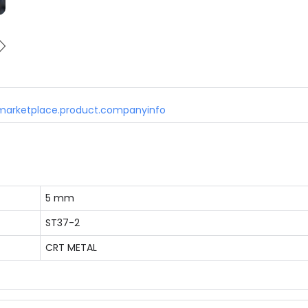
marketplace.product.companyinfo
5 mm
ST37-2
CRT METAL