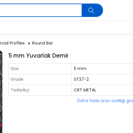
ial Profiles
Round Bar
5 mm Yuvarlak Demir
Size
5 mm
Grade
ST37-2
Tedarikçi
CRT METAL
Daha fazla ürün özelliği gö