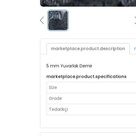
marketplace.product.description
5 mm Yuvarlak Demir
marketplace.product.specifications
Size
Grade
Tedarikçi