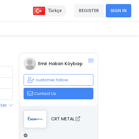
REGISTER
SIGN IN
Türkçe
Emir Hakan Köybaşı
customer.follow
Contact Us
ster
CRT METAL