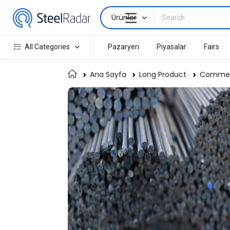
Ürünler
All Categories
Pazaryeri
Piyasalar
Fairs
Ana Sayfa
Long Product
Commerc