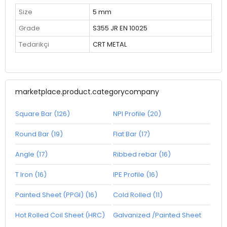
Size
5 mm
Grade
S355 JR EN 10025
Tedarikçi
CRT METAL
marketplace.product.categorycompany
Square Bar (126)
NPI Profile (20)
Round Bar (19)
Flat Bar (17)
Angle (17)
Ribbed rebar (16)
T Iron (16)
IPE Profile (16)
Painted Sheet (PPGI) (16)
Cold Rolled (11)
Hot Rolled Coil Sheet (HRC)
Galvanized /Painted Sheet