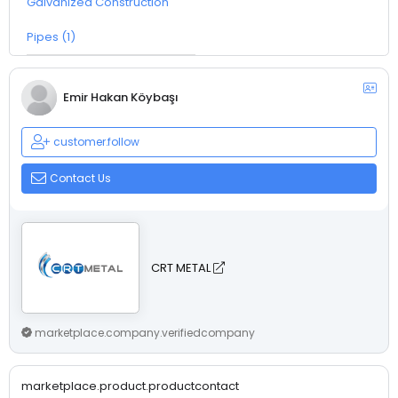
Galvanized Construction
Pipes (1)
Emir Hakan Köybaşı
customer.follow
Contact Us
CRT METAL
marketplace.company.verifiedcompany
marketplace.product.productcontact