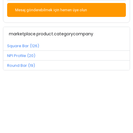
Mesaj gönderebilmek için hemen üye olun
marketplace.product.categorycompany
Square Bar (126)
NPI Profile (20)
Round Bar (19)