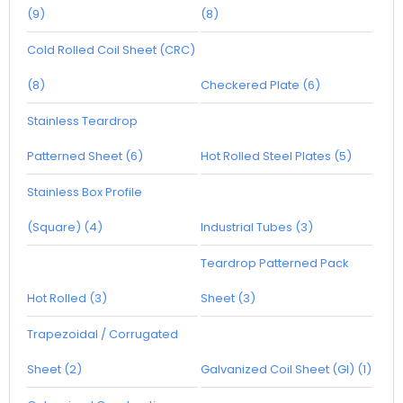
(9)
(8)
Cold Rolled Coil Sheet (CRC)
(8)
Checkered Plate (6)
Stainless Teardrop
Patterned Sheet (6)
Hot Rolled Steel Plates (5)
Stainless Box Profile
(Square) (4)
Industrial Tubes (3)
Teardrop Patterned Pack
Hot Rolled (3)
Sheet (3)
Trapezoidal / Corrugated
Sheet (2)
Galvanized Coil Sheet (GI) (1)