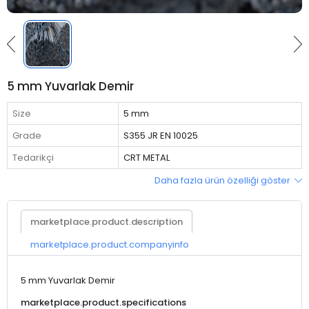
5 mm Yuvarlak Demir
Size
5 mm
Grade
S355 JR EN 10025
Tedarikçi
CRT METAL
Daha fazla ürün özelliği göster
marketplace.product.description
marketplace.product.companyinfo
5 mm Yuvarlak Demir
marketplace.product.specifications