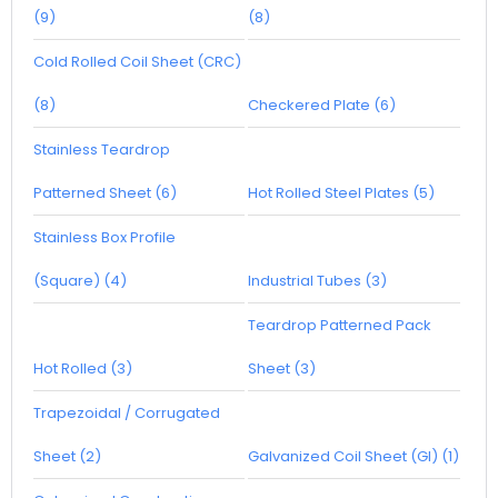
(9)
(8)
Cold Rolled Coil Sheet (CRC)
(8)
Checkered Plate (6)
Stainless Teardrop
Patterned Sheet (6)
Hot Rolled Steel Plates (5)
Stainless Box Profile
(Square) (4)
Industrial Tubes (3)
Teardrop Patterned Pack
Hot Rolled (3)
Sheet (3)
Trapezoidal / Corrugated
Sheet (2)
Galvanized Coil Sheet (GI) (1)