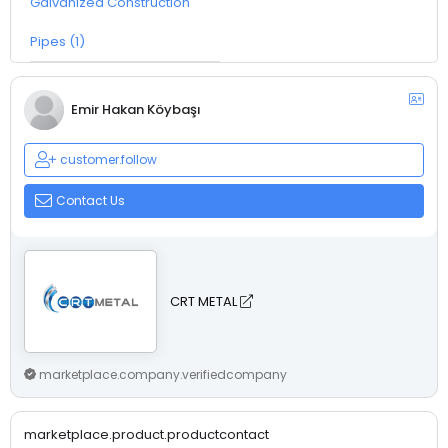
Galvanized Construction
Pipes (1)
Emir Hakan Köybaşı
customer.follow
Contact Us
CRT METAL
marketplace.company.verifiedcompany
marketplace.product.productcontact