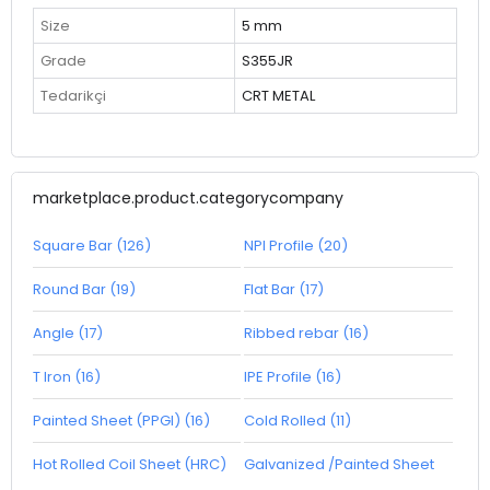
Size
5 mm
Grade
S355JR
Tedarikçi
CRT METAL
marketplace.product.categorycompany
Square Bar (126)
NPI Profile (20)
Round Bar (19)
Flat Bar (17)
Angle (17)
Ribbed rebar (16)
T Iron (16)
IPE Profile (16)
Painted Sheet (PPGI) (16)
Cold Rolled (11)
Hot Rolled Coil Sheet (HRC)
Galvanized /Painted Sheet