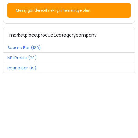
Mesaj gönderebilmek için hemen üye olun
marketplace.product.categorycompany
Square Bar (126)
NPI Profile (20)
Round Bar (19)