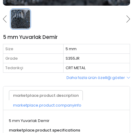
5 mm Yuvarlak Demir
Size
5 mm
Grade
S355JR
Tedarikçi
CRT METAL
Daha fazla ürün özelliği göster
marketplace.product.description
marketplace.product.companyinfo
5 mm Yuvarlak Demir
marketplace.product.specifications