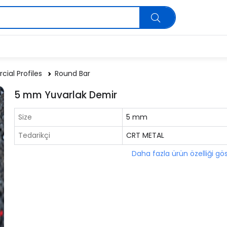
ial Profiles
Round Bar
5 mm Yuvarlak Demir
Size
5 mm
Tedarikçi
CRT METAL
Daha fazla ürün özelliği gö