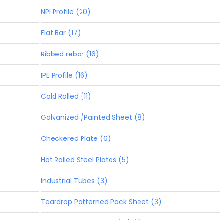
NPI Profile (20)
Flat Bar (17)
Ribbed rebar (16)
IPE Profile (16)
Cold Rolled (11)
Galvanized /Painted Sheet (8)
Checkered Plate (6)
Hot Rolled Steel Plates (5)
Industrial Tubes (3)
Teardrop Patterned Pack Sheet (3)