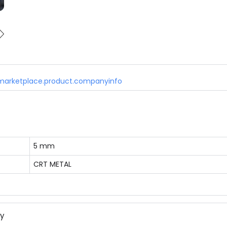
marketplace.product.companyinfo
5 mm
CRT METAL
ny