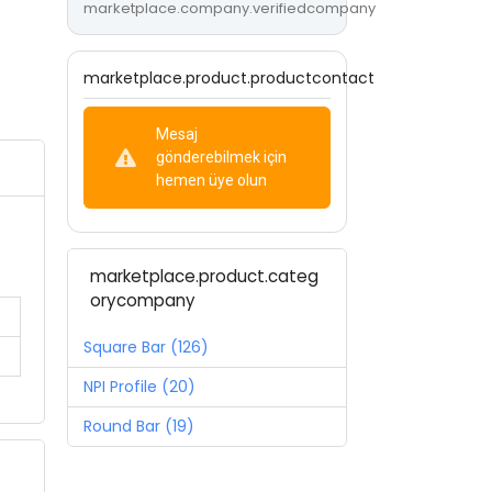
marketplace.company.verifiedcompany
marketplace.product.productcontact
Mesaj
gönderebilmek için
hemen üye olun
marketplace.product.categ
orycompany
Square Bar (126)
NPI Profile (20)
Round Bar (19)