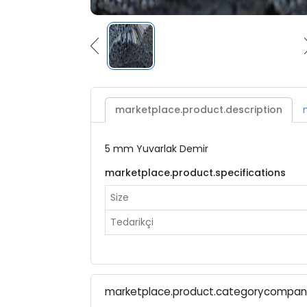
marketplace.product.description
5 mm Yuvarlak Demir
marketplace.product.specifications
Size
Tedarikçi
marketplace.product.categorycompa