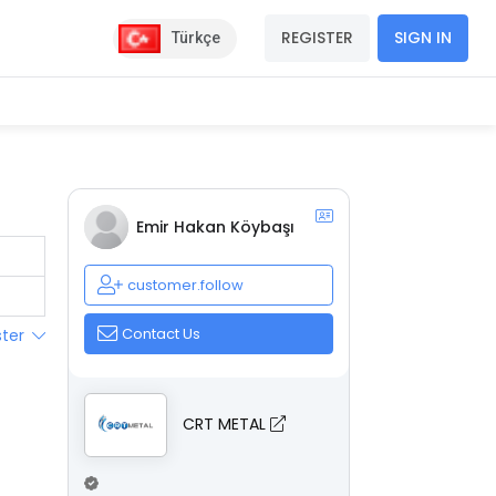
REGISTER
SIGN IN
Türkçe
Emir Hakan Köybaşı
customer.follow
Contact Us
ster
CRT METAL