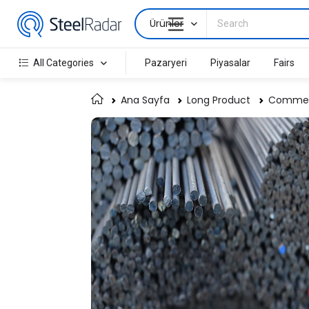
Ürünler
All Categories
Pazaryeri
Piyasalar
Fairs
Ana Sayfa
Long Product
Commerc