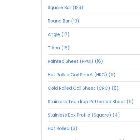
Square Bar (126)
Round Bar (19)
Angle (17)
T Iron (16)
Painted Sheet (PPGI) (16)
Hot Rolled Coil Sheet (HRC) (9)
Cold Rolled Coil Sheet (CRC) (8)
Stainless Teardrop Patterned Sheet (6)
Stainless Box Profile (Square) (4)
Hot Rolled (3)