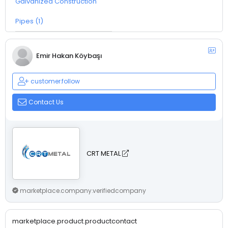
Galvanized Construction
Pipes (1)
Emir Hakan Köybaşı
customer.follow
Contact Us
CRT METAL
marketplace.company.verifiedcompany
marketplace.product.productcontact