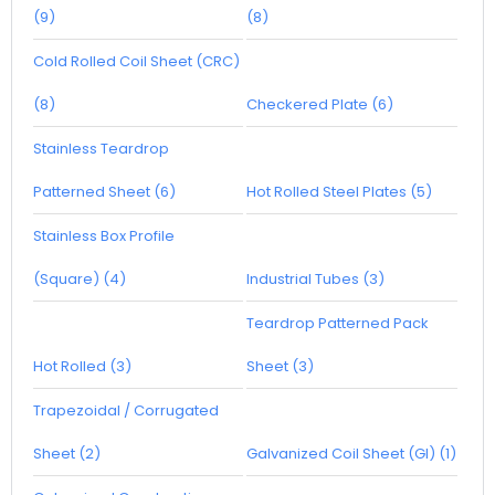
(9)
(8)
Cold Rolled Coil Sheet (CRC)
(8)
Checkered Plate (6)
Stainless Teardrop
Patterned Sheet (6)
Hot Rolled Steel Plates (5)
Stainless Box Profile
(Square) (4)
Industrial Tubes (3)
Teardrop Patterned Pack
Hot Rolled (3)
Sheet (3)
Trapezoidal / Corrugated
Sheet (2)
Galvanized Coil Sheet (GI) (1)