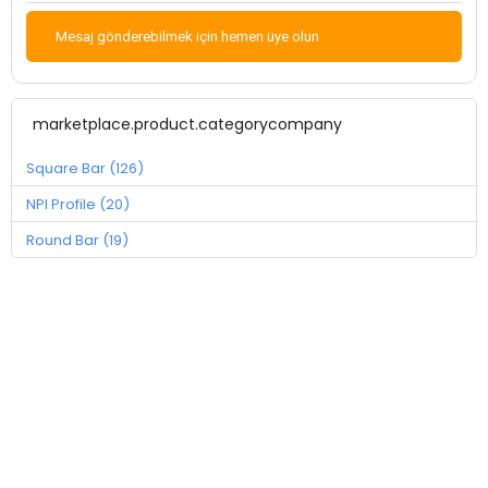
Mesaj gönderebilmek için hemen üye olun
marketplace.product.categorycompany
Square Bar (126)
NPI Profile (20)
Round Bar (19)