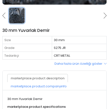
30 mm Yuvarlak Demir
Size
30 mm
Grade
S275 JR
Tedarikçi
CRT METAL
Daha fazla ürün özelliği göster
marketplace.product.description
marketplace.product.companyinfo
30 mm Yuvarlak Demir
marketplace.product.specifications