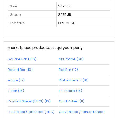
Size
30 mm
Grade
S275 JR
Tedarikçi
CRT METAL
marketplace.product.categorycompany
Square Bar (126)
NPI Profile (20)
Round Bar (19)
Flat Bar (17)
Angle (17)
Ribbed rebar (16)
T Iron (16)
IPE Profile (16)
Painted Sheet (PPGI) (16)
Cold Rolled (11)
Hot Rolled Coil Sheet (HRC)
Galvanized /Painted Sheet