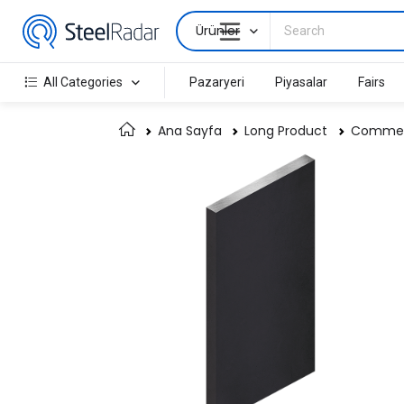
Ürünler
All Categories
Pazaryeri
Piyasalar
Fairs
Ana Sayfa
Long Product
Commerc