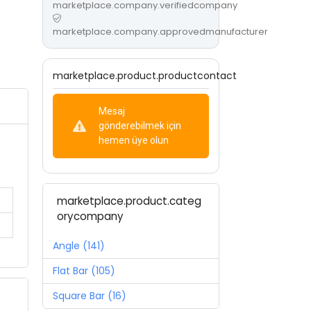
marketplace.company.verifiedcompany
marketplace.company.approvedmanufacturer
marketplace.product.productcontact
Mesaj
gönderebilmek için
hemen üye olun
marketplace.product.categ
orycompany
Angle (141)
Flat Bar (105)
Square Bar (16)