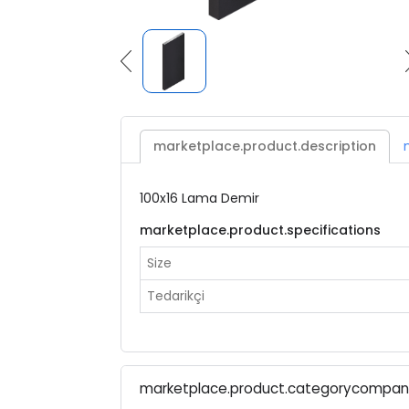
marketplace.product.description
100x16 Lama Demir
marketplace.product.specifications
Size
Tedarikçi
marketplace.product.categorycompa