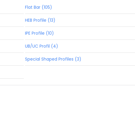
Flat Bar (105)
HEB Profile (13)
IPE Profile (10)
UB/UC Profil (4)
Special Shaped Profiles (3)