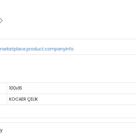
marketplace.product.companyinfo
100x16
KOCAER ÇELİK
ny