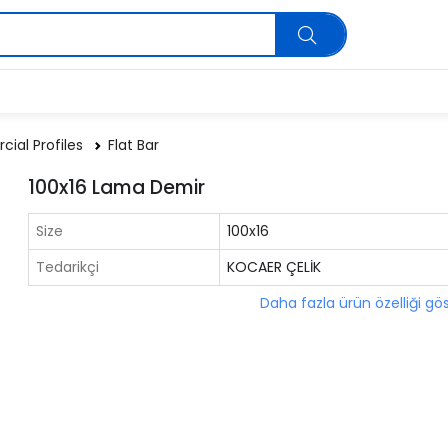
ial Profiles
Flat Bar
100x16 Lama Demir
Size
100x16
Tedarikçi
KOCAER ÇELİK
Daha fazla ürün özelliği gö