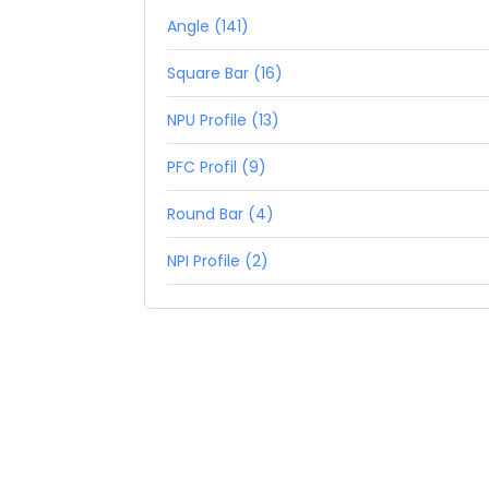
Angle (141)
Square Bar (16)
NPU Profile (13)
PFC Profil (9)
Round Bar (4)
NPI Profile (2)