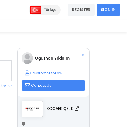
REGISTER
SIGN IN
Türkçe
Oğuzhan Yıldırım
customer.follow
Contact Us
ster
KOCAER ÇELİK