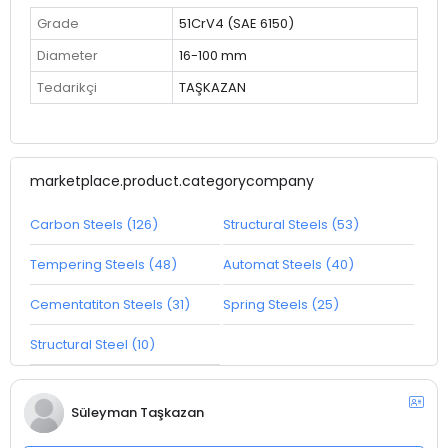
Grade
51CrV4 (SAE 6150)
Diameter
16-100 mm
Tedarikçi
TAŞKAZAN
marketplace.product.categorycompany
Carbon Steels (126)
Structural Steels (53)
Tempering Steels (48)
Automat Steels (40)
Cementatiton Steels (31)
Spring Steels (25)
Structural Steel (10)
Süleyman Taşkazan