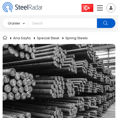
Ürünler
Ana Sayfa
Special Steel
Spring Steels