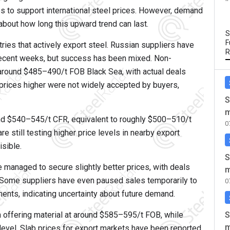
ues to support international steel prices. However, demand
 about how long this upward trend can last.
S
F
ies that actively export steel. Russian suppliers have
R
recent weeks, but success has been mixed. Non-
 around $485–490/t FOB Black Sea, with actual deals
 prices higher were not widely accepted by buyers,
S
m
und $540–545/t CFR, equivalent to roughly $500–510/t
0
re still testing higher price levels in nearby export
sible.
S
 managed to secure slightly better prices, with deals
m
Some suppliers have even paused sales temporarily to
0
ents, indicating uncertainty about future demand.
S
 offering material at around $585–595/t FOB, while
m
level. Slab prices for export markets have been reported