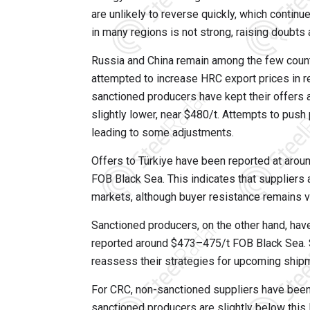
are unlikely to reverse quickly, which contin
in many regions is not strong, raising doubts
Russia and China remain among the few countr
attempted to increase HRC export prices in 
sanctioned producers have kept their offers
slightly lower, near $480/t. Attempts to push
leading to some adjustments.
Offers to Türkiye have been reported at aro
FOB Black Sea. This indicates that suppliers a
markets, although buyer resistance remains vi
Sanctioned producers, on the other hand, have
reported around $473–475/t FOB Black Sea. 
reassess their strategies for upcoming shipm
For CRC, non-sanctioned suppliers have been
sanctioned producers are slightly below this 