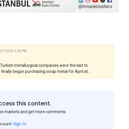
27/2026 2:36 PM
. Turkish metallurgical companies were the last to
g finally begun purchasing scrap metal for April at
 levels by more than $15 per ton. However, in some
e significant. The main contributor to this increase
asingly expensive.
ccess this content.
the markets and get more comments.
ccount
Sign In