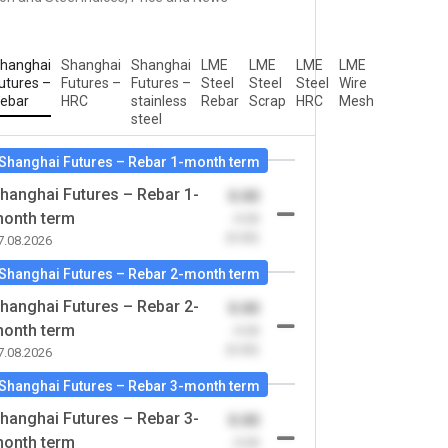
hanghai
Shanghai
Shanghai
LME
LME
LME
LME
utures –
Futures –
Futures –
Steel
Steel
Steel
Wire
ebar
HRC
stainless
Rebar
Scrap
HRC
Mesh
steel
Shanghai Futures – Rebar 1-month term
hanghai Futures – Rebar 1-
0.00
onth term
-0.00
(0.00)
7.08.2026
Shanghai Futures – Rebar 2-month term
hanghai Futures – Rebar 2-
0.00
onth term
-0.00
(0.00)
7.08.2026
Shanghai Futures – Rebar 3-month term
hanghai Futures – Rebar 3-
0.00
onth term
-0.00