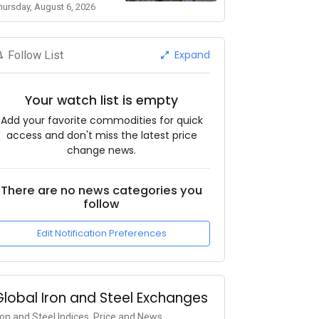
hursday, August 6, 2026
Expand
Follow List
Your watch list is empty
Add your favorite commodities for quick
access and don't miss the latest price
change news.
There are no news categories you
follow
Edit Notification Preferences
Global Iron and Steel Exchanges
ron and Steel Indices, Price and News