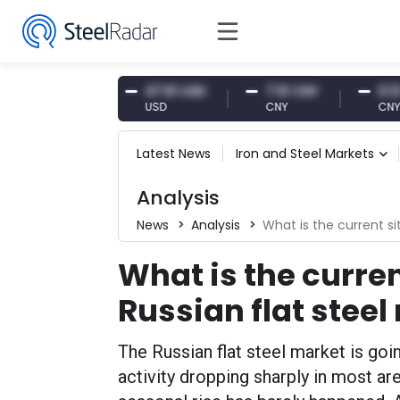
87 EUR
47.61 USD
7.10 CNY
0.13 CNY
USD
CNY
CNY/EUR
Latest News
Iron and Steel Markets
Analysis
News
Analysis
What is the current si
What is the curren
Russian flat stee
The Russian flat steel market is going
activity dropping sharply in most are