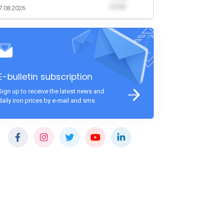
(0.00)
7.08.2026
E-bulletin subscription
Sign up to receive the latest news and
daily iron prices by e-mail and sms