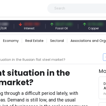
41.53 TRY
83.27 USD
6.74 USD
Interest
Fossil Oil
Copper
Economy
Real Estate
Sectoral
Associations and Org
tuation in the Russian flat steel market?
t situation in the
Mo
l market?
D
A
 through a difficult period lately, with
F
as. Demand is still low, and the usual