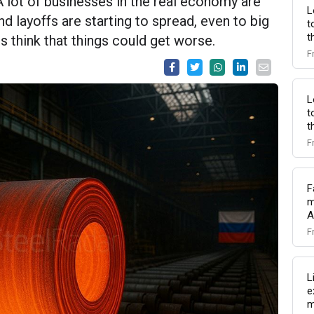
A lot of businesses in the real economy are
L
d layoffs are starting to spread, even to big
t
t
 think that things could get worse.
F
L
t
t
F
F
m
A
F
L
e
m