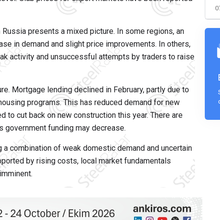
0
 Russia presents a mixed picture. In some regions, an
rease in demand and slight price improvements. In others,
k activity and unsuccessful attempts by traders to raise
ure. Mortgage lending declined in February, partly due to
 housing programs. This has reduced demand for new
 to cut back on new construction this year. There are
 as government funding may decrease.
cing a combination of weak domestic demand and uncertain
pported by rising costs, local market fundamentals
 imminent.