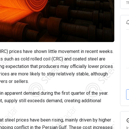
T
 (HRC) prices have shown little movement in recent weeks.
s such as cold rolled coil (CRC) and coated steel are
g expectation that producers may officially lower prices
rices are more likely to stay relatively stable, although
yers or sellers.
n apparent demand during the first quarter of the year.
 supply still exceeds demand, creating additional
Flat steel prices have been rising, mainly driven by higher
ngoing conflict in the Persian Gulf. These cost increases
I