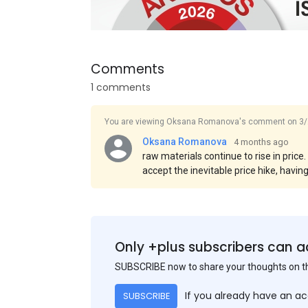
Comments
1 comments
You are viewing Oksana Romanova's comment on 3/
Oksana Romanova
4 months ago
raw materials continue to rise in price
accept the inevitable price hike, havin
prices exceeding previous transaction
Asian countries, the rise was even mor
is sea freight, which is becoming incre
Only +plus subscribers can a
SUBSCRIBE now to share your thoughts on 
If you already have an a
SUBSCRIBE