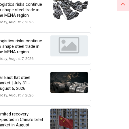
ogistics risks continue
o shape steel trade in
he MENA region
riday, August 7, 2026
ogistics risks continue
o shape steel trade in
he MENA region
riday, August 7, 2026
ar East flat steel
arket | July 31 -
ugust 6, 2026
riday, August 7, 2026
imited recovery
xpected in China's billet
arket in August