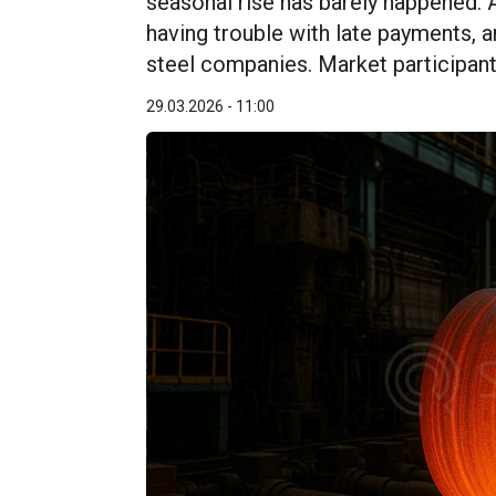
seasonal rise has barely happened. 
having trouble with late payments, an
steel companies. Market participants
29.03.2026 - 11:00