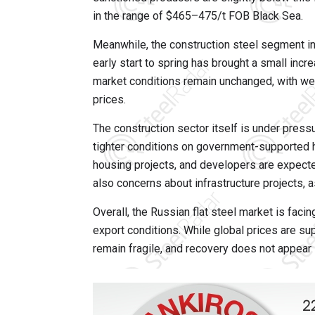
in the range of $465–475/t FOB Black Sea.
Meanwhile, the construction steel segment in
early start to spring has brought a small inc
market conditions remain unchanged, with wea
prices.
The construction sector itself is under press
tighter conditions on government-supported
housing projects, and developers are expected
also concerns about infrastructure projects,
Overall, the Russian flat steel market is fa
export conditions. While global prices are su
remain fragile, and recovery does not appear