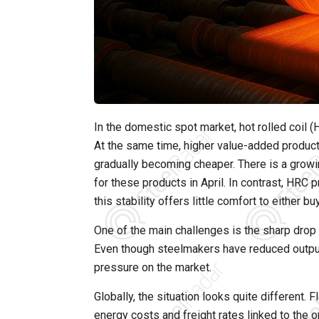
In the domestic spot market, hot rolled coil
At the same time, higher value-added product
gradually becoming cheaper. There is a growin
for these products in April. In contrast, HRC p
this stability offers little comfort to either bu
One of the main challenges is the sharp drop i
Even though steelmakers have reduced output,
pressure on the market.
Globally, the situation looks quite different. 
energy costs and freight rates linked to the o