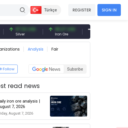
REGISTER
SIGN IN
Türkçe
97.32 USD
96.27 USD
377.25 USD
Silver
Iron Ore
Shipbreaking Scrap
anizations
Analysis
Fair
Follow
Subsribe
st read news
aily iron ore analysis |
ugust 7, 2026
riday, August 7, 2026