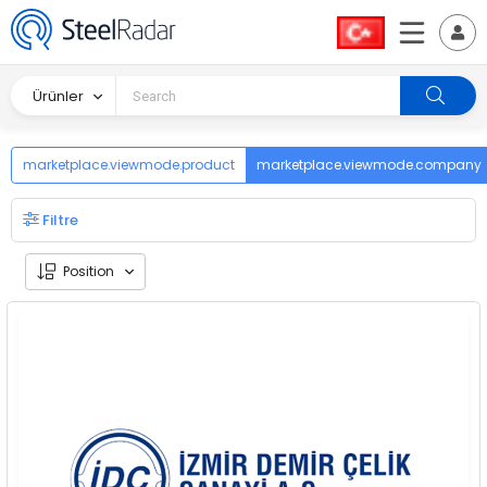
Ürünler
marketplace.viewmode.product
marketplace.viewmode.company
Filtre
Position