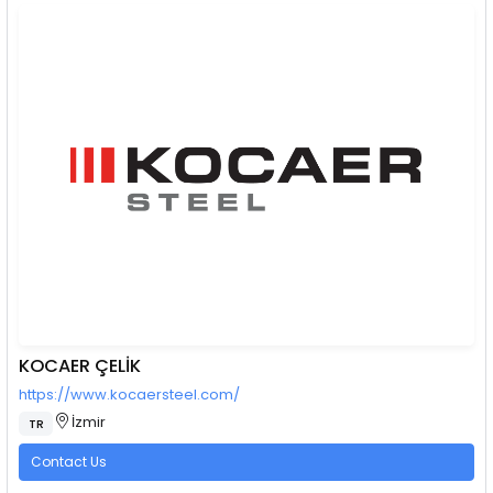
KOCAER ÇELİK
https://www.kocaersteel.com/
İzmir
TR
Contact Us