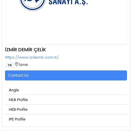
İZMİR DEMİR ÇELİK
https://www.izdemir.com.tr/
İzmir
TR
Contact Us
Angle
HEA Profile
HEB Profile
IPE Profile