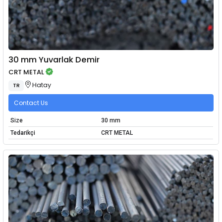
30 mm Yuvarlak Demir
CRT METAL
Hatay
TR
Contact Us
Size
30 mm
Tedarikçi
CRT METAL