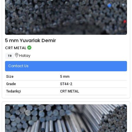
5 mm Yuvarlak Demir
CRT METAL
Hatay
TR
Contact Us
Size
5 mm
Grade
ST44-2
Tedarikçi
CRT METAL