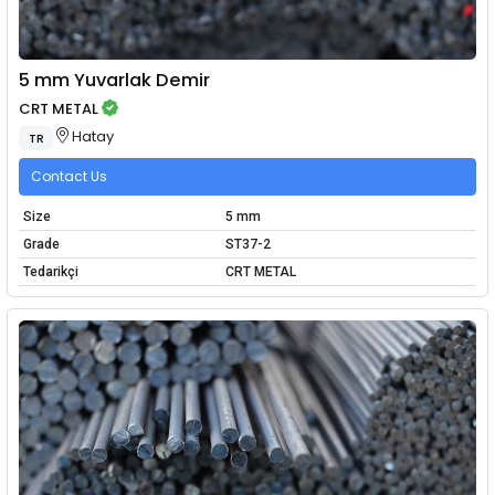
5 mm Yuvarlak Demir
CRT METAL
Hatay
TR
Contact Us
Size
5 mm
Grade
ST37-2
Tedarikçi
CRT METAL