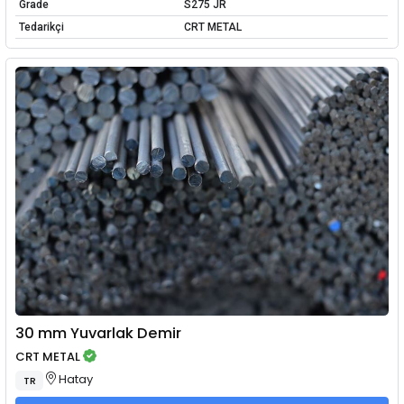
Grade
S275 JR
Tedarikçi
CRT METAL
30 mm Yuvarlak Demir
CRT METAL
Hatay
TR