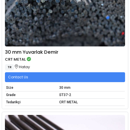
30 mm Yuvarlak Demir
CRT METAL
Hatay
TR
Contact Us
Size
30 mm
Grade
ST37-2
Tedarikçi
CRT METAL