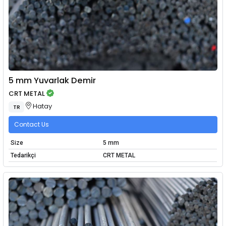
5 mm Yuvarlak Demir
CRT METAL
Hatay
TR
Contact Us
Size
5 mm
Tedarikçi
CRT METAL