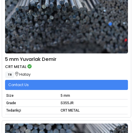
5 mm Yuvarlak Demir
CRT METAL
Hatay
TR
Contact Us
Size
5 mm
Grade
S355JR
Tedarikçi
CRT METAL