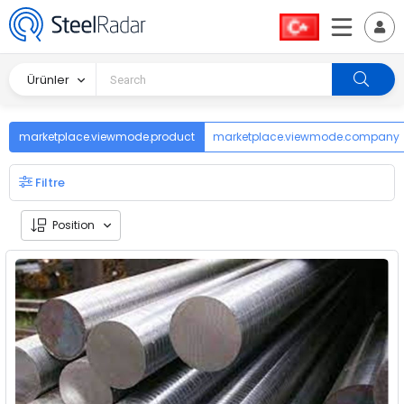
Ürünler
marketplace.viewmode.product
marketplace.viewmode.company
Filtre
Position