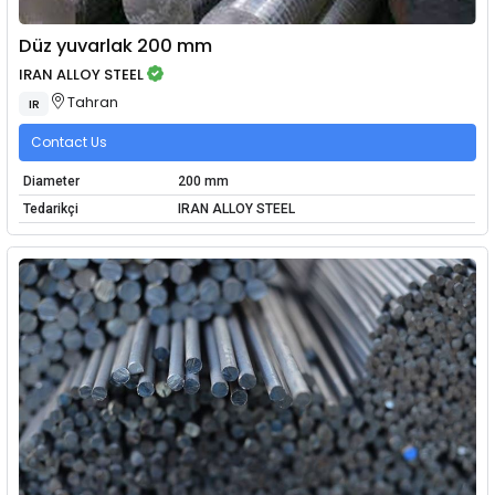
Düz yuvarlak 200 mm
IRAN ALLOY STEEL
Tahran
IR
Contact Us
Diameter
200 mm
Tedarikçi
IRAN ALLOY STEEL