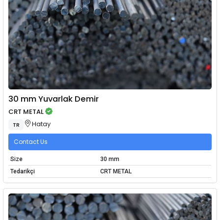
30 mm Yuvarlak Demir
CRT METAL
Hatay
TR
Contact Us
Size
30 mm
Tedarikçi
CRT METAL