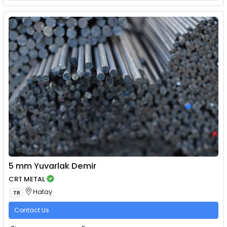
5 mm Yuvarlak Demir
CRT METAL
Hatay
TR
Contact Us