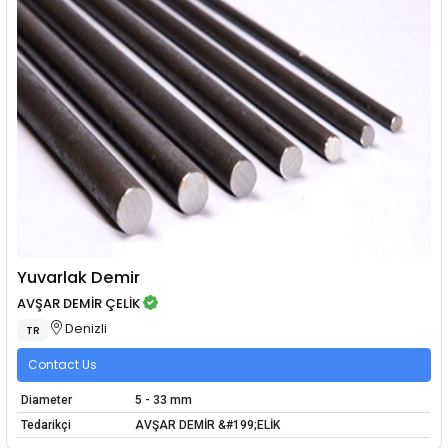
Yuvarlak Demir
AVŞAR DEMİR ÇELİK
Denizli
TR
Contact Us
Diameter
5 - 33 mm
Tedarikçi
AVŞAR DEMİR &#199;ELİK