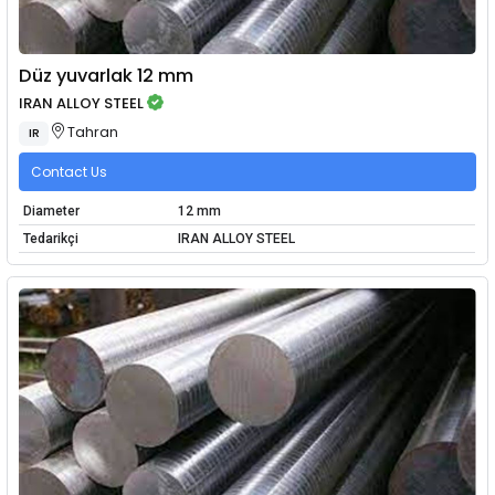
Düz yuvarlak 12 mm
IRAN ALLOY STEEL
Tahran
IR
Contact Us
Diameter
12 mm
Tedarikçi
IRAN ALLOY STEEL