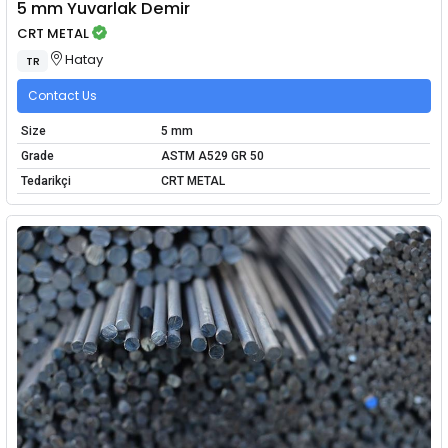
5 mm Yuvarlak Demir
CRT METAL
Hatay
TR
Contact Us
Size
5 mm
Grade
ASTM A529 GR 50
Tedarikçi
CRT METAL