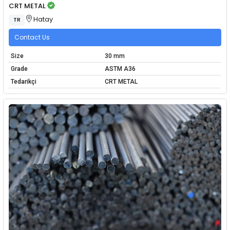
CRT METAL
Hatay
TR
Contact Us
Size
30 mm
Grade
ASTM A36
Tedarikçi
CRT METAL