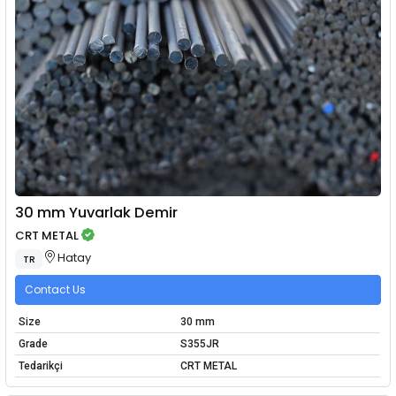
30 mm Yuvarlak Demir
CRT METAL
Hatay
TR
Contact Us
Size
30 mm
Grade
S355JR
Tedarikçi
CRT METAL