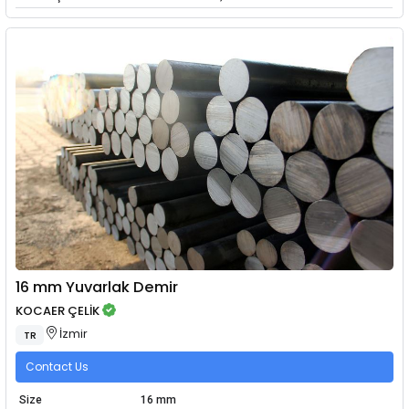
16 mm Yuvarlak Demir
KOCAER ÇELİK
İzmir
TR
Contact Us
Size
16 mm