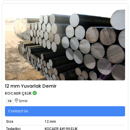
12 mm Yuvarlak Demir
KOCAER ÇELİK
İzmir
TR
Contact Us
Size
12 mm
Tedarikçi
KOCAER &#199;ELİK