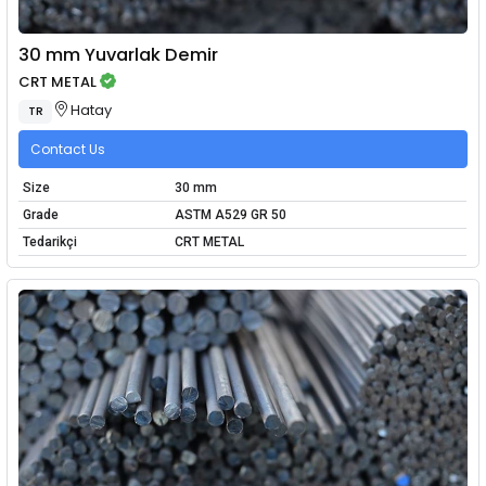
30 mm Yuvarlak Demir
CRT METAL
Hatay
TR
Contact Us
Size
30 mm
Grade
ASTM A529 GR 50
Tedarikçi
CRT METAL