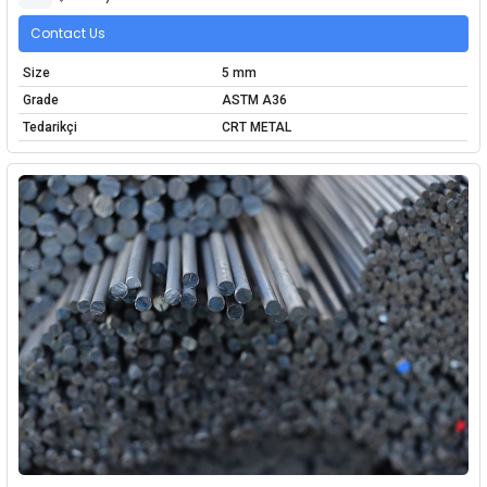
Contact Us
Size
5 mm
Grade
ASTM A36
Tedarikçi
CRT METAL