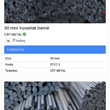
30 mm Yuvarlak Demir
CRT METAL
Hatay
TR
Contact Us
Size
30 mm
Grade
ST37-2
Tedarikçi
CRT METAL