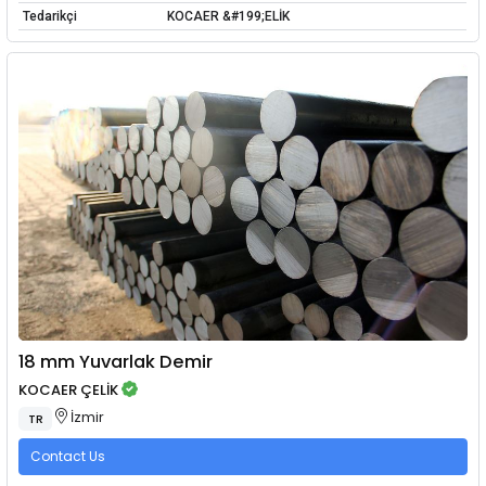
Tedarikçi
KOCAER &#199;ELİK
18 mm Yuvarlak Demir
KOCAER ÇELİK
İzmir
TR
Contact Us