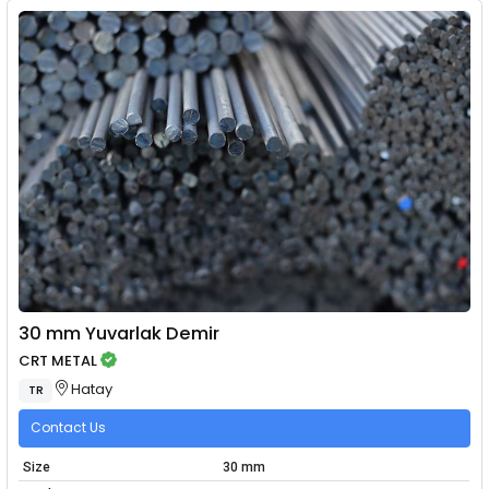
30 mm Yuvarlak Demir
CRT METAL
Hatay
TR
Contact Us
Size
30 mm