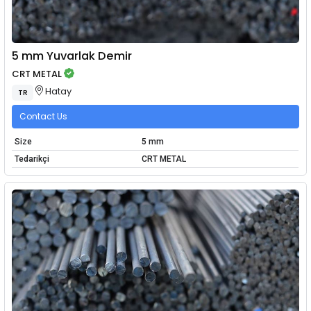
5 mm Yuvarlak Demir
CRT METAL
Hatay
TR
Contact Us
Size
5 mm
Tedarikçi
CRT METAL