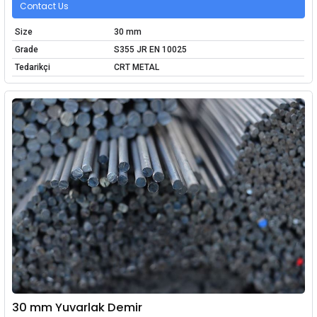
Contact Us
Size
30 mm
Grade
S355 JR EN 10025
Tedarikçi
CRT METAL
30 mm Yuvarlak Demir