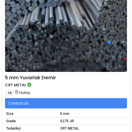
5 mm Yuvarlak Demir
CRT METAL
Hatay
TR
Contact Us
Size
5 mm
Grade
S275 JR
Tedarikçi
CRT METAL