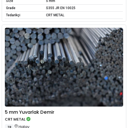
Size
5 mm
Grade
S355 JR EN 10025
Tedarikçi
CRT METAL
5 mm Yuvarlak Demir
CRT METAL
Hatay
TR