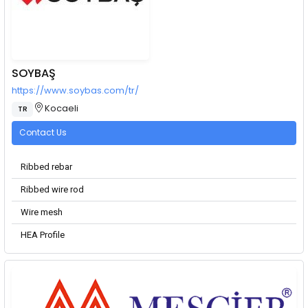
SOYBAŞ
https://www.soybas.com/tr/
Kocaeli
TR
Contact Us
Ribbed rebar
Ribbed wire rod
Wire mesh
HEA Profile