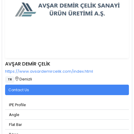
AVŞAR DEMİR ÇELİK
https://www.avsardemircelik.com/index.html
Denizli
TR
Contact Us
IPE Profile
Angle
Flat Bar