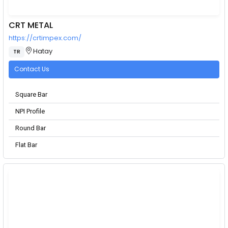
CRT METAL
https://crtimpex.com/
Hatay
TR
Contact Us
Square Bar
NPI Profile
Round Bar
Flat Bar