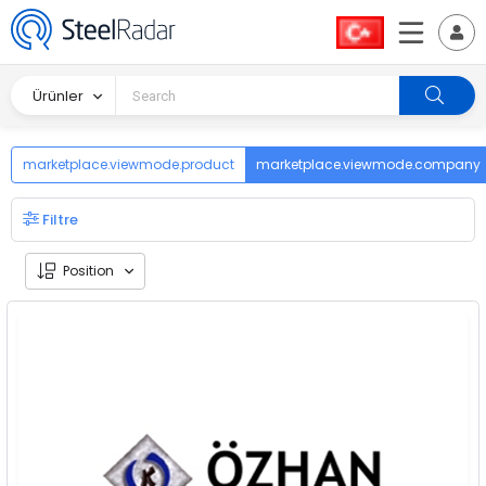
Ürünler
marketplace.viewmode.product
marketplace.viewmode.company
Filtre
Position