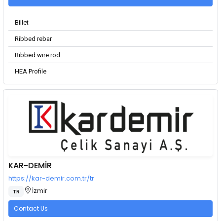
Billet
Ribbed rebar
Ribbed wire rod
HEA Profile
KAR-DEMİR
https://kar-demir.com.tr/tr
İzmir
TR
Contact Us