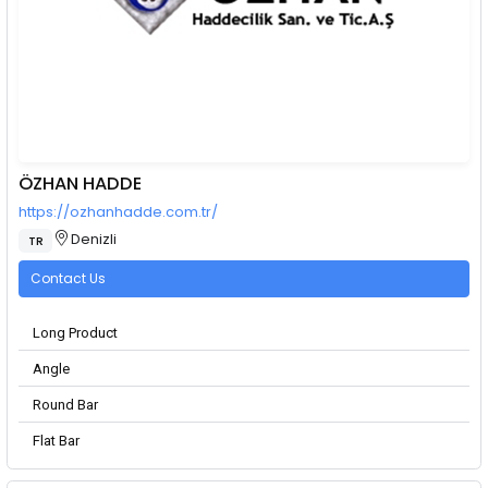
ÖZHAN HADDE
https://ozhanhadde.com.tr/
Denizli
TR
Contact Us
Long Product
Angle
Round Bar
Flat Bar