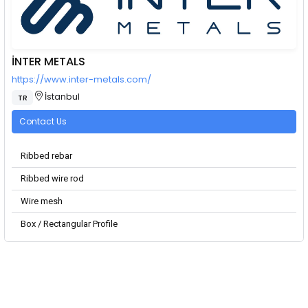
İNTER METALS
https://www.inter-metals.com/
İstanbul
TR
Contact Us
Ribbed rebar
Ribbed wire rod
Wire mesh
Box / Rectangular Profile