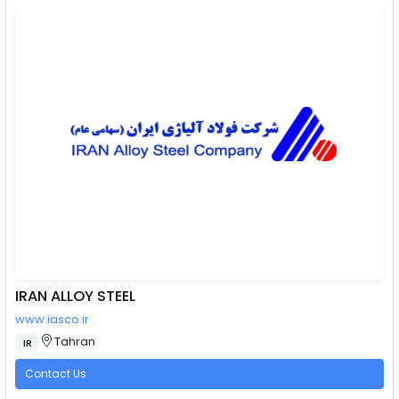
IRAN ALLOY STEEL
www.iasco.ir
Tahran
IR
Contact Us