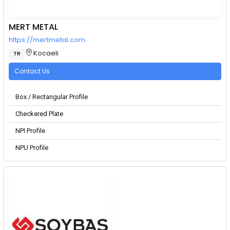
MERT METAL
https://mertmetal.com
Kocaeli
TR
Contact Us
Box / Rectangular Profile
Checkered Plate
NPI Profile
NPU Profile