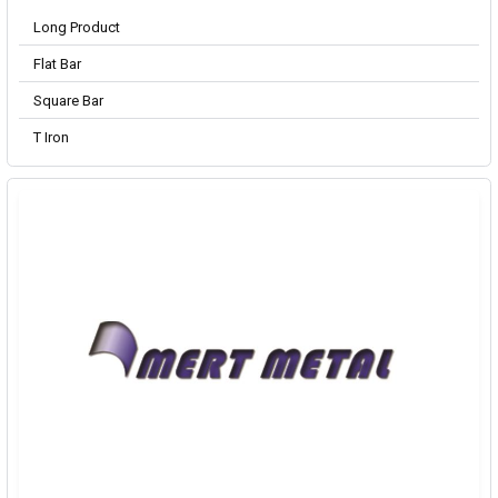
Long Product
Flat Bar
Square Bar
T Iron