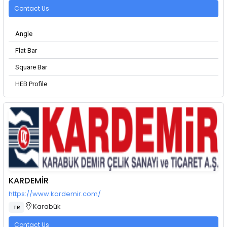
Contact Us
Angle
Flat Bar
Square Bar
HEB Profile
KARDEMİR
https://www.kardemir.com/
Karabük
TR
Contact Us