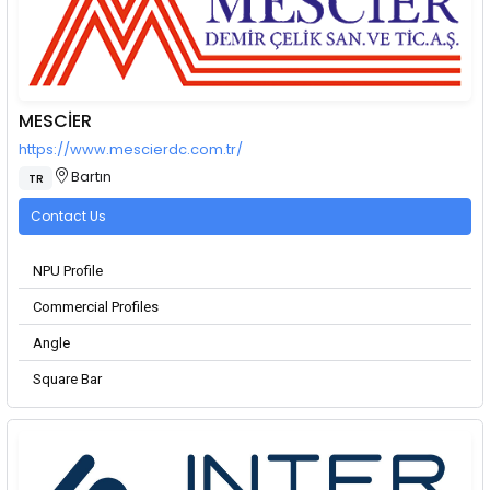
MESCİER
https://www.mescierdc.com.tr/
Bartın
TR
Contact Us
NPU Profile
Commercial Profiles
Angle
Square Bar