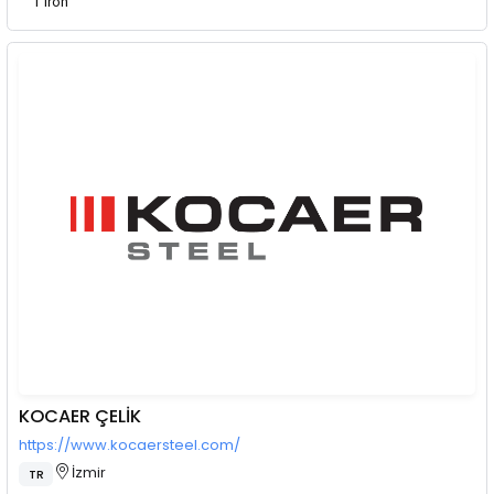
T Iron
KOCAER ÇELİK
https://www.kocaersteel.com/
İzmir
TR