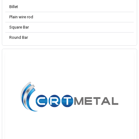
Billet
Plain wire rod
Square Bar
Round Bar