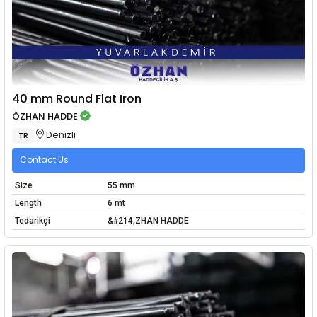
40 mm Round Flat Iron
ÖZHAN HADDE
Denizli
TR
Contact Us
Size
55 mm
Length
6 mt
Tedarikçi
&#214;ZHAN HADDE