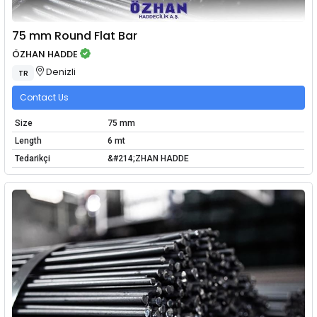
75 mm Round Flat Bar
ÖZHAN HADDE
Denizli
TR
Contact Us
Size
75 mm
Length
6 mt
Tedarikçi
&#214;ZHAN HADDE