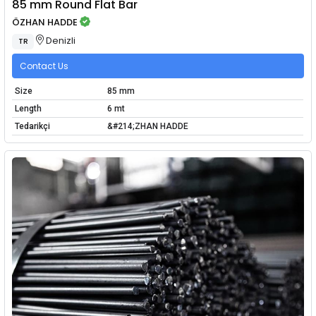
85 mm Round Flat Bar
ÖZHAN HADDE
Denizli
TR
Contact Us
Size
85 mm
Length
6 mt
Tedarikçi
&#214;ZHAN HADDE