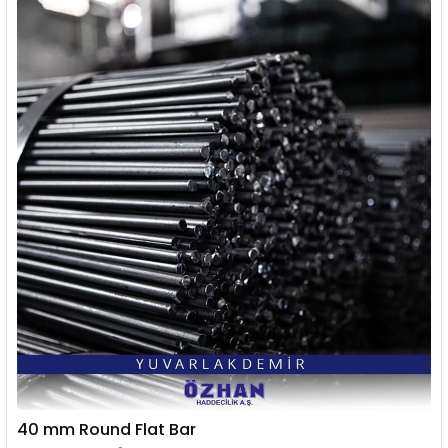
40 mm Round Flat Bar