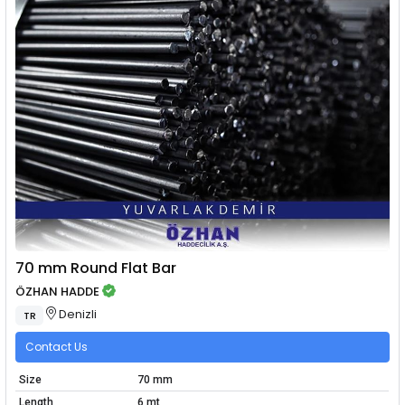
70 mm Round Flat Bar
ÖZHAN HADDE
Denizli
TR
Contact Us
Size
70 mm
Length
6 mt