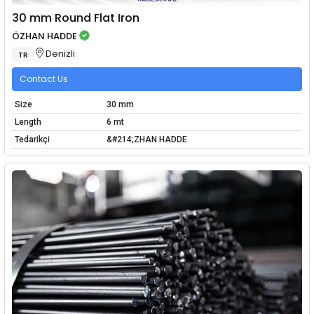
30 mm Round Flat Iron
ÖZHAN HADDE
Denizli
TR
Contact Us
Size
30 mm
Length
6 mt
Tedarikçi
&#214;ZHAN HADDE