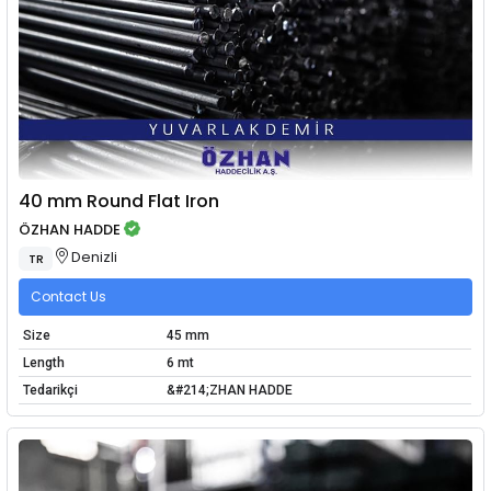
40 mm Round Flat Iron
ÖZHAN HADDE
Denizli
TR
Contact Us
Size
45 mm
Length
6 mt
Tedarikçi
&#214;ZHAN HADDE