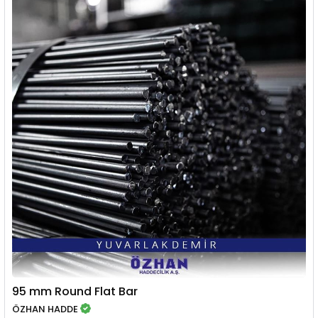
95 mm Round Flat Bar
ÖZHAN HADDE