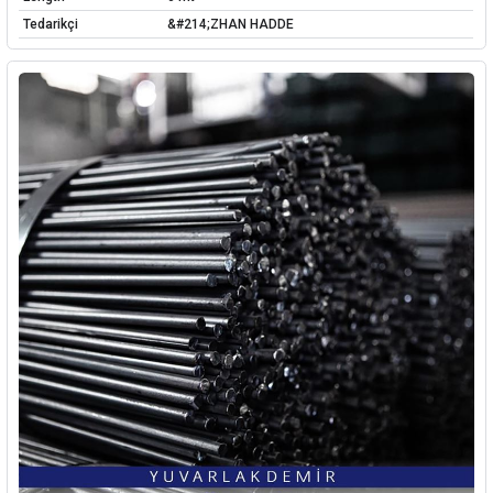
Tedarikçi
&#214;ZHAN HADDE