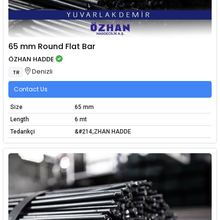
65 mm Round Flat Bar
ÖZHAN HADDE
Denizli
TR
Contact Us
Size
65 mm
Length
6 mt
Tedarikçi
&#214;ZHAN HADDE