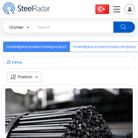
Ürünler
marketplace.viewmode.product
marketplace.viewmode.company
Filtre
Position