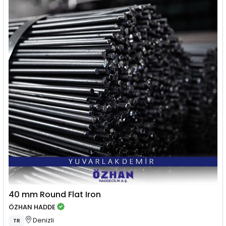
40 mm Round Flat Iron
ÖZHAN HADDE
Denizli
TR