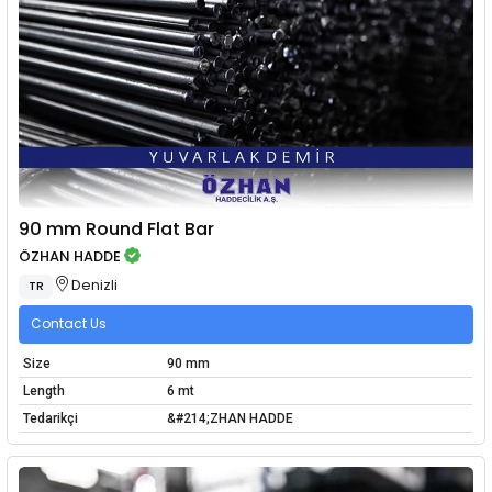
90 mm Round Flat Bar
ÖZHAN HADDE
Denizli
TR
Contact Us
Size
90 mm
Length
6 mt
Tedarikçi
&#214;ZHAN HADDE