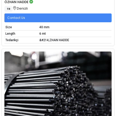
ÖZHAN HADDE
Denizli
TR
Contact Us
Size
40 mm
Length
6 mt
Tedarikçi
&#214;ZHAN HADDE