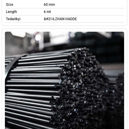
Size
60 mm
Length
6 mt
Tedarikçi
&#214;ZHAN HADDE