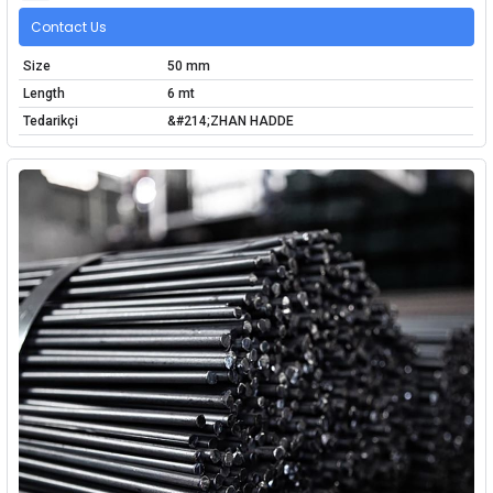
Contact Us
Size
50 mm
Length
6 mt
Tedarikçi
&#214;ZHAN HADDE