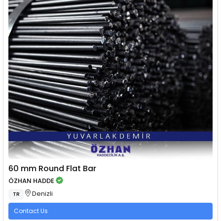
60 mm Round Flat Bar
ÖZHAN HADDE
Denizli
TR
Contact Us