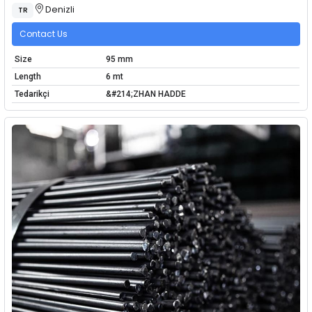
Denizli
TR
Contact Us
Size
95 mm
Length
6 mt
Tedarikçi
&#214;ZHAN HADDE