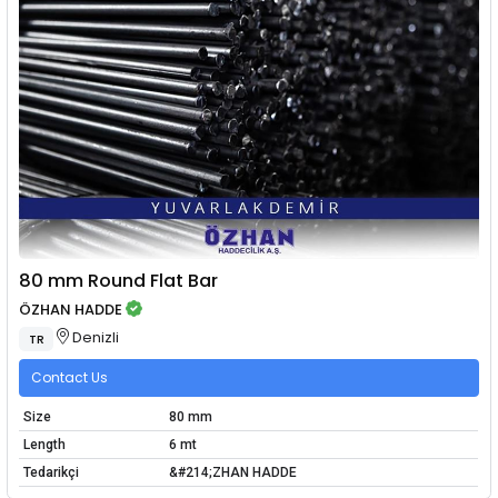
80 mm Round Flat Bar
ÖZHAN HADDE
Denizli
TR
Contact Us
Size
80 mm
Length
6 mt
Tedarikçi
&#214;ZHAN HADDE