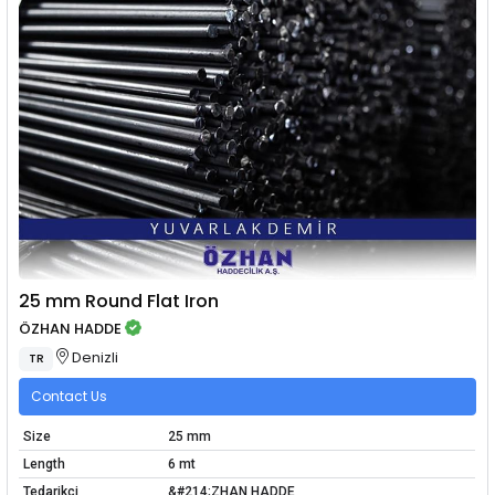
25 mm Round Flat Iron
ÖZHAN HADDE
Denizli
TR
Contact Us
Size
25 mm
Length
6 mt
Tedarikçi
&#214;ZHAN HADDE