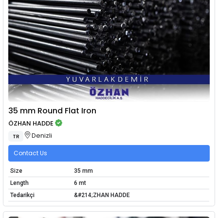
35 mm Round Flat Iron
ÖZHAN HADDE
Denizli
TR
Contact Us
Size
35 mm
Length
6 mt
Tedarikçi
&#214;ZHAN HADDE