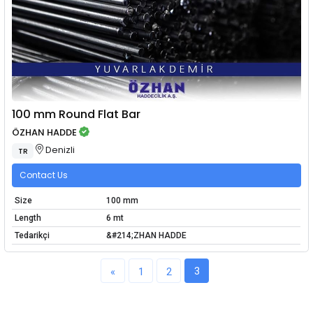
100 mm Round Flat Bar
ÖZHAN HADDE
Denizli
TR
Contact Us
Size
100 mm
Length
6 mt
Tedarikçi
&#214;ZHAN HADDE
3
«
1
2